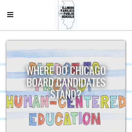
WHERE DO CHICAGO
BOARD CANDIDATES
STAND?