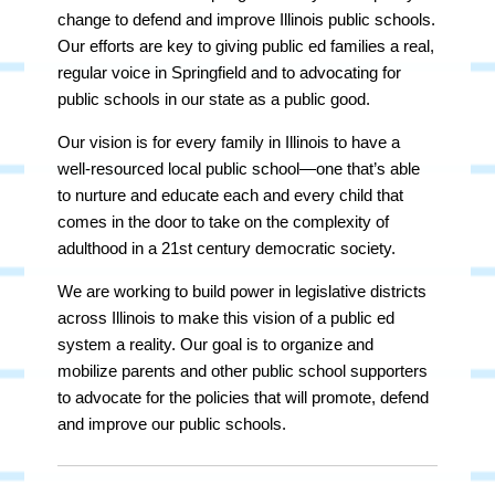
change to defend and improve Illinois public schools.
Our efforts are key to giving public ed families a real,
regular voice in Springfield and to advocating for
public schools in our state as a public good.
Our vision is for every family in Illinois to have a
well-resourced local public school—one that’s able
to nurture and educate each and every child that
comes in the door to take on the complexity of
adulthood in a 21st century democratic society.
We are working to build power in legislative districts
across Illinois to make this vision of a public ed
system a reality. Our goal is to organize and
mobilize parents and other public school supporters
to advocate for the policies that will promote, defend
and improve our public schools.