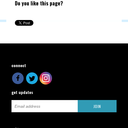
Do you like this page?
connect
get updates