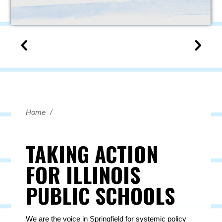
Home
/
TAKING ACTION
FOR ILLINOIS
PUBLIC SCHOOLS
We are the voice in Springfield for systemic policy