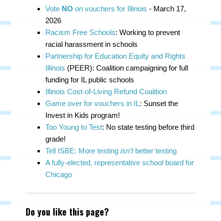
Vote
NO
on vouchers for Illinois
- March 17,
2026
Racism Free Schools
: Working to prevent
racial harassment in schools
Partnership for Education Equity and Rights
Illinois
(PEER): Coalition campaigning for full
funding for IL public schools
Illinois Cost-of-Living Refund Coalition
Game over for vouchers in IL
: Sunset the
Invest in Kids program!
Too Young to Test
: No state testing before third
grade!
Tell ISBE: More testing
isn't
better testing
A fully-elected, representative school board for
Chicago
Do you like this page?