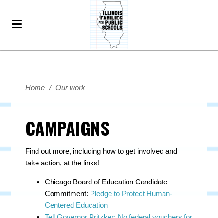
Home
/
Our work
CAMPAIGNS
Find out more, including how to get involved and
take action, at the links!
Chicago Board of Education Candidate
Commitment:
Pledge to Protect Human-
Centered Education
Tell Governor Pritzker: No federal vouchers for