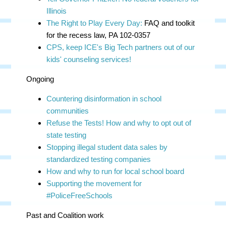
Illinois
The Right to Play Every Day:
FAQ and toolkit
for the recess law, PA 102-0357
CPS, keep ICE's Big Tech partners out of our
kids' counseling services!
Ongoing
Countering disinformation in school
communities
Refuse the Tests! How and why to opt out of
state testing
Stopping illegal student data sales by
standardized testing companies
How and why to run for local school board
Supporting the movement for
#PoliceFreeSchools
Past and Coalition work