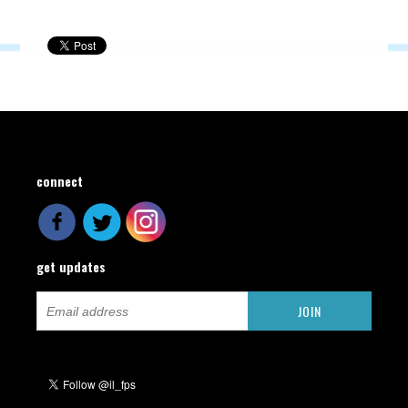
connect
get updates