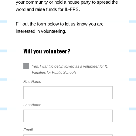
your community or hold a house party to spread the
word and raise funds for IL-FPS.
Fill out the form below to let us know you are
interested in volunteering.
Will you volunteer?
Yes, I want to get involved as a volunteer for IL
Families for Public Schools
First Name
Last Name
Email