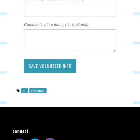
Comments, other ideas, etc. (optional)
c4
volunteer
connect