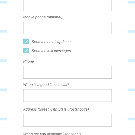
Mobile phone (optional)
Send me email updates
Send me text messages
Phone
When is a good time to call?
Address (Street, City, State, Postal code)
When are you available? (optional)