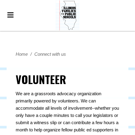
Home
/
Connect with us
VOLUNTEER
We are a grassroots advocacy organization
primarily powered by volunteers. We can
accommodate all levels of involvement--whether you
only have a couple minutes to call your legislators or
submit a witness slip or can contribute a few hours a
month to help organize fellow public ed supporters in