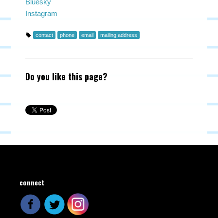
Bluesky
Instagram
contact
phone
email
mailing address
Do you like this page?
connect