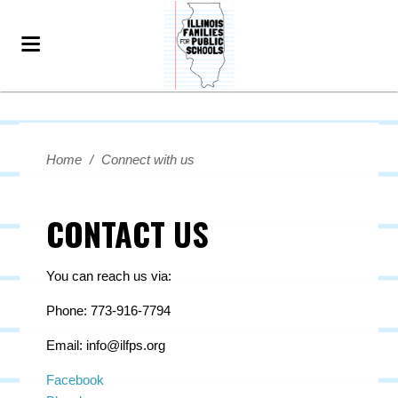
Home
/
Connect with us
CONTACT US
You can reach us via:
Phone: 773-916-7794
Email:
info@ilfps.org
Facebook