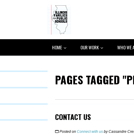
HOME
OUR WORK
WHO WE 
PAGES TAGGED "P
CONTACT US
Posted on
Connect with us
by
Cassandre Cre