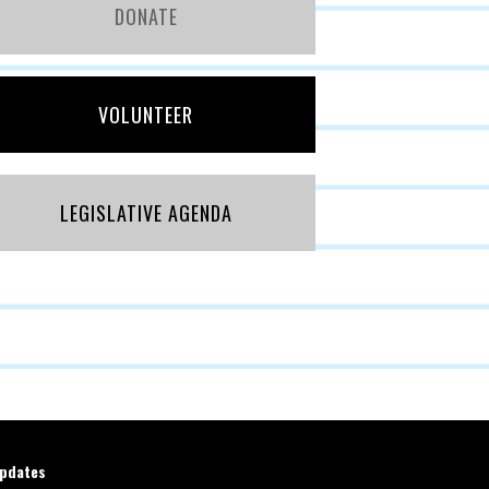
DONATE
VOLUNTEER
LEGISLATIVE AGENDA
updates