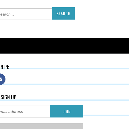
N IN:
 SIGN UP: