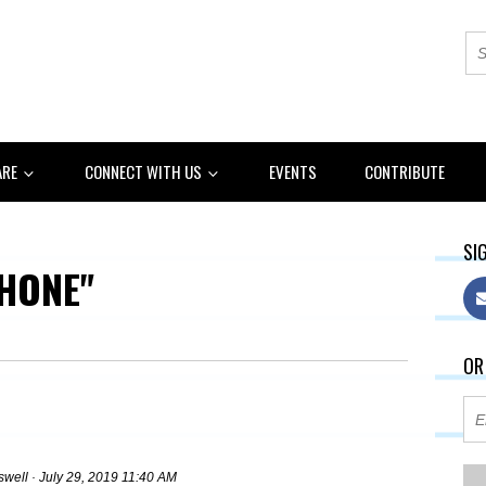
ARE
CONNECT WITH US
EVENTS
CONTRIBUTE
SIG
HONE"
OR
swell
· July 29, 2019 11:40 AM