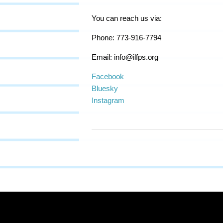
You can reach us via:
Phone: 773-916-7794
Email:
info@ilfps.org
Facebook
Bluesky
Instagram