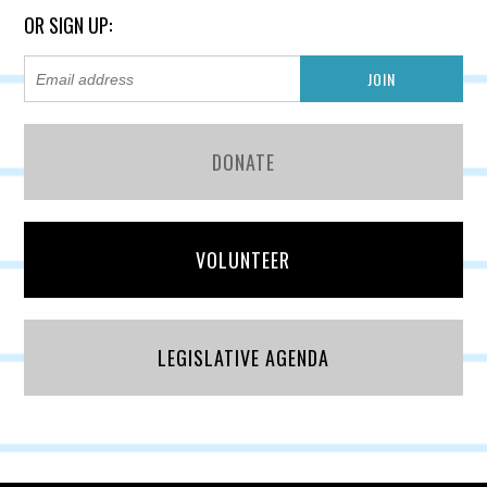
OR SIGN UP:
DONATE
VOLUNTEER
LEGISLATIVE AGENDA