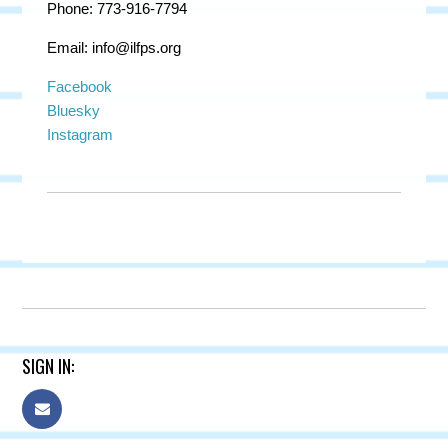
Phone: 773-916-7794
Email:
info@ilfps.org
Facebook
Bluesky
Instagram
SIGN IN: