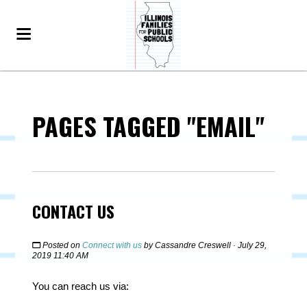
PAGES TAGGED "EMAIL"
CONTACT US
Posted on
Connect with us
by
Cassandre Creswell
· July 29,
2019 11:40 AM
You can reach us via: