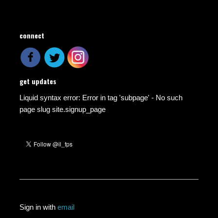
connect
get updates
Liquid syntax error: Error in tag 'subpage' - No such
page slug site.signup_page
Sign in with
email