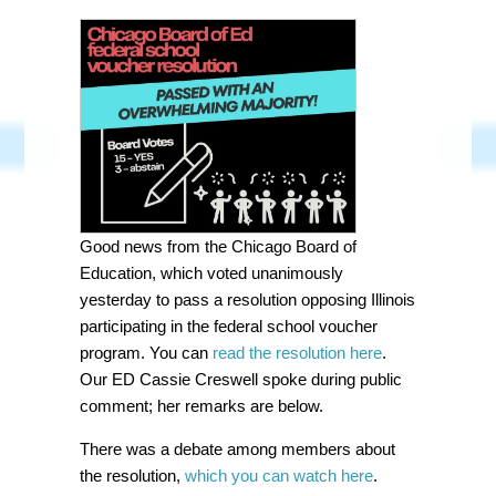
Good news from the Chicago Board of
Education, which voted unanimously
yesterday to pass a resolution opposing Illinois
participating in the federal school voucher
program. You can
read the resolution here
.
Our ED Cassie Creswell spoke during public
comment; her remarks are below.
There was a debate among members about
the resolution,
which you can watch here
.