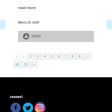
read more
March 20, 2026
SHARE
«
1
2
3
4
5
6
7
8
9
…
26
27
»
connect