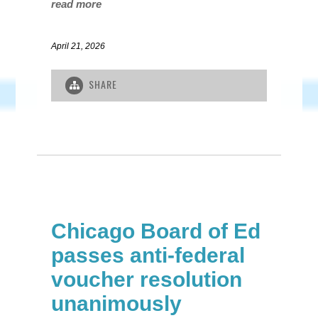
read more
April 21, 2026
SHARE
Chicago Board of Ed
passes anti-federal
voucher resolution
unanimously