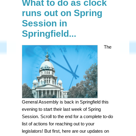
What to do as clock
runs out on Spring
Session in
Springfield...
The
General Assembly is back in Springfield this
evening to start their last week of Spring
Session. Scroll to the end for a complete to-do
list of actions for reaching out to your
legislators! But first, here are our updates on