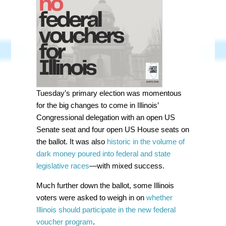
Tuesday’s primary election was momentous
for the big changes to come in Illinois’
Congressional delegation with an open US
Senate seat and four open US House seats on
the ballot. It was also
historic in the volume of
dark money poured into federal and state
legislative races
—with mixed success.
Much further down the ballot, some Illinois
voters were asked to weigh in on
whether
Illinois should participate in the new federal
voucher program
.