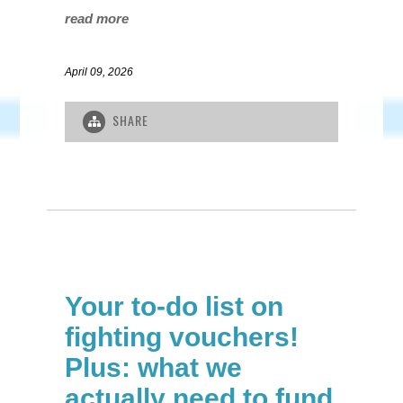
read more
April 09, 2026
SHARE
Your to-do list on
fighting vouchers!
Plus: what we
actually need to fund