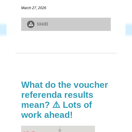
March 27, 2026
SHARE
What do the voucher
referenda results
mean? ⚠️ Lots of
work ahead!