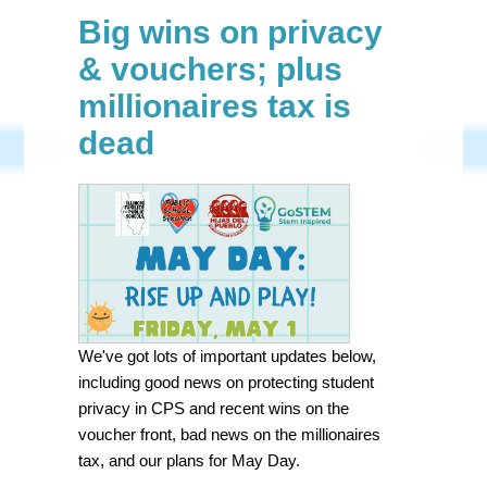
Big wins on privacy
& vouchers; plus
millionaires tax is
dead
We've got lots of important updates below,
including good news on protecting student
privacy in CPS and recent wins on the
voucher front, bad news on the millionaires
tax, and our plans for May Day.