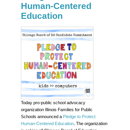
Human-Centered
Education
Today
pro-public school advocacy
organization Illinois Families for Public
Schools announced a
Pledge to Protect
Human-Centered Education
. The organization