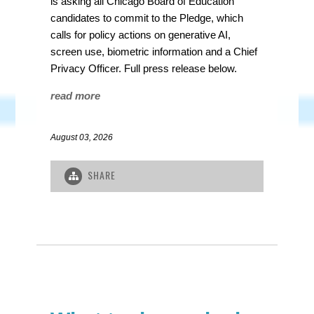
is asking all Chicago Board of Education
candidates to commit to the Pledge, which
calls for policy actions on generative AI,
screen use, biometric information and a Chief
Privacy Officer.
Full press release below.
read more
August 03, 2026
SHARE