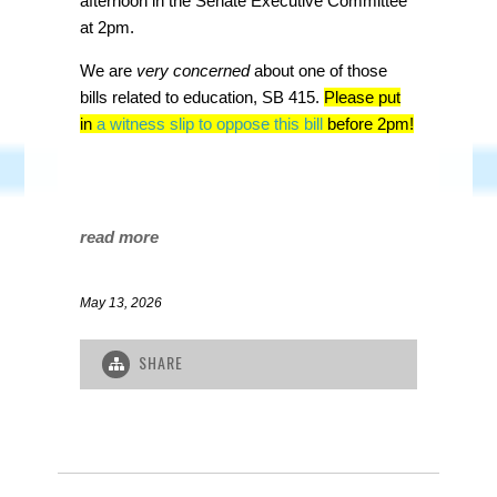
afternoon in the Senate Executive Committee
at 2pm.
We are
very concerned
about one of those
bills related to education, SB 415.
Please put
in
a witness slip to oppose this bill
before 2pm!
read more
May 13, 2026
SHARE