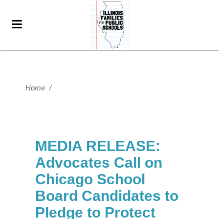
Home
/
MEDIA RELEASE:
Advocates Call on
Chicago School
Board Candidates to
Pledge to Protect