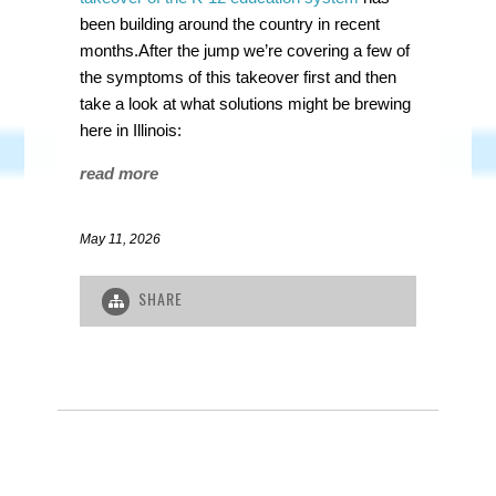
been building around the country in recent
months.After the jump we’re covering a few of
the symptoms of this takeover first and then
take a look at what solutions might be brewing
here in Illinois:
read more
May 11, 2026
SHARE