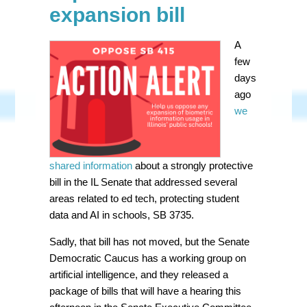
expansion bill
A
few
days
ago
we
shared information
about a strongly protective
bill in the IL Senate that addressed several
areas related to ed tech, protecting student
data and AI in schools, SB 3735.
Sadly, that bill has not moved, but the Senate
Democratic Caucus has a working group on
artificial intelligence, and they released a
package of bills that will have a hearing this