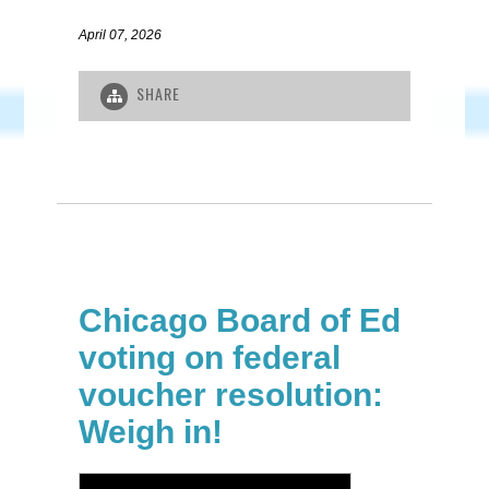
April 07, 2026
SHARE
Chicago Board of Ed
voting on federal
voucher resolution:
Weigh in!