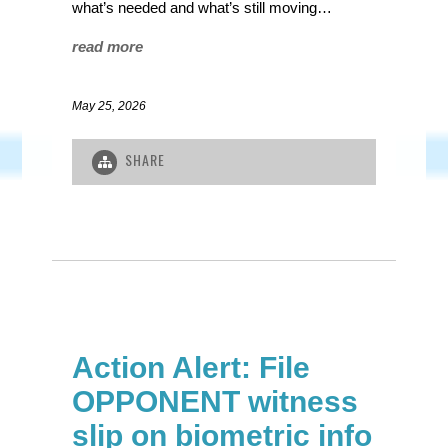
what’s needed and what’s still moving…
read more
May 25, 2026
SHARE
Action Alert: File
OPPONENT witness
slip on biometric info