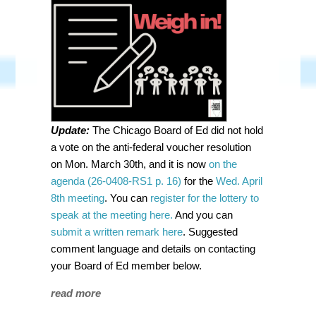
Update:
The Chicago Board of Ed did not hold
a vote on the anti-federal voucher resolution
on Mon. March 30th, and it is now
on the
agenda (26-0408-RS1 p. 16)
for the
Wed. April
8th meeting
. You can
register for the lottery to
speak at the meeting here.
And you can
submit a written remark here
. Suggested
comment language and details on contacting
your Board of Ed member below.
read more