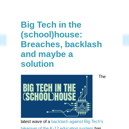
Big Tech in the
(school)house:
Breaches, backlash
and maybe a
solution
The
latest wave of a
backlash against Big Tech’s
takeover of the K-12 education system
has