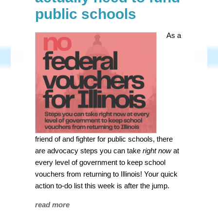
public schools
As a
friend of and fighter for public schools, there
are advocacy steps you can take
right now
at
every level of government to keep school
vouchers from returning to Illinois! Your quick
action to-do list this week is after the jump.
read more