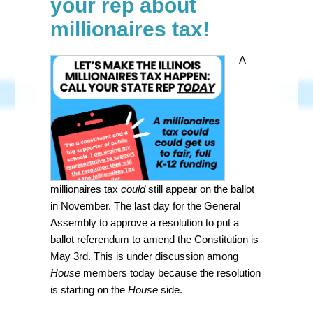
your rep about
millionaires tax!
A
millionaires tax
could
still appear on the ballot
in November. The last day for the General
Assembly to approve a resolution to put a
ballot referendum to amend the Constitution is
May 3rd. This is under discussion among
House
members today because the resolution
is starting on the
House
side.