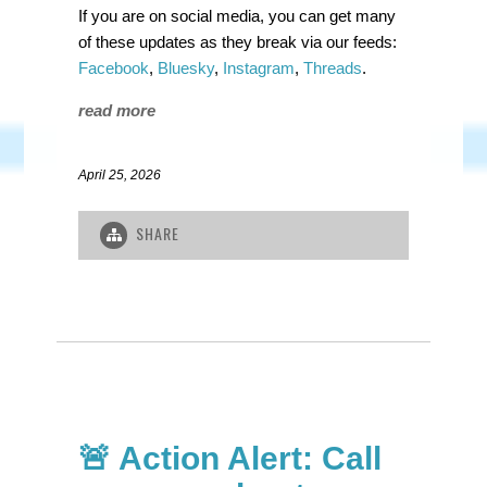
If you are on social media, you can get many
of these updates as they break via our feeds:
Facebook
,
Bluesky
,
Instagram
,
Threads
.
read more
April 25, 2026
SHARE
🚨 Action Alert: Call