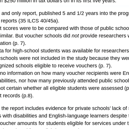
$250 million in tax dollars on in its first five years:
inal and only report, published 5 and 1/2 years into the pr
 reports (35 ILCS 40/45a).
t scores were to be compared with those of public scho
imilar. But voucher schools did
not
provide researchers 
tion (p. 7).
a for high-school students was available for researchers 
schools were not included in the study because they were
nized schools eligible to receive vouchers (p. 7).
 no information on how many voucher recipients were En
abilities, nor how many previously attended public school
t certain whether all eligible students were assessed (p
t records (p.8).
 the report includes evidence for private schools’ lack of
 with disabilities and English-language learners despite 
voucher amounts for students eligible for services under t