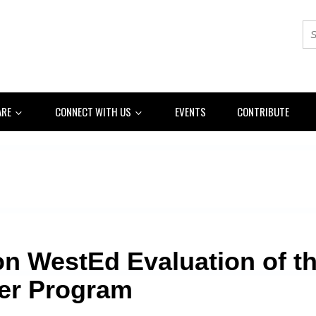
ARE
CONNECT WITH US
EVENTS
CONTRIBUTE
n WestEd Evaluation of th
er Program