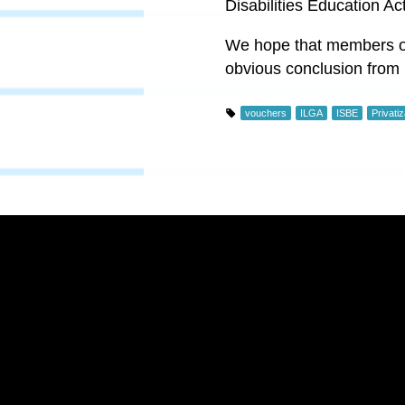
Disabilities Education Ac
We hope that members of
obvious conclusion from i
vouchers
ILGA
ISBE
Privatiz