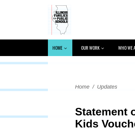
HOME
OUR WORK
WHO WE 
Home
/
Updates
Statement o
Kids Vouch