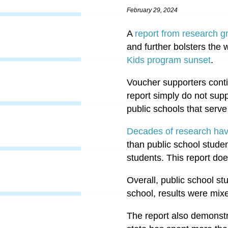
February 29, 2024
A
report from research g
and further bolsters the
Kids program sunset
.
Voucher supporters conti
report simply do not sup
public schools that serve 
Decades of research ha
than public school studen
students. This report do
Overall, public school s
school, results were mix
The report also demonstr