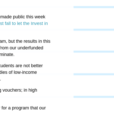
made public this week
 fall to let the Invest in
, but the results in this
y from our underfunded
iminate.
udents are not better
udies of low-income
s.
g vouchers; in high
 for a program that our