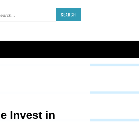
e Invest in