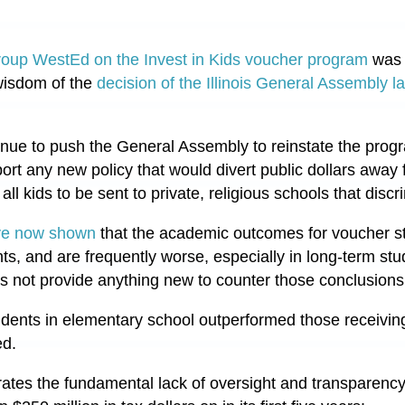
roup WestEd on the Invest in Kids voucher program
was 
 wisdom of the
decision of the Illinois General Assembly last
nue to push the General Assembly to reinstate the program
port any new policy that would divert public dollars awa
all kids to be sent to private, religious schools that discr
ve now shown
that the academic outcomes for voucher st
ts, and are frequently worse, especially in long-term st
es not provide anything new to counter those conclusion
tudents in elementary school outperformed those receivin
ed.
ates the fundamental lack of oversight and transparency