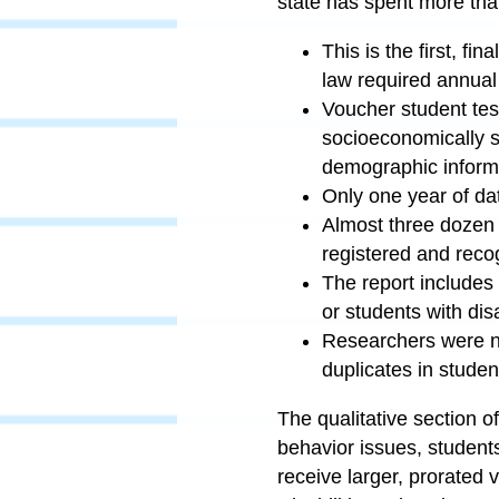
state has spent more than 
This is the first, f
law required annual
Voucher student tes
socioeconomically s
demographic informa
Only one year of dat
Almost three dozen 
registered and recog
The report includes
or students with dis
Researchers were no
duplicates in studen
The qualitative section of
behavior issues, students
receive larger, prorated 