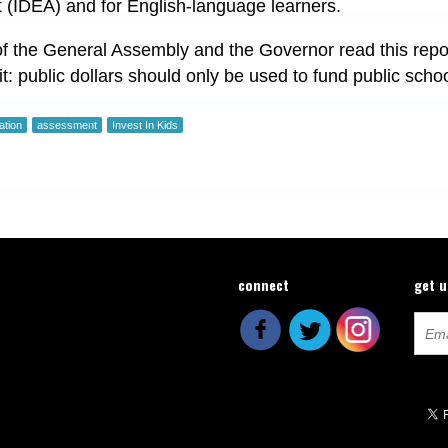
t (IDEA) and for English-language learners.
 the General Assembly and the Governor read this repor
t: public dollars should only be used to fund public school
ation
assessment
Invest In Kids
connect
get 