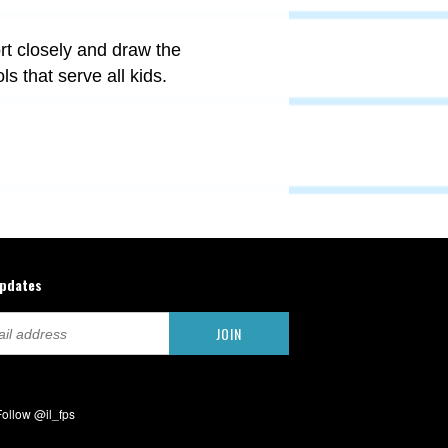
t closely and draw the
s that serve all kids.
updates