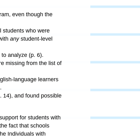
ogram, even though the
ol students who were
with
any
student-level
to analyze (p. 6).
 missing from the list of
glish-language learners
.
. 14), and found possible
 support for students with
the fact that schools
he Individuals with