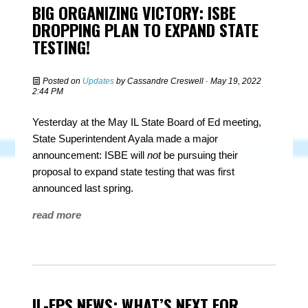
BIG ORGANIZING VICTORY: ISBE
DROPPING PLAN TO EXPAND STATE
TESTING!
Posted on
Updates
by
Cassandre Creswell
· May 19, 2022
2:44 PM
Yesterday at the May IL State Board of Ed meeting,
State Superintendent Ayala made a major
announcement: ISBE will
not
be pursuing their
proposal to expand state testing that was first
announced last spring.
read more
IL-FPS NEWS: WHAT’S NEXT FOR