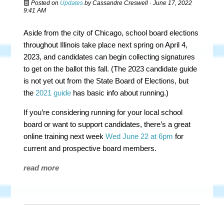
Posted on
Updates
by
Cassandre Creswell
· June 17, 2022
9:41 AM
Aside from the city of Chicago, school board elections
throughout Illinois take place next spring on April 4,
2023, and candidates can begin collecting signatures
to get on the ballot this fall. (The 2023 candidate guide
is not yet out from the State Board of Elections, but
the
2021 guide
has basic info about running.)
If you’re considering running for your local school
board or want to support candidates, there’s a great
online training next week
Wed June 22 at 6pm
for
current and prospective board members.
read more