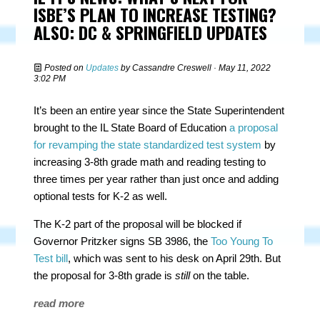
ISBE’S PLAN TO INCREASE TESTING?
ALSO: DC & SPRINGFIELD UPDATES
Posted on
Updates
by
Cassandre Creswell
· May 11, 2022
3:02 PM
It’s been an entire year since the State Superintendent
brought to the IL State Board of Education
a proposal
for revamping the state standardized test system
by
increasing 3-8th grade math and reading testing to
three times per year rather than just once and adding
optional tests for K-2 as well.
The K-2 part of the proposal will be blocked if
Governor Pritzker signs SB 3986, the
Too Young To
Test bill
, which was sent to his desk on April 29th. But
the proposal for 3-8th grade is
still
on the table.
read more