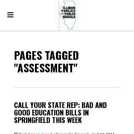
PAGES TAGGED
"ASSESSMENT"
CALL YOUR STATE REP: BAD AND
GOOD EDUCATION BILLS IN
SPRINGFIELD THIS WEEK