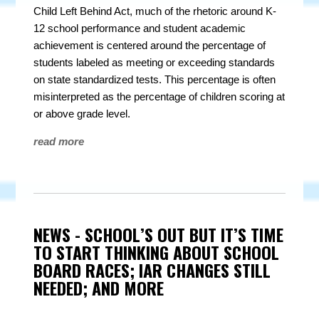
Child Left Behind Act, much of the rhetoric around K-
12 school performance and student academic
achievement is centered around the percentage of
students labeled as meeting or exceeding standards
on state standardized tests. This percentage is often
misinterpreted as the percentage of children scoring at
or above grade level.
read more
NEWS - SCHOOL’S OUT BUT IT’S TIME
TO START THINKING ABOUT SCHOOL
BOARD RACES; IAR CHANGES STILL
NEEDED; AND MORE