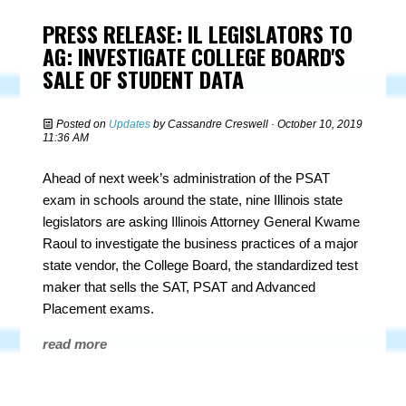
PRESS RELEASE: IL LEGISLATORS TO
AG: INVESTIGATE COLLEGE BOARD'S
SALE OF STUDENT DATA
Posted on
Updates
by
Cassandre Creswell
· October 10, 2019
11:36 AM
Ahead of next week’s administration of the PSAT
exam in schools around the state, nine Illinois state
legislators are asking Illinois Attorney General Kwame
Raoul to investigate the business practices of a major
state vendor, the College Board, the standardized test
maker that sells the SAT, PSAT and Advanced
Placement exams.
read more