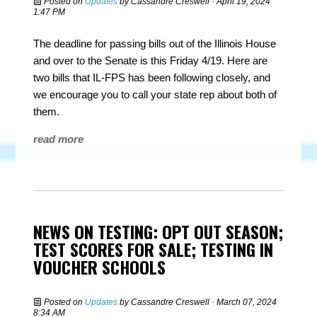
Posted on
Updates
by
Cassandre Creswell
· April 19, 2024
1:47 PM
The deadline for passing bills out of the Illinois House
and over to the Senate is this Friday 4/19. Here are
two bills that IL-FPS has been following closely, and
we encourage you to call your state rep about both of
them.
read more
NEWS ON TESTING: OPT OUT SEASON;
TEST SCORES FOR SALE; TESTING IN
VOUCHER SCHOOLS
Posted on
Updates
by
Cassandre Creswell
· March 07, 2024
8:34 AM