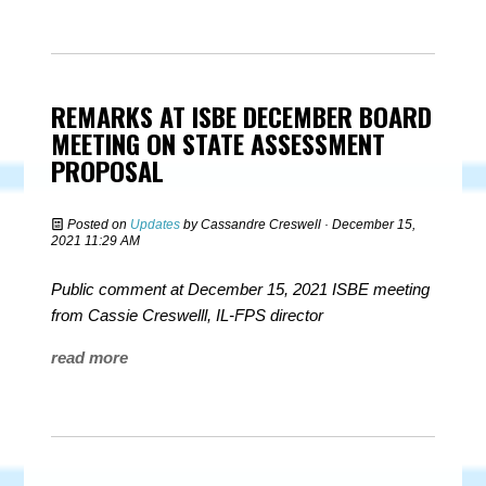
REMARKS AT ISBE DECEMBER BOARD
MEETING ON STATE ASSESSMENT
PROPOSAL
Posted on
Updates
by
Cassandre Creswell
· December 15,
2021 11:29 AM
Public comment at December 15, 2021 ISBE meeting
from Cassie Creswelll, IL-FPS director
read more