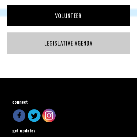
VOLUNTEER
LEGISLATIVE AGENDA
connect
get updates