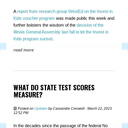
A
report from research group WestEd on the Invest in
Kids voucher program
was made public this week and
further bolsters the wisdom of the
decision of the
Illinois General Assembly last fall to let the Invest in
Kids program sunset
.
read more
WHAT DO STATE TEST SCORES
MEASURE?
Posted on
Updates
by
Cassandre Creswell
· March 22, 2023
12:52 PM
In the decades since the passage of the federal No