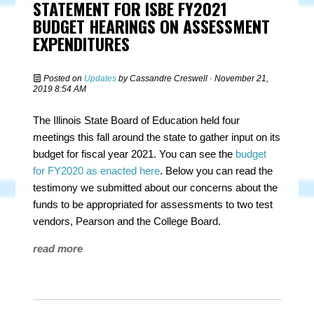
STATEMENT FOR ISBE FY2021
BUDGET HEARINGS ON ASSESSMENT
EXPENDITURES
Posted on
Updates
by
Cassandre Creswell
· November 21,
2019 8:54 AM
The Illinois State Board of Education held four
meetings this fall around the state to gather input on its
budget for fiscal year 2021
. You can see the
budget
for FY2020 as enacted here
. Below you can read the
testimony we submitted about our concerns about the
funds to be appropriated for assessments to two test
vendors, Pearson and the College Board.
read more