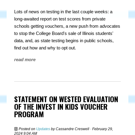
Lots of news on testing in the last couple weeks: a
long-awaited report on test scores from private
schools getting vouchers, a new push from advocates
to stop the College Board's sale of Illinois students'
data, and, as state testing begins in public schools,
find out how and why to opt out.
read more
STATEMENT ON WESTED EVALUATION
OF THE INVEST IN KIDS VOUCHER
PROGRAM
Posted on
Updates
by
Cassandre Creswell
· February 29,
2024 9:04 AM