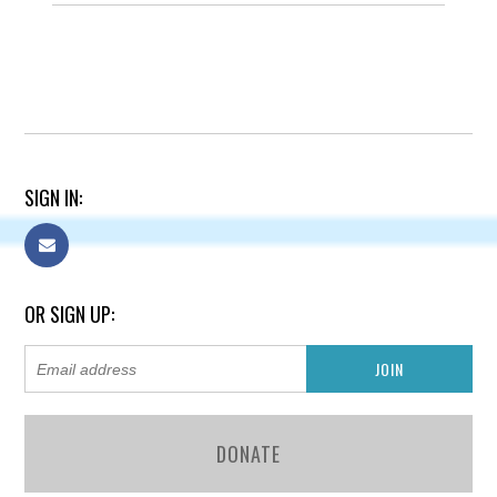
SIGN IN:
OR SIGN UP:
DONATE