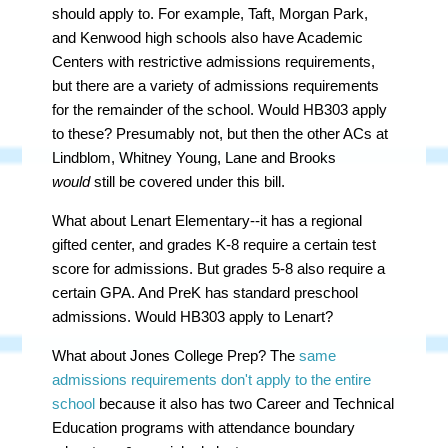
should apply to. For example, Taft, Morgan Park,
and Kenwood high schools also have Academic
Centers with restrictive admissions requirements,
but there are a variety of admissions requirements
for the remainder of the school. Would HB303 apply
to these? Presumably not, but then the other ACs at
Lindblom, Whitney Young, Lane and Brooks
would
still be covered under this bill.
What about Lenart Elementary--it has a regional
gifted center, and grades K-8 require a certain test
score for admissions. But grades 5-8 also require a
certain GPA. And PreK has standard preschool
admissions. Would HB303 apply to Lenart?
What about Jones College Prep? The
same
admissions requirements don't apply to the entire
school
because it also has two Career and Technical
Education programs with attendance boundary