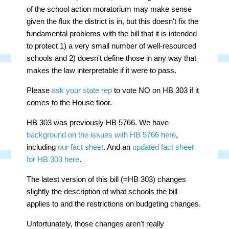
of the school action moratorium may make sense
given the flux the district is in, but this doesn't fix the
fundamental problems with the bill that it is intended
to protect 1) a very small number of well-resourced
schools and 2) doesn't define those in any way that
makes the law interpretable if it were to pass.
Please
ask your state rep
to vote NO on HB 303 if it
comes to the House floor.
HB 303 was previously HB 5766. We have
background on the issues with HB 5766 here
,
including
our fact sheet
. And an
updated fact sheet
for HB 303 here
.
The latest version of this bill (=HB 303) changes
slightly the description of what schools the bill
applies to and the restrictions on budgeting changes.
Unfortunately, those changes aren't really