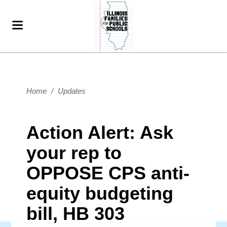
Home
/
Updates
Action Alert: Ask
your rep to
OPPOSE CPS anti-
equity budgeting
bill, HB 303