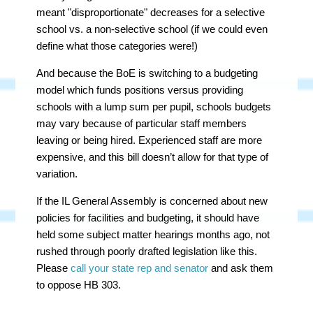
meant "disproportionate" decreases for a selective
school vs. a non-selective school (if we could even
define what those categories were!)
And because the BoE is switching to a budgeting
model which funds positions versus providing
schools with a lump sum per pupil, schools budgets
may vary because of particular staff members
leaving or being hired. Experienced staff are more
expensive, and this bill doesn’t allow for that type of
variation.
If the IL General Assembly is concerned about new
policies for facilities and budgeting, it should have
held some subject matter hearings months ago, not
rushed through poorly drafted legislation like this.
Please
call your state rep and senator
and ask them
to oppose HB 303.