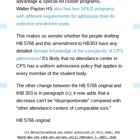
advantage & special ed cluster programs.
Walter
Payton HS
also has two SPED programs
with different requirements for admission than its
selective enrollment seats.
This makes us wonder whether the people drafting
HB 5766 and this amendment to HB303 have any
detailed
domain knowledge of the complexity of CPS
admissions!
It's likely that no attendance center in
CPS has a uniform admissions policy that applies to
every member of the student body.
The other change between the HB 5766 original and
tHB 303 is in paragraph (c); it now adds that a
decrease can’t be “disproportionate” compared with
“other attendance centers of comparable size.”
HB 5766 original: