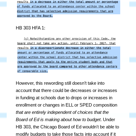
HB 303 HFA 1:
However, this rewording still doesn’t take into
account that there could be decreases or increases
in funding at schools due to drops or increases in
enrollment or changes in ELL or SPED composition
that are entirely independent of choices that the
Board of Ed is making about how to budget
. Under
HB 303, the Chicago Board of Ed wouldn't be able to
modify budgets to take those facts into account if it