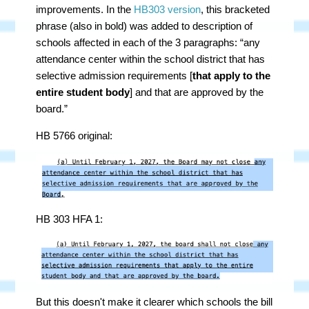
improvements. In the
HB303 version
, this bracketed
phrase (also in bold) was added to description of
schools affected in each of the 3 paragraphs: “any
attendance center within the school district that has
selective admission requirements [
that apply to the
entire student body
] and that are approved by the
board.”
HB 5766 original:
HB 303 HFA 1:
But this doesn't make it clearer which schools the bill