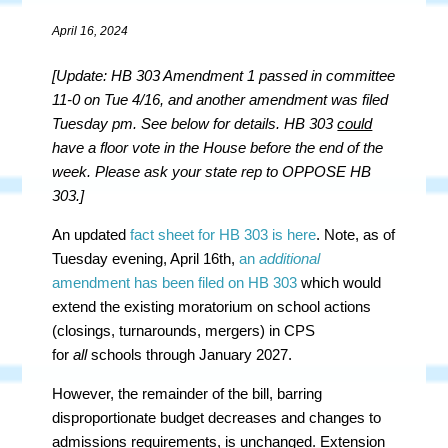
April 16, 2024
[Update: HB 303 Amendment 1 passed in committee
11-0 on Tue 4/16, and another amendment was filed
Tuesday pm. See below for details. HB 303
could
have a floor vote in the House before the end of the
week. Please ask your state rep to OPPOSE HB
303.]
An updated
fact sheet for HB 303 is here
. Note, as of
Tuesday evening, April 16th,
an
additional
amendment has been filed on HB 303
which would
extend the existing moratorium on school actions
(closings, turnarounds, mergers) in CPS
for
all
schools through January 2027.
However, the remainder of the bill, barring
disproportionate budget decreases and changes to
admissions requirements, is unchanged. Extension