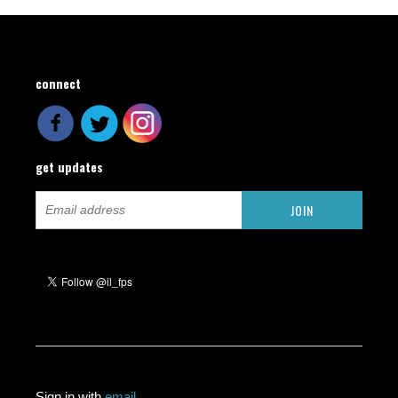
connect
get updates
Sign in with
email