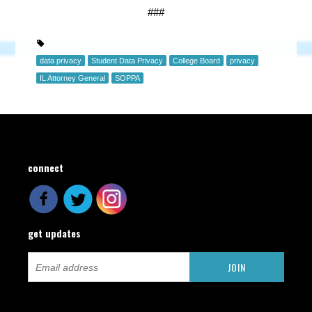
###
data privacy
Student Data Privacy
College Board
privacy
IL Attorney General
SOPPA
connect
get updates