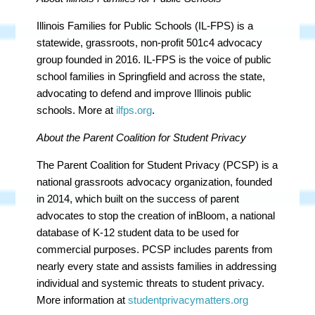
Illinois Families for Public Schools (IL-FPS) is a
statewide, grassroots, non-profit 501c4 advocacy
group founded in 2016. IL-FPS is the voice of public
school families in Springfield and across the state,
advocating to defend and improve Illinois public
schools. More at
ilfps.org
.
About the Parent Coalition for Student Privacy
The Parent Coalition for Student Privacy (PCSP) is a
national grassroots advocacy organization, founded
in 2014, which built on the success of parent
advocates to stop the creation of inBloom, a national
database of K-12 student data to be used for
commercial purposes. PCSP includes parents from
nearly every state and assists families in addressing
individual and systemic threats to student privacy.
More information at
studentprivacymatters.org