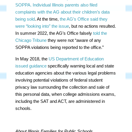
SOPPA. Individual Illinois parents also filed
complaints with the AG about their children’s data
being sold
. At the time,
the AG’s Office said they
were “looking into” the issue
, but no actions resulted.
In summer 2022, the AG’s Office falsely
told the
Chicago Tribune
they were not “aware of any
SOPPA violations being reported to the office.”
In May 2018, the
US Department of Education
issued guidance
specifically warning local and state
education agencies about the various legal problems
involving potential violations of federal student
privacy law surrounding the collection and sale of
this personal data, when college admissions exams,
including the SAT and ACT, are administered in
schools.
About Illinois Families for Public Schools