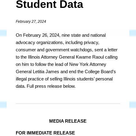
Student Data
February 27, 2024
On February 26, 2024, nine state and national
advocacy organizations, including privacy,
consumer and government watchdogs, sent a letter
to the Illinois Attorney General Kwame Raoul calling
on him to follow the lead of New York Attorney
General Letitia James and end the College Board’s
illegal practice of selling Illinois students’ personal
data. Full press release below.
MEDIA RELEASE
FOR IMMEDIATE RELEASE