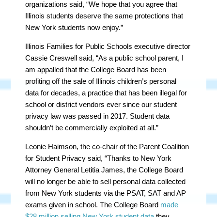
organizations said, “We hope that you agree that
Illinois students deserve the same protections that
New York students now enjoy.”
Illinois Families for Public Schools executive director
Cassie Creswell said, “As a public school parent, I
am appalled that the College Board has been
profiting off the sale of Illinois children’s personal
data for decades, a practice that has been illegal for
school or district vendors ever since our student
privacy law was passed in 2017. Student data
shouldn’t be commercially exploited at all.”
Leonie Haimson, the co-chair of the Parent Coalition
for Student Privacy said, “Thanks to New York
Attorney General Letitia James, the College Board
will no longer be able to sell personal data collected
from New York students via the PSAT, SAT and AP
exams given in school. The College Board
made
$28 million selling New York student data
they