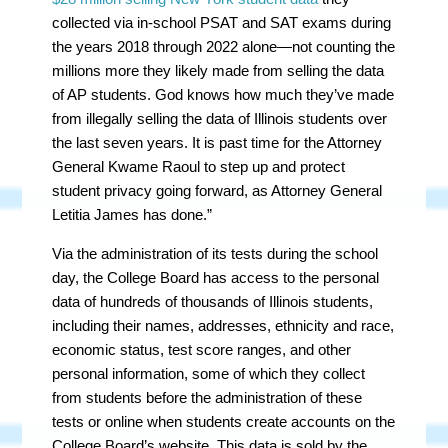
collected via in-school PSAT and SAT exams during
the years 2018 through 2022 alone—not counting the
millions more they likely made from selling the data
of AP students. God knows how much they’ve made
from illegally selling the data of Illinois students over
the last seven years. It is past time for the Attorney
General Kwame Raoul to step up and protect
student privacy going forward, as Attorney General
Letitia James has done.”
Via the administration of its tests during the school
day, the College Board has access to the personal
data of hundreds of thousands of Illinois students,
including their names, addresses, ethnicity and race,
economic status, test score ranges, and other
personal information, some of which they collect
from students before the administration of these
tests or online when students create accounts on the
College Board’s website. This data is sold by the