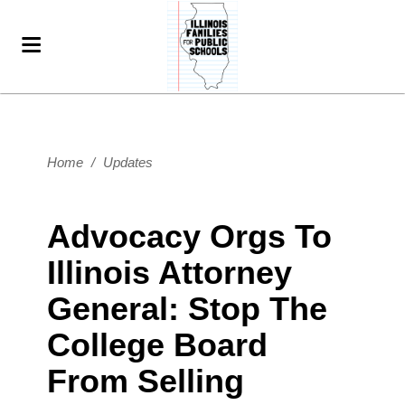
Home
/
Updates
Advocacy Orgs To
Illinois Attorney
General: Stop The
College Board
From Selling