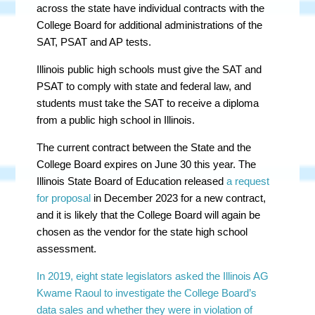
across the state have individual contracts with the
College Board for additional administrations of the
SAT, PSAT and AP tests.
Illinois public high schools must give the SAT and
PSAT to comply with state and federal law, and
students must take the SAT to receive a diploma
from a public high school in Illinois.
The current contract between the State and the
College Board expires on June 30 this year. The
Illinois State Board of Education released
a request
for proposal
in December 2023 for a new contract,
and it is likely that the College Board will again be
chosen as the vendor for the state high school
assessment.
In 2019, eight state legislators asked the Illinois AG
Kwame Raoul to investigate the College Board’s
data sales and whether they were in violation of