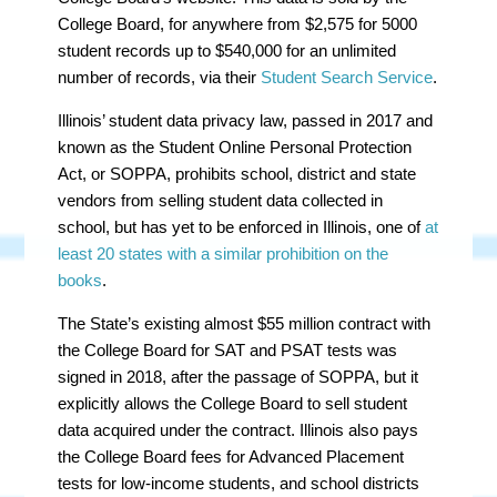
College Board, for anywhere from $2,575 for 5000
student records up to $540,000 for an unlimited
number of records, via their
Student Search Service
.
Illinois’ student data privacy law, passed in 2017 and
known as the Student Online Personal Protection
Act, or SOPPA, prohibits school, district and state
vendors from selling student data collected in
school, but has yet to be enforced in Illinois, one of
at
least 20 states with a similar prohibition on the
books
.
The State’s existing almost $55 million contract with
the College Board for SAT and PSAT tests was
signed in 2018, after the passage of SOPPA, but it
explicitly allows the College Board to sell student
data acquired under the contract. Illinois also pays
the College Board fees for Advanced Placement
tests for low-income students, and school districts