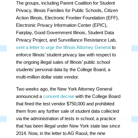
The groups, including Parent Coalition for Student
Privacy, Illinois Families for Public Schools, Citizen
Action Illinois, Electronic Frontier Foundation (EFF),
Electronic Privacy Information Center (EPIC),
Fairplay, Good Government Illinois, Student Data
Privacy Project, and Surveillance Resistance Lab,
sent a letter to urge the Illinois Attorney General
to
enforce Illinois’ student privacy law with respect to
the ongoing illegal sales of Illinois’ public school
students’ personal data by the College Board, a
multi-million dollar state vendor.
Two weeks ago, the New York Attorney General
announced a
consent decree
with the College Board
that fined the test vendor $750,000 and prohibited
them from any further sale of student data collected
via the administration of tests in school, a practice
that has been illegal under New York state law since
2014. Now, in the letter to AG Raoul, the nine