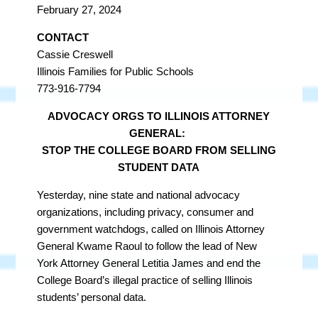
February 27, 2024
CONTACT
Cassie Creswell
Illinois Families for Public Schools
773-916-7794
ADVOCACY ORGS TO ILLINOIS ATTORNEY
GENERAL:
STOP THE COLLEGE BOARD FROM SELLING
STUDENT DATA
Yesterday, nine state and national advocacy
organizations, including privacy, consumer and
government watchdogs, called on Illinois Attorney
General Kwame Raoul to follow the lead of New
York Attorney General Letitia James and end the
College Board’s illegal practice of selling Illinois
students’ personal data.