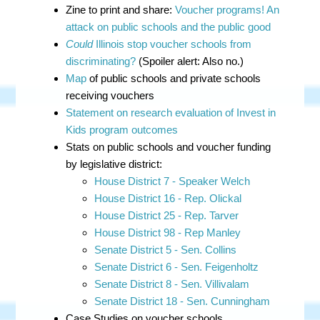
Zine to print and share:
Voucher programs! An
attack on public schools and the public good
Could
Illinois stop voucher schools from
discriminating?
(Spoiler alert: Also no.)
Map
of public schools and private schools
receiving vouchers
Statement on research evaluation of Invest in
Kids program outcomes
Stats on public schools and voucher funding
by legislative district:
House District 7 - Speaker Welch
House District 16 - Rep. Olickal
House District 25 - Rep. Tarver
House District 98 - Rep Manley
Senate District 5 - Sen. Collins
Senate District 6 - Sen. Feigenholtz
Senate District 8 - Sen. Villivalam
Senate District 18 - Sen. Cunningham
Case Studies on voucher schools