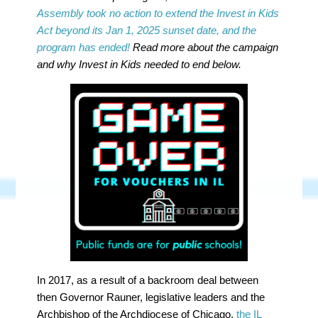
Assembly took no action to extend the Invest in Kids
Act beyond its Jan 1, 2025 sunset date, and the
program has ended!
Read more about the campaign
and why Invest in Kids needed to end below.
In 2017, as a result of a backroom deal between
then Governor Rauner, legislative leaders and the
Archbishop of the Archdiocese of Chicago,
the IL