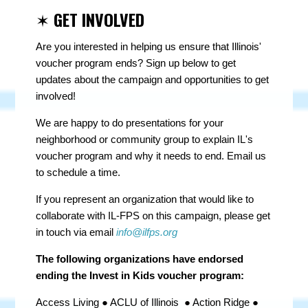
✶
GET INVOLVED
Are you interested in helping us ensure that Illinois'
voucher program ends? Sign up below to get
updates about the campaign and opportunities to get
involved!
We are happy to do presentations for your
neighborhood or community group to explain IL's
voucher program and why it needs to end. Email us
to schedule a time.
If you represent an organization that would like to
collaborate with IL-FPS on this campaign, please get
in touch via email
info@ilfps.org
The following organizations have endorsed
ending the Invest in Kids voucher program:
Access Living ● ACLU of Illinois ● Action Ridge ●