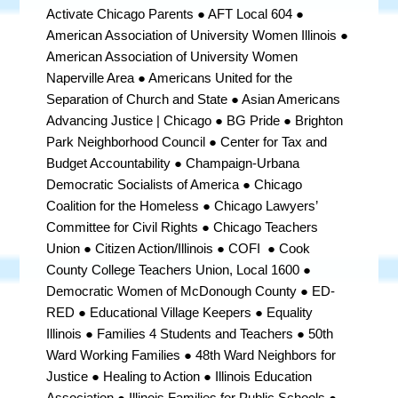
Activate Chicago Parents ● AFT Local 604 ●
American Association of University Women Illinois ●
American Association of University Women
Naperville Area ● Americans United for the
Separation of Church and State ● Asian Americans
Advancing Justice | Chicago ● BG Pride ● Brighton
Park Neighborhood Council ● Center for Tax and
Budget Accountability ● Champaign-Urbana
Democratic Socialists of America
●
Chicago
Coalition for the Homeless ● Chicago Lawyers’
Committee for Civil Rights ● Chicago Teachers
Union ● Citizen Action/Illinois ● COFI ● Cook
County College Teachers Union, Local 1600
●
Democratic Women of McDonough County ●
ED-
RED ● Educational Village Keepers ● Equality
Illinois ● Families 4 Students and Teachers ● 50th
Ward Working Families ● 48th Ward Neighbors for
Justice ● Healing to Action ● Illinois Education
Association ● Illinois Families for Public Schools ●