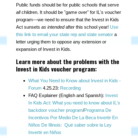
Public funds should be for public schools that serve
all
children. It should be "game over" for IL's voucher
program—we need to ensure that the Invest in Kids
Act sunsets
as intended
after this school year!
Use
this link to email your state rep and state senator
a
letter urging them to oppose any extension or
expansion of Invest in Kids.
Learn more about the problems with the
Invest in Kids voucher program:
What You Need to Know about Invest in Kids -
Forum
4.25.23:
Recording
FAQ Explainer (English and Spanish):
Invest
In Kids Act: What you need to know about IL's
backdoor voucher program
/
Programa De
Incentivos Por Medio De La Beca Invertir En
Niños De Illinois: Qué saber sobre la Ley
Invertir en Niños