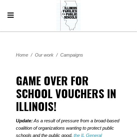
Home
/
Our work
/
Campaigns
GAME OVER FOR
SCHOOL VOUCHERS IN
ILLINOIS!
Update:
As a result of pressure from a broad-based
coalition of organizations wanting to protect public
schools and the public good,
the IL General