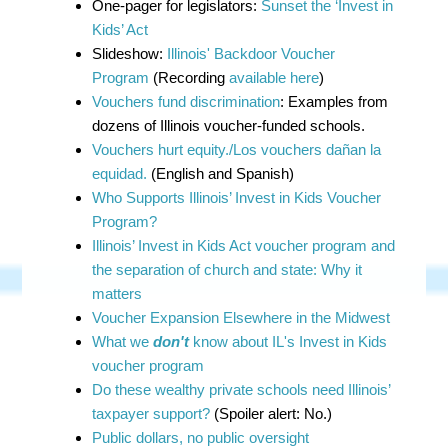
One-pager for legislators:
Sunset the ‘Invest in
Kids’ Act
Slideshow:
Illinois' Backdoor Voucher
Program
(Recording
available here
)
Vouchers fund discrimination
: Examples from
dozens of Illinois voucher-funded schools.
Vouchers hurt equity./Los vouchers dañan la
equidad.
(English and Spanish)
Who Supports Illinois’ Invest in Kids Voucher
Program?
Illinois’ Invest in Kids Act voucher program and
the separation of church and state: Why it
matters
Voucher Expansion Elsewhere in the Midwest
What we
don't
know about IL's Invest in Kids
voucher program
Do these wealthy private schools need Illinois’
taxpayer support?
(Spoiler alert: No.)
Public dollars, no public oversight