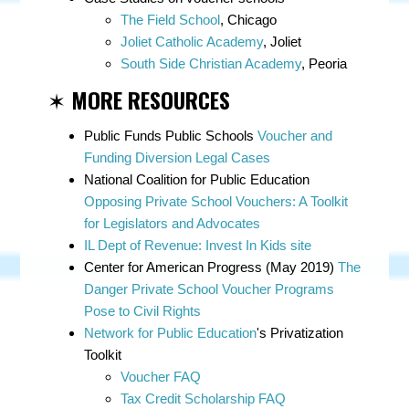
The Field School
, Chicago
Joliet Catholic Academy
, Joliet
South Side Christian Academy
, Peoria
✶
MORE RESOURCES
Public Funds Public Schools
Voucher and
Funding Diversion Legal Cases
National Coalition for Public Education
Opposing Private School Vouchers: A Toolkit
for Legislators and Advocates
IL Dept of Revenue: Invest In Kids site
Center for American Progress (May 2019)
The
Danger Private School Voucher Programs
Pose to Civil Rights
Network for Public Education
's Privatization
Toolkit
Voucher FAQ
Tax Credit Scholarship FAQ