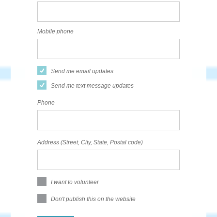
Mobile phone
Send me email updates
Send me text message updates
Phone
Address (Street, City, State, Postal code)
I want to volunteer
Don't publish this on the website