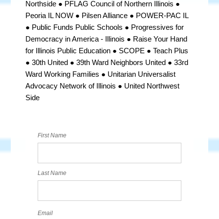
Northside ● PFLAG Council of Northern Illinois ●
Peoria IL NOW ●
Pilsen Alliance ● POWER-PAC IL
● Public Funds Public Schools ●
Progressives for
Democracy in America - Illinois ●
Raise Your Hand
for Illinois Public Education ● SCOPE ● Teach Plus
● 30th United ● 39th Ward Neighbors United
● 33rd
Ward Working Families ● Unitarian Universalist
Advocacy Network of Illinois ● United Northwest
Side
First Name
Last Name
Email