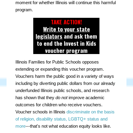
moment for whether Illinois will continue this harmful
program.
TAKE ACTION!
Write to your state
legislators
and ask them
to end the Invest in Kids
voucher program
Illinois Families for Public Schools opposes
extending or expanding this voucher program.
Vouchers harm the public good in a variety of ways
including by diverting public dollars from our already
underfunded Illinois public schools, and research
has shown that they
do not
improve academic
outcomes for children who receive vouchers.
Voucher schools in Illinois
discriminate on the basis
of religion, disability status, LGBTQ+ status and
more
---that's not what education equity looks like.