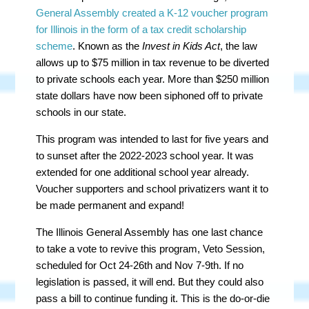
General Assembly
created a K-12 voucher program
for Illinois in the form of a tax credit scholarship
scheme
. Known as the
Invest in Kids Act
, the law
allows up to $75 million in tax revenue to be diverted
to private schools each year. More than $250 million
state dollars have now been siphoned off to private
schools in our state.
This program was intended to last for five years and
to sunset after the 2022-2023 school year. It was
extended for one additional school year already.
Voucher supporters and school privatizers want it to
be made permanent and expand!
The Illinois General Assembly has one last chance
to take a vote to revive this program, Veto Session,
scheduled for Oct 24-26th and Nov 7-9th. If no
legislation is passed, it will end. But they could also
pass a bill to continue funding it. This is the do-or-die