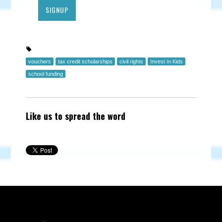
vouchers
tax credit scholarships
civil rights
Invest In Kids
school funding
Like us to spread the word