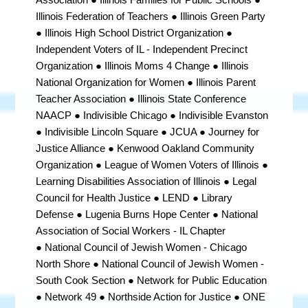
Illinois Federation of Teachers ● Illinois Green Party
● Illinois High School District Organization
●
Independent Voters of IL - Independent Precinct
Organization ●
Illinois Moms 4 Change
● Illinois
National Organization for Women ● Illinois Parent
Teacher Association ●
Illinois State Conference
NAACP
● Indivisible Chicago ● Indivisible Evanston
● Indivisible Lincoln Square ● JCUA ● Journey for
Justice Alliance ● Kenwood Oakland Community
Organization ● League of Women Voters of Illinois ●
Learning Disabilities Association of Illinois ● Legal
Council for Health Justice ● LEND ● Library
Defense ● Lugenia Burns Hope Center ● National
Association of Social Workers - IL Chapter
●
National Council of Jewish Women
- Chicago
North Shore
●
National Council of Jewish Women -
South Cook Section
●
Network for Public Education
● Network 49 ● Northside Action for Justice ● ONE