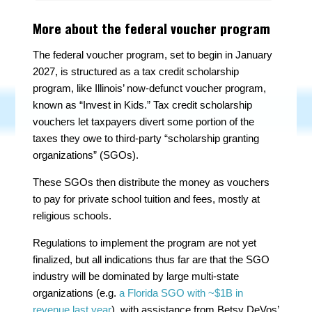
More about the federal voucher program
The federal voucher program, set to begin in January
2027, is structured as a tax credit scholarship
program, like Illinois’ now-defunct voucher program,
known as “Invest in Kids.” Tax credit scholarship
vouchers let taxpayers divert some portion of the
taxes they owe to third-party “scholarship granting
organizations” (SGOs).
These SGOs then distribute the money as vouchers
to pay for private school tuition and fees, mostly at
religious schools.
Regulations to implement the program are not yet
finalized, but all indications thus far are that the SGO
industry will be dominated by large multi-state
organizations (e.g.
a Florida SGO with
~
$1B in
revenue last year
), with assistance from Betsy DeVos’