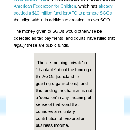
American Federation for Children
, which has
already
seeded a $10 million fund for AFC to promote SGOs
that align with it, in addition to creating its own SGO.
The money given to SGOs would otherwise be
collected as tax payments, and courts have ruled that
legally
these
are
public funds.
“There is nothing ‘private’ or
‘charitable’ about the funding of
the AGOs [scholarship
granting organizations], and
this funding mechanism is not
a ‘donation’ in any meaningful
sense of that word that
connotes a voluntary
contribution of personal or
business income.