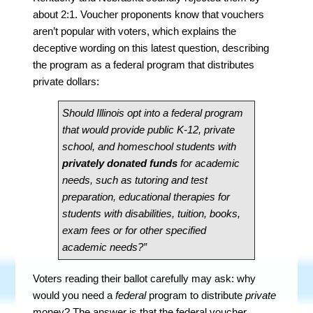
about 2:1. Voucher proponents know that vouchers
aren’t popular with voters, which explains the
deceptive wording on this latest question, describing
the program as a federal program that distributes
private dollars:
Should Illinois opt into a federal program
that would provide public K-12, private
school, and homeschool students with
privately donated funds
for academic
needs, such as tutoring and test
preparation, educational therapies for
students with disabilities, tuition, books,
exam fees or for other specified
academic needs?”
Voters reading their ballot carefully may ask: why
would you need a
federal
program to distribute
private
money? The answer is that the federal voucher