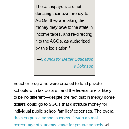
These taxpayers are not
donating their own money to
AGOs; they are taking the
money they owe to the state in
income taxes, and re-directing
it to the AGOs, as authorized
by this legislation.”
—
Council for Better Education
v Johnson
Voucher programs were created to fund private
schools with tax dollars , and the federal one is likely
to be no different—despite the fact that in
theory
some
dollars could go to SGOs that distribute money for
individual public school families’ expenses. The overall
drain on public school budgets if even a small
percentage of students leave for private schools
will