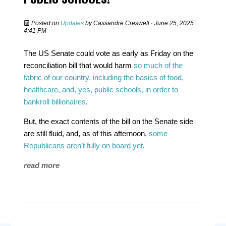
Posted on
Updates
by
Cassandre Creswell
· June 25, 2025
4:41 PM
The US Senate could vote as early as Friday on the
reconciliation bill that would harm
so much of the
fabric of our country, including the basics of food,
healthcare, and, yes, public schools, in order to
bankroll billionaires
.
But, the exact contents of the bill on the Senate side
are still fluid, and, as of this afternoon,
some
Republicans aren’t fully on board yet
.
read more