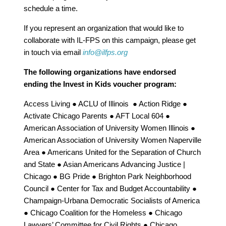
schedule a time.
If you represent an organization that would like to
collaborate with IL-FPS on this campaign, please get
in touch via email
info@ilfps.org
The following organizations have endorsed
ending the Invest in Kids voucher program:
Access Living ● ACLU of Illinois ● Action Ridge ●
Activate Chicago Parents ● AFT Local 604 ●
American Association of University Women Illinois ●
American Association of University Women Naperville
Area ● Americans United for the Separation of Church
and State ● Asian Americans Advancing Justice |
Chicago ● BG Pride ● Brighton Park Neighborhood
Council ● Center for Tax and Budget Accountability ●
Champaign-Urbana Democratic Socialists of America
●
Chicago Coalition for the Homeless ● Chicago
Lawyers’ Committee for Civil Rights ● Chicago