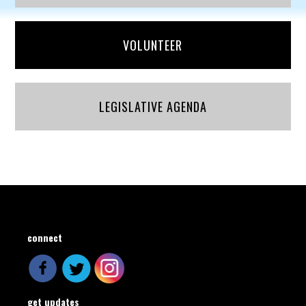
VOLUNTEER
LEGISLATIVE AGENDA
connect
get updates