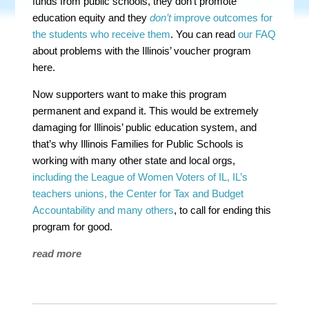
funds from public schools, they don’t promote
education equity and they
don’t
improve outcomes for
the students who receive them
. You can read
our FAQ
about problems with the Illinois’ voucher program
here.
Now supporters want to make this program
permanent and expand it. This would be extremely
damaging for Illinois’ public education system, and
that’s why Illinois Families for Public Schools is
working with many other state and local orgs,
including the League of Women Voters of IL, IL’s
teachers unions, the Center for Tax and Budget
Accountability and many others
, to call for ending this
program for good.
read more