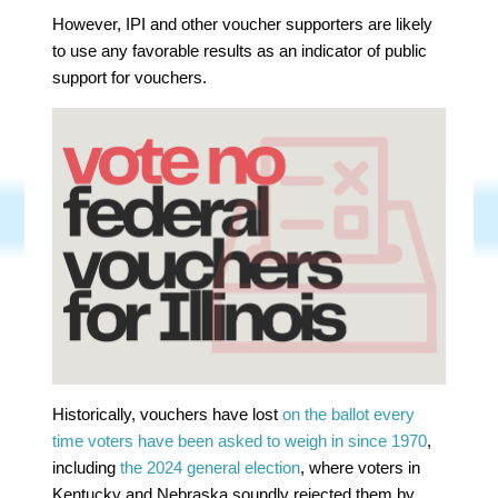
However, IPI and other voucher supporters are likely
to use any favorable results as an indicator of public
support for vouchers.
Historically, vouchers have lost
on the ballot every
time voters have been asked to weigh in since 1970
,
including
the 2024 general election
, where voters in
Kentucky and Nebraska soundly rejected them by