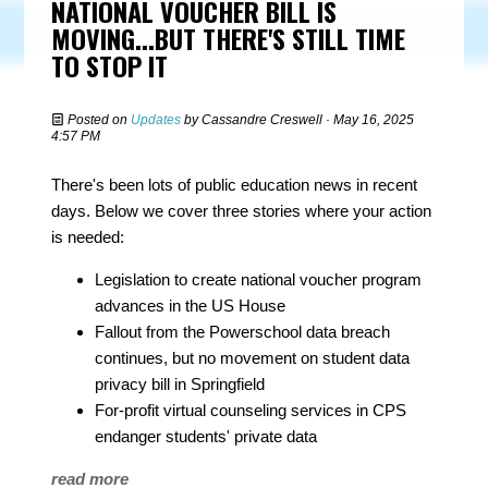
NATIONAL VOUCHER BILL IS
MOVING...BUT THERE'S STILL TIME
TO STOP IT
Posted on
Updates
by
Cassandre Creswell
· May 16, 2025
4:57 PM
There's been lots of public education news in recent
days. Below we cover three stories where your action
is needed:
Legislation to create national voucher program
advances in the US House
Fallout from the Powerschool data breach
continues, but no movement on student data
privacy bill in Springfield
For-profit virtual counseling services in CPS
endanger students' private data
read more