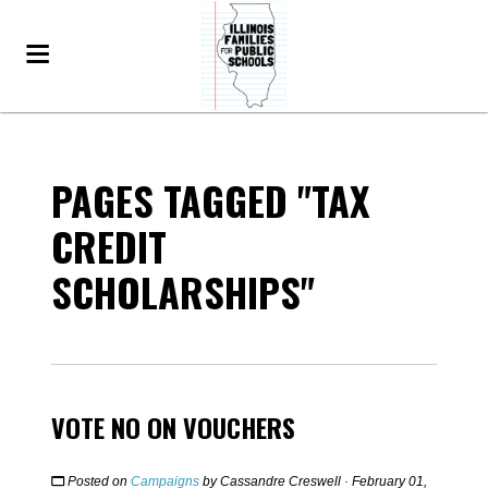
PAGES TAGGED "TAX
CREDIT
SCHOLARSHIPS"
VOTE NO ON VOUCHERS
Posted on
Campaigns
by
Cassandre Creswell
· February 01,