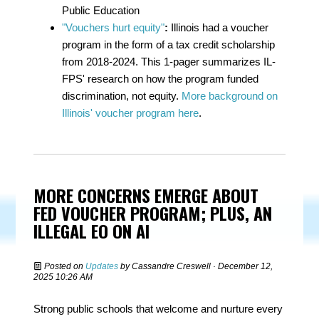
Public Education
"Vouchers hurt equity"
:
Illinois had a voucher
program in the form of a tax credit scholarship
from 2018-2024. This 1-pager summarizes IL-
FPS' research on how the program funded
discrimination, not equity.
More background on
Illinois' voucher program here
.
MORE CONCERNS EMERGE ABOUT
FED VOUCHER PROGRAM; PLUS, AN
ILLEGAL EO ON AI
Posted on
Updates
by
Cassandre Creswell
· December 12,
2025 10:26 AM
Strong public schools that welcome and nurture every