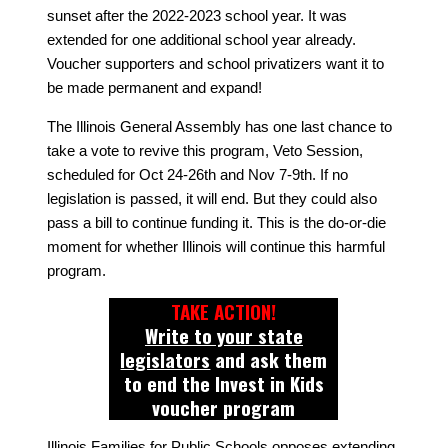
sunset after the 2022-2023 school year. It was
extended for one additional school year already.
Voucher supporters and school privatizers want it to
be made permanent and expand!
The Illinois General Assembly has one last chance to
take a vote to revive this program, Veto Session,
scheduled for Oct 24-26th and Nov 7-9th. If no
legislation is passed, it will end. But they could also
pass a bill to continue funding it. This is the do-or-die
moment for whether Illinois will continue this harmful
program.
TAKE ACTION!
Write to your state
legislators
and ask them
to end the Invest in Kids
voucher program
Illinois Families for Public Schools opposes extending