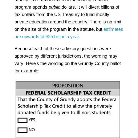
program spends
public
dollars. It will divert billions of
tax dollars from the US Treasury to fund mostly
private education around the country. There is no limit
on the size of the program in the statute, but
estimates
are upwards of $25 billion a year.
Because each of these advisory questions were
approved by different jurisdictions, the wording may
vary! Here's the wording on the Grundy County ballot
for example: