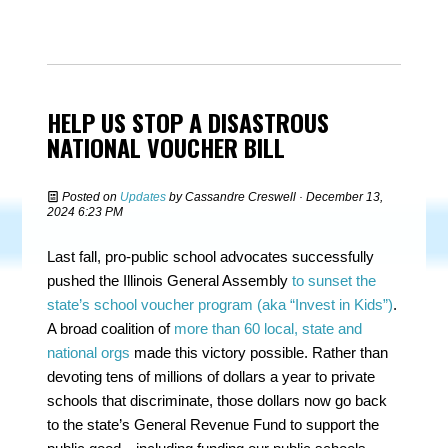
HELP US STOP A DISASTROUS
NATIONAL VOUCHER BILL
Posted on
Updates
by
Cassandre Creswell
· December 13,
2024 6:23 PM
Last fall, pro-public school advocates successfully
pushed the Illinois General Assembly
to sunset the
state’s school voucher program (aka “Invest in Kids”)
.
A broad coalition of
more than 60 local, state and
national orgs
made this victory possible. Rather than
devoting tens of millions of dollars a year to private
schools that discriminate, those dollars now go back
to the state’s General Revenue Fund to support the