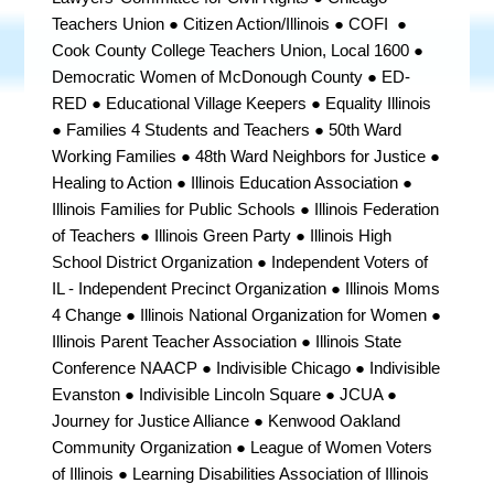
Teachers Union ● Citizen Action/Illinois ● COFI ●
Cook County College Teachers Union, Local 1600
●
Democratic Women of McDonough County ●
ED-
RED ● Educational Village Keepers ● Equality Illinois
● Families 4 Students and Teachers ● 50th Ward
Working Families ● 48th Ward Neighbors for Justice ●
Healing to Action ● Illinois Education Association ●
Illinois Families for Public Schools ● Illinois Federation
of Teachers ● Illinois Green Party ● Illinois High
School District Organization
●
Independent Voters of
IL - Independent Precinct Organization ●
Illinois Moms
4 Change
● Illinois National Organization for Women ●
Illinois Parent Teacher Association ●
Illinois State
Conference NAACP
● Indivisible Chicago ● Indivisible
Evanston ● Indivisible Lincoln Square ● JCUA ●
Journey for Justice Alliance ● Kenwood Oakland
Community Organization ● League of Women Voters
of Illinois ● Learning Disabilities Association of Illinois