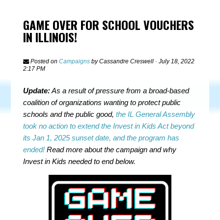
GAME OVER FOR SCHOOL VOUCHERS
IN ILLINOIS!
Posted on
Campaigns
by
Cassandre Creswell
· July 18, 2022
2:17 PM
Update:
As a result of pressure from a broad-based
coalition of organizations wanting to protect public
schools and the public good,
the IL General Assembly
took no action to extend the Invest in Kids Act beyond
its Jan 1, 2025 sunset date, and the program has
ended!
Read more about the campaign and why
Invest in Kids needed to end below.