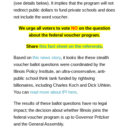
(see details below). It implies that the program will not
redirect public dollars to fund private schools and does
not include the word
voucher
.
We urge all voters to vote
NO
on the question
about the federal voucher program.
Share
this fact sheet on the referenda
.
Based on
this news story
, it looks like these stealth
voucher ballot questions were coordinated by the
Illinois Policy Institute, an ultra-conservative, anti-
public school think tank funded by rightwing
billionaires, including Charles Koch and Dick Uihlein.
You can
read more about IPI here
.
The results of these ballot questions have no legal
impact; the decision about whether Illinois joins the
federal voucher program is up to Governor Pritzker
and the General Assembly.