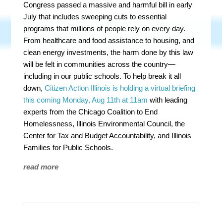
Congress passed a massive and harmful bill in early
July that includes sweeping cuts to essential
programs that millions of people rely on every day.
From healthcare and food assistance to housing, and
clean energy investments, the harm done by this law
will be felt in communities across the country—
including in our public schools. To help break it all
down,
Citizen Action Illinois is holding a virtual briefing
this coming Monday, Aug 11th at 11am
with leading
experts from the Chicago Coalition to End
Homelessness, Illinois Environmental Council, the
Center for Tax and Budget Accountability, and Illinois
Families for Public Schools.
read more