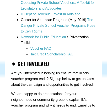
Opposing Private School Vouchers: A Toolkit for
Legislators and Advocates
IL Dept of Revenue: Invest In Kids site
Center for American Progress (May 2019)
The
Danger Private School Voucher Programs Pose
to Civil Rights
Network for Public Education
's Privatization
Toolkit
Voucher FAQ
Tax Credit Scholarship FAQ
✶
GET INVOLVED
Are you interested in helping us ensure that Illinois'
voucher program ends? Sign up below to get updates
about the campaign and opportunities to get involved!
We are happy to do presentations for your
neighborhood or community group to explain IL's
voucher program and why it needs to end. Email us to