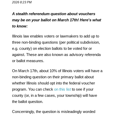
2026 8:23 PM
A stealth referendum question about vouchers
may be on your ballot on March 17th! Here's what
to know:
Illinois law enables voters or lawmakers to add up to
three non-binding questions (per political subdivision,
e.g. county) on election ballots to be voted for or
against. These are also known as advisory referenda
or ballot measures.
On March 17th, about 10% of Illinois voters will have a
non-binding question on their primary ballot about
whether Illinois should opt into the federal voucher
program. You can check
on this list
to see if your
county (or, in a few cases, your township) will have
the ballot question.
Concerningly, the question is misleadingly worded