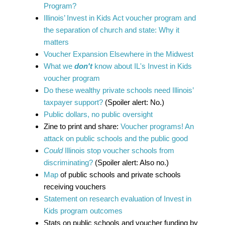
Program?
Illinois’ Invest in Kids Act voucher program and
the separation of church and state: Why it
matters
Voucher Expansion Elsewhere in the Midwest
What we
don't
know about IL's Invest in Kids
voucher program
Do these wealthy private schools need Illinois’
taxpayer support?
(Spoiler alert: No.)
Public dollars, no public oversight
Zine to print and share:
Voucher programs! An
attack on public schools and the public good
Could
Illinois stop voucher schools from
discriminating?
(Spoiler alert: Also no.)
Map
of public schools and private schools
receiving vouchers
Statement on research evaluation of Invest in
Kids program outcomes
Stats on public schools and voucher funding by