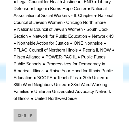
● Legal Council for Health Justice ● LEND ● Library
Defense ● Lugenia Burns Hope Center ● National
Association of Social Workers - IL Chapter ●
National
Council of Jewish Women
- Chicago North Shore
●
National Council of Jewish Women - South Cook
Section
●
Network for Public Education ● Network 49
● Northside Action for Justice ● ONE Northside ●
PFLAG Council of Northern Illinois ●
Peoria IL NOW ●
Pilsen Alliance ● POWER-PAC IL ● Public Funds
Public Schools ●
Progressives for Democracy in
America - Illinois ●
Raise Your Hand for Illinois Public
Education ● SCOPE ● Teach Plus ● 30th United ●
39th Ward Neighbors United
● 33rd Ward Working
Families ● Unitarian Universalist Advocacy Network
of Illinois ● United Northwest Side
SIGN UP