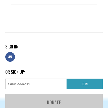
SIGN IN:
OR SIGN UP:
DONATE