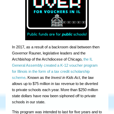
In 2017, as a result of a backroom deal between then
Governor Rauner, legislative leaders and the
Archbishop of the Archdiocese of Chicago,
the IL
General Assembly
created a K-12 voucher program
for Illinois in the form of a tax credit scholarship
scheme
. Known as the
Invest in Kids Act
, the law
allows up to $75 million in tax revenue to be diverted
to private schools each year. More than $250 million
state dollars have now been siphoned off to private
schools in our state.
This program was intended to last for five years and to