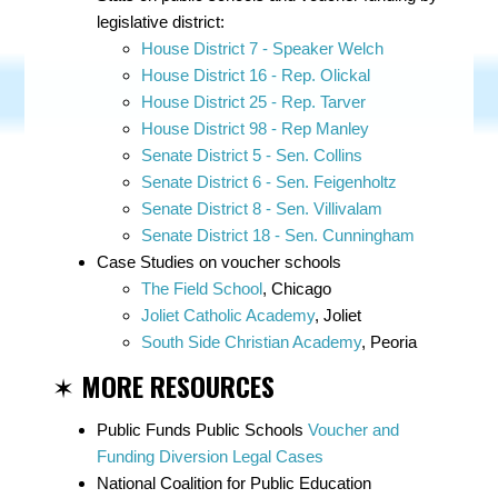
legislative district:
House District 7 - Speaker Welch
House District 16 - Rep. Olickal
House District 25 - Rep. Tarver
House District 98 - Rep Manley
Senate District 5 - Sen. Collins
Senate District 6 - Sen. Feigenholtz
Senate District 8 - Sen. Villivalam
Senate District 18 - Sen. Cunningham
Case Studies on voucher schools
The Field School
, Chicago
Joliet Catholic Academy
, Joliet
South Side Christian Academy
, Peoria
✶
MORE RESOURCES
Public Funds Public Schools
Voucher and
Funding Diversion Legal Cases
National Coalition for Public Education