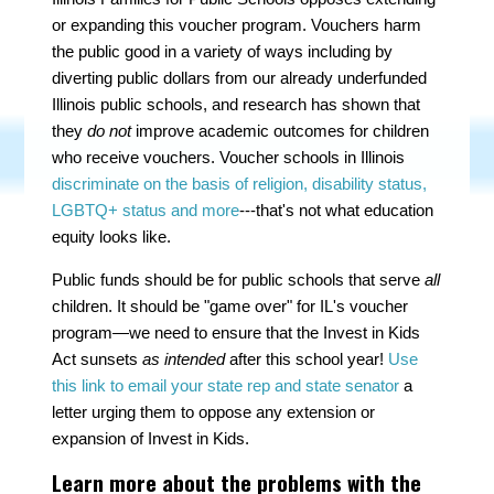
or expanding this voucher program. Vouchers harm
the public good in a variety of ways including by
diverting public dollars from our already underfunded
Illinois public schools, and research has shown that
they
do not
improve academic outcomes for children
who receive vouchers. Voucher schools in Illinois
discriminate on the basis of religion, disability status,
LGBTQ+ status and more
---that's not what education
equity looks like.
Public funds should be for public schools that serve
all
children. It should be "game over" for IL's voucher
program—we need to ensure that the Invest in Kids
Act sunsets
as intended
after this school year!
Use
this link to email your state rep and state senator
a
letter urging them to oppose any extension or
expansion of Invest in Kids.
Learn more about the problems with the