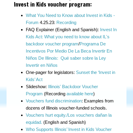
Invest in Kids voucher program:
What You Need to Know about Invest in Kids -
Forum
4.25.23:
Recording
FAQ Explainer (English and Spanish):
Invest In
Kids Act: What you need to know about IL's
backdoor voucher program
/
Programa De
Incentivos Por Medio De La Beca Invertir En
Niños De Illinois: Qué saber sobre la Ley
Invertir en Niños
One-pager for legislators:
Sunset the ‘Invest in
Kids’ Act
Slideshow:
Illinois' Backdoor Voucher
Program
(Recording
available here
)
Vouchers fund discrimination
: Examples from
dozens of Illinois voucher-funded schools.
Vouchers hurt equity./Los vouchers dañan la
equidad.
(English and Spanish)
Who Supports Illinois’ Invest in Kids Voucher