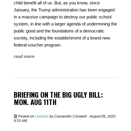
child benefit
all
of us. But, as you know, since
January, the Trump administration has been engaged
in a massive campaign to destroy our public school
system, in line with a larger agenda of undermining the
public good and the foundations of a democratic
society, including the establishment of a brand new
federal voucher program.
read more
BRIEFING ON THE BIG UGLY BILL:
MON. AUG 11TH
Posted on
Updates
by
Cassandre Creswell
· August 06, 2025
9:53 AM