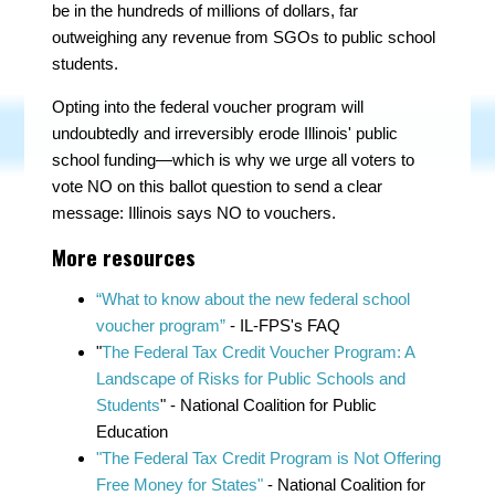
be in the hundreds of millions of dollars, far
outweighing any revenue from SGOs to public school
students.
Opting into the federal voucher program will
undoubtedly and irreversibly erode Illinois' public
school funding—which is why we urge all voters to
vote NO on this ballot question to send a clear
message: Illinois says NO to vouchers.
More resources
“What to know about the new federal school
voucher program”
- IL-FPS's FAQ
"
The Federal Tax Credit Voucher Program: A
Landscape of Risks for Public Schools and
Students
" - National Coalition for Public
Education
"The Federal Tax Credit Program is Not Offering
Free Money for States"
- National Coalition for