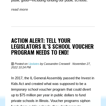
public good—including funding our public schools.
read more
ACTION ALERT: TELL YOUR
LEGISLATORS IL’S SCHOOL VOUCHER
PROGRAM NEEDS TO END!
Posted on
Updates
by
Cassandre Creswell
· November 27,
2022 10:24 PM
In 2017, the IL General Assembly passed the Invest in
Kids Act and created what was supposed to be a
temporary
school voucher program that could divert
up to $75 million per year in public dollars to fund
private schools in Illinois. Voucher programs siphon