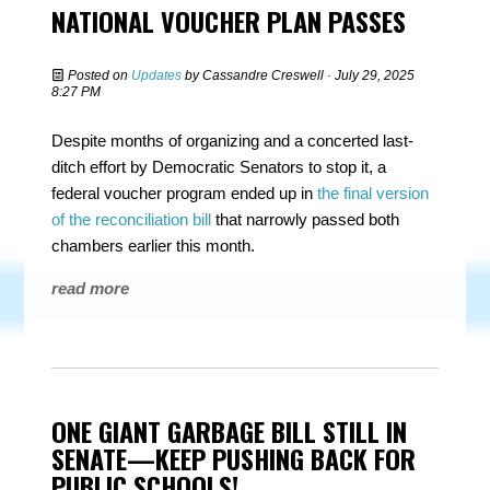
NATIONAL VOUCHER PLAN PASSES
Posted on
Updates
by
Cassandre Creswell
· July 29, 2025
8:27 PM
Despite months of organizing and a concerted last-
ditch effort by Democratic Senators to stop it, a
federal voucher program ended up in
the final version
of the reconciliation bill
that narrowly passed both
chambers earlier this month.
read more
ONE GIANT GARBAGE BILL STILL IN
SENATE—KEEP PUSHING BACK FOR
PUBLIC SCHOOLS!