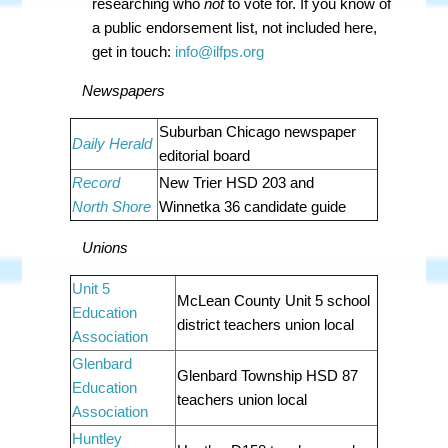
researching who
not
to vote for.
If you know of
a public endorsement list, not included here,
get in touch:
info@ilfps.org
Newspapers
Suburban Chicago newspaper
Daily Herald
editorial board
Record
New Trier HSD 203 and
North Shore
Winnetka 36 candidate guide
Unions
Unit 5
McLean County Unit 5 school
Education
district teachers union local
Association
Glenbard
Glenbard Township HSD 87
Education
teachers union local
Association
Huntley