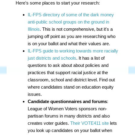
Here's some places to start your research:
IL-FPS directory of some of the dark money
anti-public school groups on the ground in
Illinois
. This is not comprehensive, but it's a
jumping off point as you are researching who
is on your ballot and what their values are.
IL-FPS guide to working towards more racially
just districts and schools
. It has a list of
questions
to ask about about
policies and
practices that support racial justice at the
classroom, school and district level. Find out
where candidates stand on education equity
issues.
Candidate questionnaires and forums
:
League of Women Voters sponsors non-
partisan forums in many districts and also
creates voter guides.
Their VOTE411 site
lets
you look up candidates on your ballot when