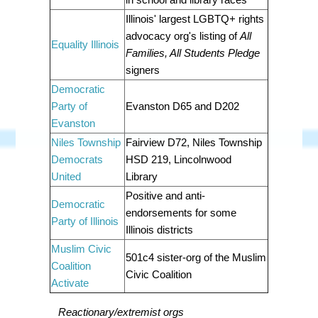
Illinois' largest LGBTQ+ rights
advocacy org's listing of
All
Equality Illinois
Families, All Students Pledge
signers
Democratic
Party of
Evanston D65 and D202
Evanston
Niles Township
Fairview D72, Niles Township
Democrats
HSD 219, Lincolnwood
United
Library
Positive and anti-
Democratic
endorsements for some
Party of Illinois
Illinois districts
Muslim Civic
501c4 sister-org of the Muslim
Coalition
Civic Coalition
Activate
Reactionary/extremist orgs