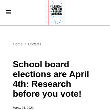
Home
/
Updates
School board
elections are April
4th: Research
before you vote!
March 31, 2023