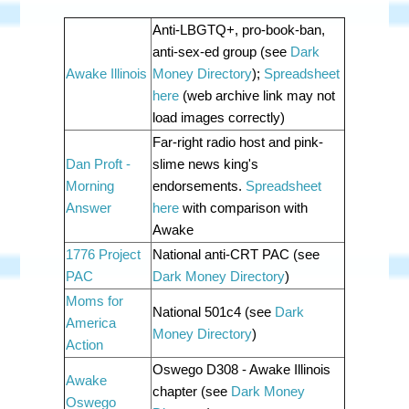
Anti-LBGTQ+, pro-book-ban,
anti-sex-ed group (see
Dark
Awake Illinois
Money Directory
);
Spreadsheet
here
(web archive link may not
load images correctly)
Far-right radio host and pink-
Dan Proft -
slime news king's
Morning
endorsements.
Spreadsheet
Answer
here
with comparison with
Awake
1776 Project
National anti-CRT PAC (see
PAC
Dark Money Directory
)
Moms for
National 501c4 (see
Dark
America
Money Directory
)
Action
Oswego D308 - Awake Illinois
Awake
chapter
(see
Dark Money
Oswego