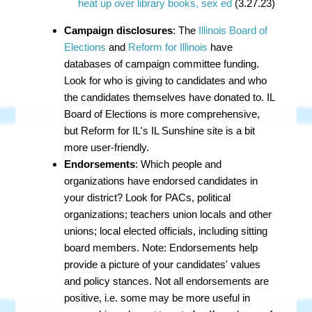
heat up over library books, sex ed
(3.27.23)
Campaign disclosures
: The
Illinois Board of
Elections
and
Reform for Illinois
have
databases of campaign committee funding.
Look for who is giving to candidates and who
the candidates themselves have donated to. IL
Board of Elections is more comprehensive,
but Reform for IL's IL Sunshine site is a bit
more user-friendly.
Endorsements
: Which people and
organizations have endorsed candidates in
your district? Look for PACs, political
organizations; teachers union locals and other
unions; local elected officials, including sitting
board members. Note: Endorsements help
provide a picture of your candidates' values
and policy stances. Not all endorsements are
positive, i.e. some may be more useful in