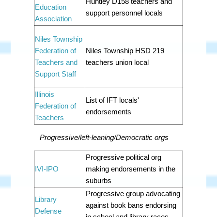
Huntley D158 teachers and
Education
support personnel locals
Association
Niles Township
Federation of
Niles Township HSD 219
Teachers and
teachers union local
Support Staff
Illinois
List of IFT locals'
Federation of
endorsements
Teachers
Progressive/left-leaning/Democratic orgs
Progressive political org
IVI-IPO
making endorsements in the
suburbs
Progressive group advocating
Library
against book bans endorsing
Defense
in school and library races