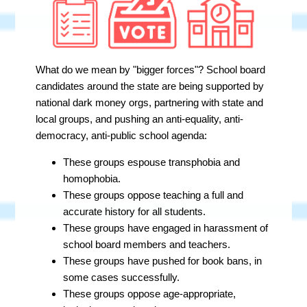
What do we mean by "bigger forces"? School board
candidates around the state are being supported by
national dark money orgs, partnering with state and
local groups, and pushing an anti-equality, anti-
democracy, anti-public school agenda:
These groups espouse transphobia and
homophobia.
These groups oppose teaching a full and
accurate history for all students.
These groups have engaged in harassment of
school board members and teachers.
These groups have pushed for book bans, in
some cases successfully.
These groups oppose age-appropriate,