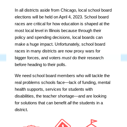
In all districts aside from Chicago, local school board
elections will be held on April 4, 2023. School board
races are critical for how education is shaped at the
most local level in Illinois because through their
policy and spending decisions, local boards can
make a huge impact. Unfortunately, school board
races in many districts are now proxy wars for
bigger forces, and voters
must
do their research
before heading to their polls.
We need school board members who will tackle the
real problems schools face—lack of funding, mental
health supports, services for students with
disabilities, the teacher shortage—and are looking
for solutions that can benefit
all
the students in a
district.