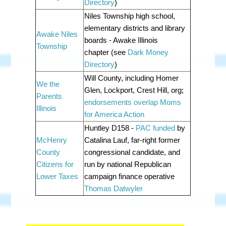
Directory
)
Niles Township high school,
elementary districts and library
Awake Niles
boards - Awake Illinois
Township
chapter
(see
Dark Money
Directory
)
Will County, including Homer
We the
Glen, Lockport, Crest Hill, org;
Parents
endorsements overlap Moms
Illinois
for America Action
Huntley D158 -
PAC funded
by
McHenry
Catalina Lauf, far-right former
County
congressional candidate, and
Citizens for
run by national Republican
Lower Taxes
campaign finance operative
Thomas Datwyler