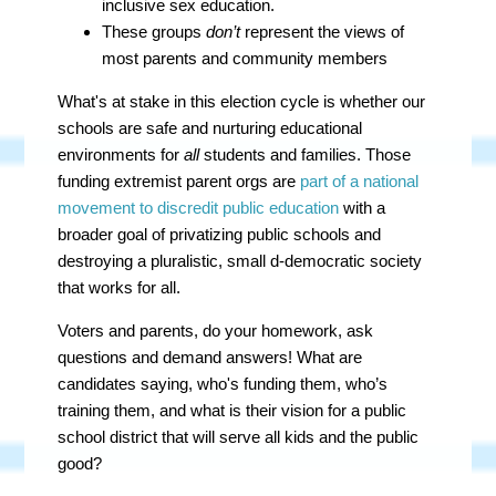
inclusive sex education.
These groups
don’t
represent the views of
most parents and community members
What's at stake in this election cycle is whether our
schools are safe and nurturing educational
environments for
all
students and families.
Those
funding extremist parent orgs are
part of a national
movement to discredit public education
with a
broader goal of privatizing public schools and
destroying a pluralistic, small d-democratic society
that works for all.
Voters and parents, do your homework, ask
questions and demand answers! What are
candidates saying, who's funding them, who’s
training them, and what is their vision for a public
school district that will serve all kids and the public
good?