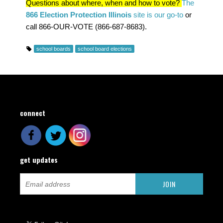
Questions about where, when and how to vote?
The
866 Election Protection Illinois
site is our go-to
or
call 866-OUR-VOTE (866-687-8683).
school boards
school board elections
connect
get updates