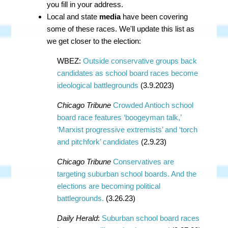
you fill in your address.
Local and state
media
have been covering
some of these races. We'll update this list as
we get closer to the election:
WBEZ:
Outside conservative groups back
candidates as school board races become
ideological battlegrounds
(3.9.2023)
Chicago Tribune
Crowded Antioch school
board race features ‘boogeyman talk,’
‘Marxist progressive extremists’ and ‘torch
and pitchfork’ candidates
(2.9.23)
Chicago Tribune
Conservatives are
targeting suburban school boards. And the
elections are becoming political
battlegrounds.
(3.26.23)
Daily Herald
:
Suburban school board races