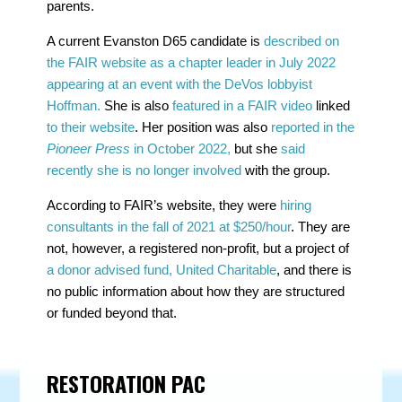
parents.
A current Evanston D65 candidate is
described on
the FAIR website as a chapter leader in July 2022
appearing at an event with the DeVos lobbyist
Hoffman.
She is also
featured in a FAIR video
linked
to their website
. Her position was also
reported in the
Pioneer Press
in October 2022,
but she
said
recently she is no longer involved
with the group.
According to FAIR’s website, they were
hiring
consultants in the fall of 2021 at $250/hour
. They are
not, however, a registered non-profit, but a project of
a donor advised fund, United Charitable
, and there is
no public information about how they are structured
or funded beyond that.
RESTORATION PAC