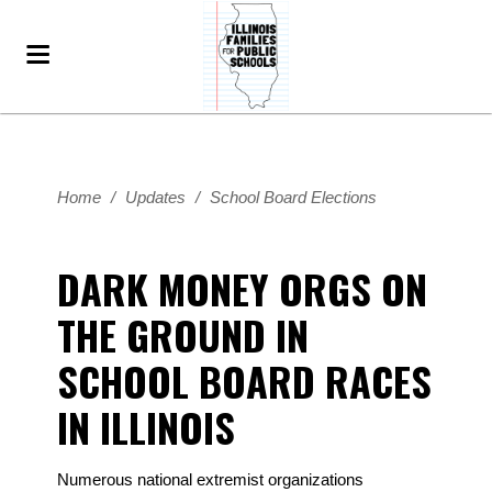
Home
/
Updates
/
School Board Elections
DARK MONEY ORGS ON
THE GROUND IN
SCHOOL BOARD RACES
IN ILLINOIS
Numerous national extremist organizations