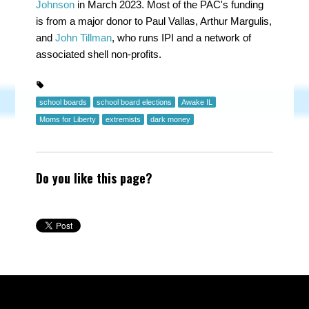
Johnson
in March 2023. Most of the PAC's funding
is from a major donor to Paul Vallas, Arthur Margulis,
and
John Tillman
, who runs IPI and a network of
associated shell non-profits.
school boards
school board elections
Awake IL
Moms for Liberty
extremists
dark money
Do you like this page?