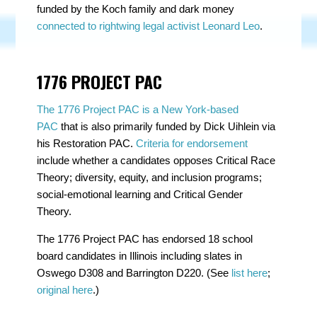
funded by the Koch family and dark money
connected to rightwing legal activist Leonard Leo
.
1776 PROJECT PAC
The 1776 Project PAC is a New York-based
PAC
that is also primarily funded by Dick Uihlein via
his Restoration PAC.
Criteria for endorsement
include whether a candidates opposes Critical Race
Theory; diversity, equity, and inclusion programs;
social-emotional learning and Critical Gender
Theory.
The 1776 Project PAC has endorsed 18 school
board candidates in Illinois including slates in
Oswego D308 and Barrington D220. (See
list here
;
original here
.)