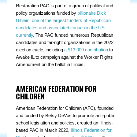
Restoration PAC is part of a group of political and
policy organizations funded by
billionaire Dick
Uihlein, one of the largest funders of Republican
candidates and associated causes in the US
currently
. The PAC funded numerous Republican
candidates and far-right organizations in the 2022
election cycle, including
a $13,000 contribution
to
Awake IL to campaign against the Worker Rights
Amendment on the ballot in Illinois.
AMERICAN FEDERATION FOR
CHILDREN
American Federation for Children (AFC), founded
and funded by Betsy DeVos to promote anti-public
school legislation and policies, created an Illinois-
based PAC in March 2022,
Illinois Federation for