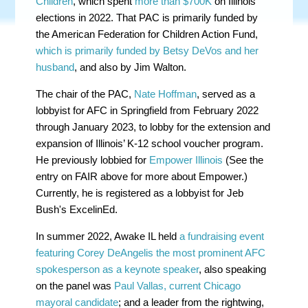
Children
, which spent
more than $700K
on Illinois
elections in 2022. That PAC is primarily funded by
the American Federation for Children Action Fund,
which is primarily funded by Betsy DeVos and her
husband
, and also by Jim Walton.
The chair of the PAC,
Nate Hoffman
, served as a
lobbyist for AFC in Springfield from February 2022
through January 2023, to lobby for the extension and
expansion of Illinois’ K-12 school voucher program.
He previously lobbied for
Empower Illinois
(See the
entry on FAIR above for more about Empower.)
Currently, he is registered as a lobbyist for Jeb
Bush's ExcelinEd.
In summer 2022, Awake IL held
a fundraising event
featuring Corey DeAngelis the most prominent AFC
spokesperson as a keynote speaker
, also speaking
on the panel was
Paul Vallas, current Chicago
mayoral candidate
; and a leader from the rightwing,