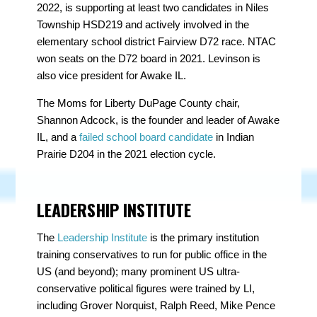
2022, is supporting at least two candidates in Niles
Township HSD219 and actively involved in the
elementary school district Fairview D72 race. NTAC
won seats on the D72 board in 2021. Levinson is
also vice president for Awake IL.
The Moms for Liberty DuPage County chair,
Shannon Adcock
, is the founder and leader of Awake
IL, and a
failed school board candidate
in Indian
Prairie D204 in the 2021 election cycle.
LEADERSHIP INSTITUTE
The
Leadership Institute
is the primary institution
training conservatives to run for public office in the
US (and beyond); many prominent US ultra-
conservative political figures were trained by LI,
including Grover Norquist, Ralph Reed, Mike Pence