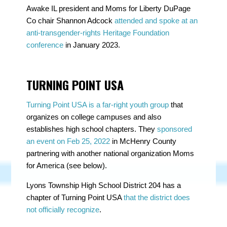
Awake IL president and Moms for Liberty DuPage
Co chair Shannon Adcock
attended and spoke at an
anti-transgender-rights Heritage Foundation
conference
in January 2023.
TURNING POINT USA
Turning Point USA is a far-right youth group
that
organizes on college campuses and also
establishes high school chapters. They
sponsored
an event on Feb 25, 2022
in McHenry County
partnering with another national organization
Moms
for America (see below).
Lyons Township High School District 204 has a
chapter of Turning Point USA
that the district does
not officially recognize
.