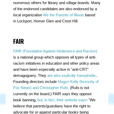
numerous others for library and village boards. Many
of the endorsed candidates are also endorsed by a
local organization
We the Parents of Illinois
based
in
Lockport, Homer Glen and Crest Hill.
FAIR
FAIR (Foundation Against Intolerance and Racism)
is a national group which opposes all types of anti-
racism initiatives in education and other policy areas
and have been especially active in "anti-CRT"
demagoguery. They
are also explicitly transphobic
.
Founding directors include
Megyn Kelly (formerly of
Fox News) and Christopher Rufo.
(Rufo is not
currently on the board.) FAIR says they oppose
book banning,
but, in fact, their website says
: "We
believe that parents/guardians have the right to
advocate for or against particular books being