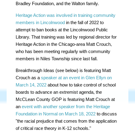
Bradley Foundation, and the Walton family.
Heritage Action was involved in training community
members in Lincolnwood
in the fall of 2022 to
attempt to ban books at the Lincolnwood Public
Library. That training was led by regional director for
Heritage Action in the Chicago-area Matt Crouch,
who has been meeting regularly with community
members in Niles Township since last fall.
Breakthrough Ideas (see below) is featuring Matt
Crouch as a
speaker at an event in Glen Ellyn on
March 14, 2022
about how to take control of school
boards to advance an extremist agenda, the
McCLean County GOP is featuring Matt Crouch at
an
event with another speaker from the Heritage
Foundation in Normal on March 18, 2022
to discuss
"
the racial prejudice that comes from the application
of critical race theory in K-12 schools."