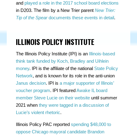
and
played a role in the 2017 school board elections
in D203. The film by a New Trier parent
New Trier:
Tip of the Spear
documents these events in detail
.
ILLINOIS POLICY INSTITUTE
The Illinois Policy Institute (IPI) is an
Illinois-based
think tank funded by Koch, Bradley and Uihlein
money
. IPI is the affiliate of the national
State Policy
Network
, and is known for its role in the anti-union
Janus decision
. IPI is
a major supporter of Illinois’
voucher program
. IPI featured
Awake IL board
member Steve Lucie on their website
until summer
2021 when
they were tagged in a discussion of
Lucie’s violent rhetoric
.
Illinois Policy PAC reported
spending $48,000 to
oppose Chicago mayoral candidate Brandon