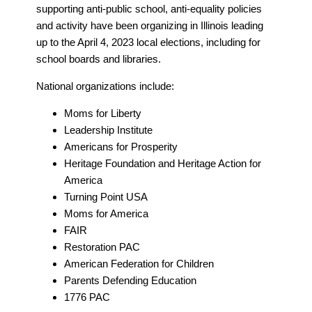
supporting anti-public school, anti-equality policies
and activity have been organizing in Illinois leading
up to the April 4, 2023 local elections, including for
school boards and libraries.
National organizations include:
Moms for Liberty
Leadership Institute
Americans for Prosperity
Heritage Foundation and Heritage Action for
America
Turning Point USA
Moms for America
FAIR
Restoration PAC
American Federation for Children
Parents Defending Education
1776 PAC