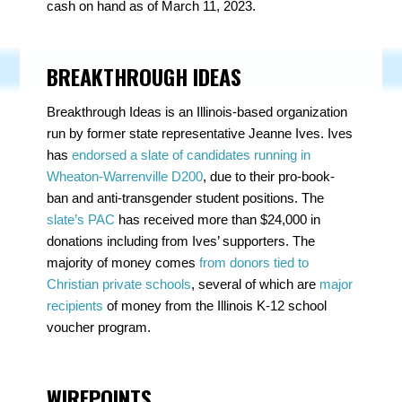
cash on hand as of March 11, 2023.
BREAKTHROUGH IDEAS
Breakthrough Ideas is an Illinois-based organization
run by former state representative Jeanne Ives. Ives
has
endorsed a slate of candidates running in
Wheaton-Warrenville D200
, due to their pro-book-
ban and anti-transgender student positions. The
slate’s PAC
has received more than $24,000 in
donations including from Ives’ supporters. The
majority of money comes
from donors tied to
Christian private schools
, several of which are
major
recipients
of money from the Illinois K-12 school
voucher program.
WIREPOINTS