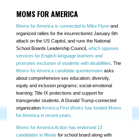
MOMS FOR AMERICA
Moms for America is connected to Mike Flynn
and
organized rallies for the insurrectionist January 6th
attack on the US Capitol, and runs the National
School Boards Leadership Council,
which opposes
services for English-language learners and
promotes exclusion of students with disabilities
. The
Moms for America candidate questionnaire
asks
about comprehensive sex education; diversity,
equity and inclusion programs; social-emotional
learning; Title IX protections and support for
transgender students. A Donald Trump-connected
organization
America First Works has funded Moms
for America in recent years.
Moms for America Action has endorsed 13
candidates in Illinois
for school board along with