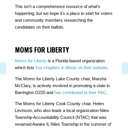
This isn't a comprehensive resource of what's
happening, but we hope it's a place to start for voters
and community members researching the
candidates on their ballots.
MOMS FOR LIBERTY
Moms for Liberty
is a Florida-based organization
which lists
four chapters in Illinois on their website
.
The Moms for Liberty Lake County chair,
Marsha
McClary
, is actively involved in promoting a slate in
Barrington D220 and
has contributed to their PAC
.
The Moms for Liberty Cook County chair,
Helen
Levinson
, who also leads a local organization Niles
Township Accountability Council (NTAC) that was
renamed
Awake IL Niles Township
in the summer of