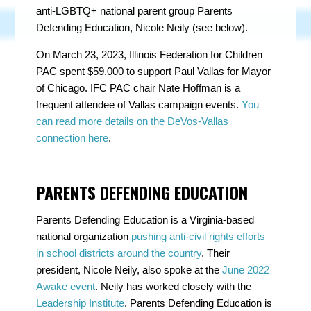
anti-LGBTQ+ national parent group Parents
Defending Education, Nicole Neily (see below).
On March 23, 2023, Illinois Federation for Children
PAC spent $59,000 to support Paul Vallas for Mayor
of Chicago. IFC PAC chair Nate Hoffman is a
frequent attendee of Vallas campaign events.
You
can read more details on the DeVos-Vallas
connection here
.
PARENTS DEFENDING EDUCATION
Parents Defending Education is a Virginia-based
national organization
pushing anti-civil rights efforts
in school districts around the country
. Their
president, Nicole Neily, also spoke at the
June 2022
Awake event
. Neily has worked closely with the
Leadership Institute
. Parents Defending Education is