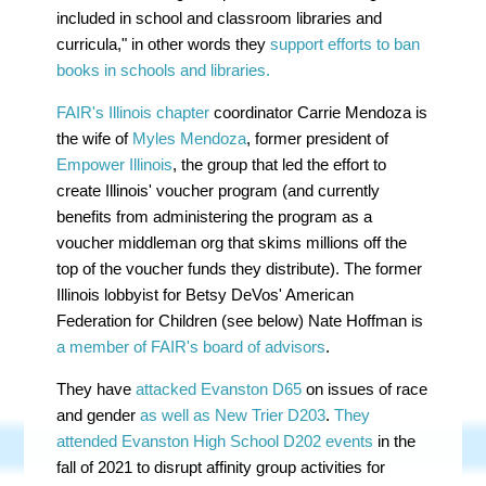
included in school and classroom libraries and
curricula," in other words they
support efforts to ban
books in schools and libraries.
FAIR's Illinois chapter
coordinator Carrie Mendoza is
the wife of
Myles Mendoza
, former president of
Empower Illinois
, the group that led the effort to
create Illinois' voucher program (and currently
benefits from administering the program as a
voucher middleman org that skims millions off the
top of the voucher funds they distribute). The former
Illinois lobbyist for Betsy DeVos' American
Federation for Children (see below) Nate Hoffman is
a member of FAIR's board of advisors
.
They have
attacked Evanston D65
on issues of race
and gender
as well as New Trier D203
.
They
attended Evanston High School D202 events
in the
fall of 2021 to disrupt affinity group activities for