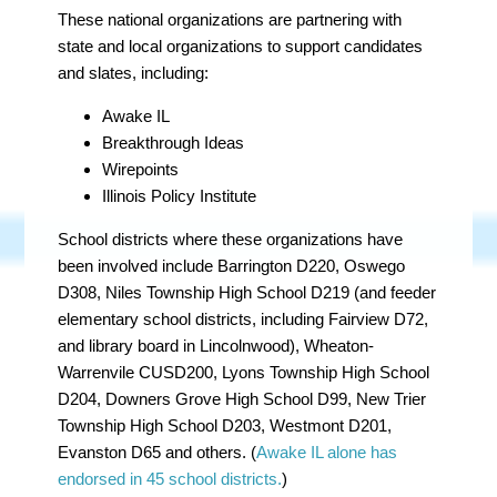
These national organizations are partnering with
state and local organizations to support candidates
and slates, including:
Awake IL
Breakthrough Ideas
Wirepoints
Illinois Policy Institute
School districts where these organizations have
been involved include Barrington D220, Oswego
D308, Niles Township High School D219 (and feeder
elementary school districts, including Fairview D72,
and library board in Lincolnwood), Wheaton-
Warrenvile CUSD200, Lyons Township High School
D204, Downers Grove High School D99, New Trier
Township High School D203, Westmont D201,
Evanston D65 and others. (
Awake IL alone has
endorsed in 45 school districts.
)