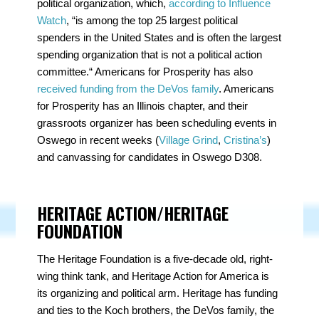
political organization, which,
according to Influence
Watch
, “is among the top 25 largest political
spenders in the United States and is often the largest
spending organization that is not a political action
committee.“ Americans for Prosperity has also
received funding from the DeVos family
. Americans
for Prosperity has an Illinois chapter, and their
grassroots organizer has been scheduling events in
Oswego in recent weeks (
Village Grind
,
Cristina’s
)
and canvassing for candidates in Oswego D308.
HERITAGE ACTION/HERITAGE
FOUNDATION
The Heritage Foundation is a five-decade old, right-
wing think tank, and Heritage Action for America is
its organizing and political arm. Heritage has funding
and ties to the Koch brothers, the DeVos family, the