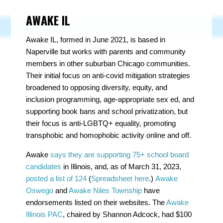
AWAKE IL
Awake IL, formed in June 2021, is based in
Naperville but works with parents and community
members in other suburban Chicago communities.
Their initial focus on anti-covid mitigation strategies
broadened to opposing diversity, equity, and
inclusion programming, age-appropriate sex ed, and
supporting book bans and school privatization, but
their focus is anti-LGBTQ+ equality, promoting
transphobic and homophobic activity online and off.
Awake
says they are supporting 75+ school board
candidates
in Illinois, and, as of March 31, 2023,
posted a list of 124
(
Spreadsheet here
.)
Awake
Oswego
and
Awake Niles Township
have
endorsements listed on their websites. The
Awake
Illinois PAC
, chaired by Shannon Adcock, had $100