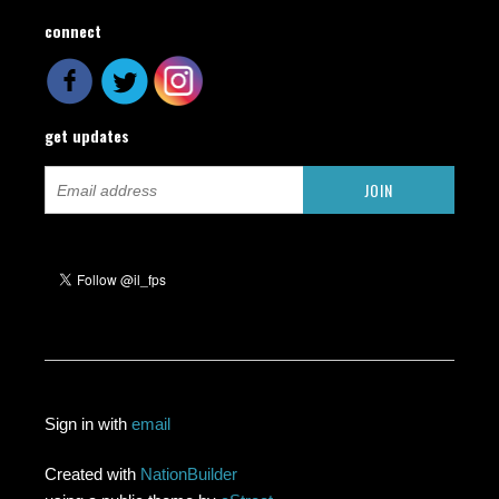
connect
get updates
Sign in with
email
Created with
NationBuilder