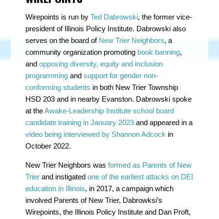
Wirepoints is run by
Ted Dabrowski
, the former vice-
president of Illinois Policy Institute. Dabrowski also
serves on the board of
New Trier Neighbors
, a
community organization promoting
book banning
,
and
opposing diversity, equity and inclusion
programming
and
support for gender non-
conforming students
in both New Trier Township
HSD 203 and in nearby Evanston. Dabrowski spoke
at the
Awake-Leadership Institute school board
candidate training in January 2023
and appeared in a
video being interviewed by Shannon Adcock
in
October 2022.
New Trier Neighbors was
formed as Parents of New
Trier
and instigated
one of the earliest attacks on DEI
education in Illinois
, in 2017, a campaign which
involved Parents of New Trier, Dabrowksi’s
Wirepoints, the Illinois Policy Institute and Dan Proft,