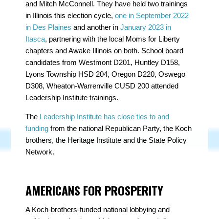
and Mitch McConnell. They have held two trainings
in Illinois this election cycle,
one in September 2022
in Des Plaines
and another in
January 2023 in
Itasca
, partnering with the local Moms for Liberty
chapters and Awake Illinois on both. School board
candidates from Westmont D201, Huntley D158,
Lyons Township HSD 204, Oregon D220, Oswego
D308, Wheaton-Warrenville CUSD 200 attended
Leadership Institute trainings.
The
Leadership Institute has close ties to and
funding
from the national Republican Party, the Koch
brothers, the Heritage Institute and the State Policy
Network.
AMERICANS FOR PROSPERITY
A Koch-brothers-funded national lobbying and