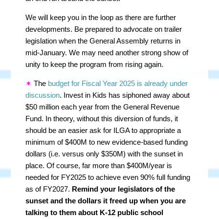
We will keep you in the loop as there are further
developments. Be prepared to advocate on trailer
legislation when the General Assembly returns in
mid-January. We may need another strong show of
unity to keep the program from rising again.
✶
The
budget for Fiscal Year 2025 is already under
discussion
. Invest in Kids has siphoned away about
$50 million each year from the General Revenue
Fund. In theory, without this diversion of funds, it
should be an easier ask for ILGA to appropriate a
minimum of $400M to new evidence-based funding
dollars (i.e. versus only $350M) with the sunset in
place. Of course, far more than $400M/year is
needed for FY2025 to achieve even 90% full funding
as of FY2027.
Remind your legislators of the
sunset and the dollars it freed up when you are
talking to them about K-12 public school