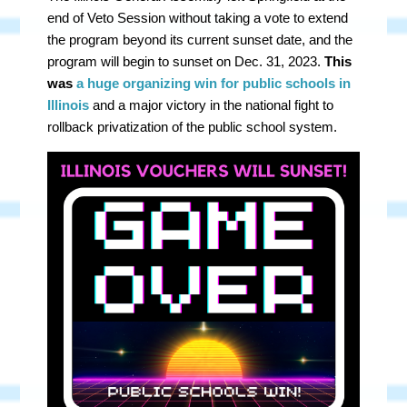
end of Veto Session without taking a vote to extend
the program beyond its current sunset date, and the
program will begin to sunset on Dec. 31, 2023.
This
was
a huge organizing win for public schools
in
Illinois
and a major victory in the national fight to
rollback privatization of the public school system.