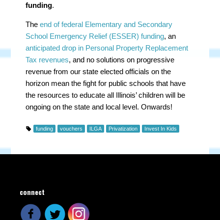
funding
.
The
end of federal Elementary and Secondary
School Emergency Relief (ESSER) funding
, an
anticipated drop in Personal Property Replacement
Tax revenues
, and no solutions on progressive
revenue from our state elected officials on the
horizon mean the fight for public schools that have
the resources to educate all Illinois’ children will be
ongoing on the state and local level. Onwards!
funding
vouchers
ILGA
Privatization
Invest In Kids
connect