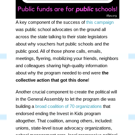
A key component of the success of
this campaign
was
public school advocates
on the ground all
across the state talking to their state legislators
about why vouchers hurt public schools and the
public good. All of those phone calls, emails,
meetings, flyering, mobilizing your friends, neighbors
and colleagues sharing high-quality information
about why the program needed to end were
the
collective action that got this done
!
Another crucial component to create the political will
in the General Assembly to let the program die was
building a
broad coalition of 70 organizations
that
endorsed ending the Invest in Kids program
altogether. That coalition, among others, included:
unions, state-level issue advocacy organizations,