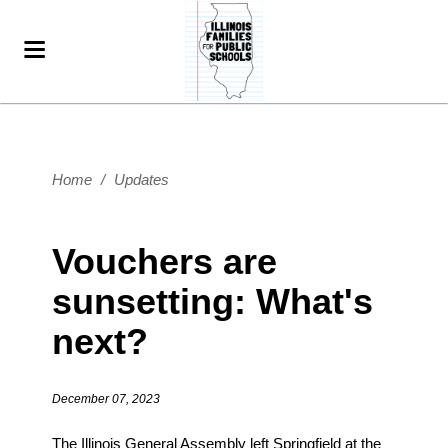
Home
/
Updates
Vouchers are
sunsetting: What's
next?
December 07, 2023
The Illinois General Assembly left Springfield at the