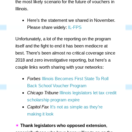
the most likely scenario for the future of vouchers in
Illinois.
Here’s the statement we shared in November.
Please share widely:
IL-FPS
Unfortunately, a lot of the reporting on the program
itself and the fight to end it has been mediocre at
best. There’s been almost no critical coverage since
2018 and zero investigative reporting, but here’s a
couple links worth sharing with your networks:
Forbes
Illinois Becomes First State To Roll
Back School Voucher Program
Chicago Tribune
Illinois legislators let tax credit
scholarship program expire
Capitol Fax
It’s not as simple as they’re
making it look
✶
Thank legislators who opposed extension
,