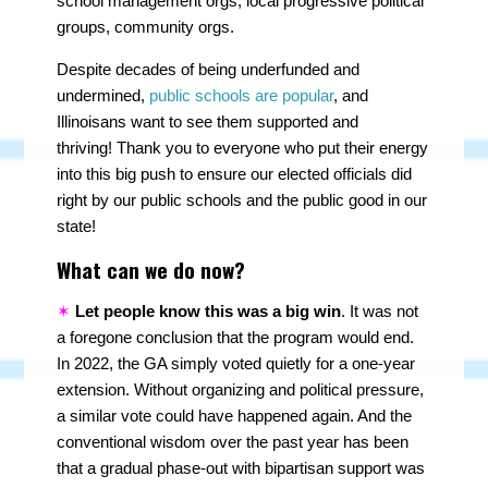
school management orgs, local progressive political
groups, community orgs.
Despite decades of being underfunded and
undermined,
public schools are popular
, and
Illinoisans want to see them supported and
thriving! Thank you to everyone who put their energy
into this big push to ensure our elected officials did
right by our public schools and the public good in our
state!
What can we do now?
✶
Let people know this was a big win
. It was not
a foregone conclusion that the program would end.
In 2022, the GA simply voted quietly for a one-year
extension. Without organizing and political pressure,
a similar vote could have happened again. And the
conventional wisdom over the past year has been
that a gradual phase-out with bipartisan support was