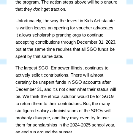
the program. The action steps above will help ensure
that they
don’t
get traction.
Unfortunately, the way the Invest in Kids Act statute
is written leaves an opening for voucher advocates.
It allows scholarship granting orgs to continue
accepting contributions through December 31, 2023,
but at the same time requires that all SGO funds be
spent by that same date.
The largest SGO, Empower Illinois, continues to
actively solicit contributions. There will almost
certainly be unspent funds in SGO accounts after
December 31, and it's not clear what their status will
be. We think the ethical solution would be for SGOs
to return them to their contributors. But, the many
six-figured-salary administrators of the SGOs will
probably disagree, and they may even try to use
them for scholarships in the 2024-2025 school year,
an end run around the sunset.