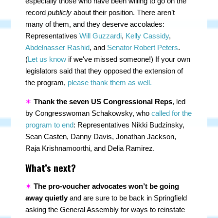
especially those who have been willing to go on the
record
publicly
about their position. There aren’t
many of them, and they deserve accolades:
Representatives
Will Guzzardi
,
Kelly Cassidy
,
Abdelnasser Rashid
, and
Senator Robert Peters
.
(
Let us know
if we've missed someone!) If your own
legislators said that they opposed the extension of
the program,
please thank them as well.
✶
Thank the seven US Congressional Reps
, led
by Congresswoman Schakowsky, who
called for the
program to end
: Representatives Nikki Budzinsky,
Sean Casten, Danny Davis, Jonathan Jackson,
Raja Krishnamoorthi, and Delia Ramirez.
What’s next?
✶
The pro-voucher advocates won’t be going
away quietly
and are sure to be back in Springfield
asking the General Assembly for ways to reinstate