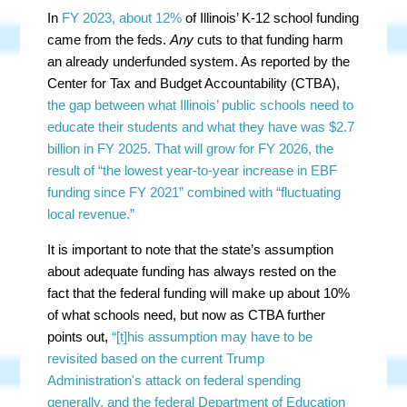
In
FY 2023, about 12%
of Illinois’ K-12 school funding
came from the feds.
Any
cuts to that funding harm
an already underfunded system. As reported by the
Center for Tax and Budget Accountability (CTBA),
the gap between what Illinois’ public schools need to
educate their students and what they have was $2.7
billion in FY 2025. That will grow for FY 2026, the
result of “the lowest year-to-year increase in EBF
funding since FY 2021” combined with “fluctuating
local revenue.”
It is important to note that the state’s assumption
about adequate funding has always rested on the
fact that the federal funding will make up about 10%
of what schools need, but now as CTBA further
points out,
“[t]his assumption may have to be
revisited based on the current Trump
Administration's attack on federal spending
generally, and the federal Department of Education