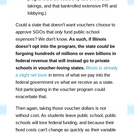
takings, and that bankrolled extensive PR and
lobbying.)
Could a state that doesn’t want vouchers choose to
approve SGOs that
only
fund public-school
expenses? We don’t know.
As such, if Illinois
doesn’t opt into the program, the state
could
be
forgoing hundreds of millions or even billions in
federal revenue that will instead go to private
schools in voucher-loving states.
Illinois is already
a slight net loser
in terms of what we pay into the
federal government vs what we receive as a state.
Not participating in the voucher program could
exacerbate that.
Then again, taking those voucher dollars is
not
without cost. As students leave public school, public
schools will lose federal funding, and because their
fixed costs can’t change as quickly as their variable