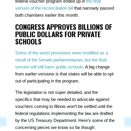
federal voucher program ended up in
the final
version of the reconciliation bill
that narrowly passed
both chambers earlier this month.
CONGRESS APPROVES BILLIONS OF
PUBLIC DOLLARS FOR PRIVATE
SCHOOLS
Some of the worst provisions were modified as a
result of the Senate parliamentarian, but the final
version will still harm public schools
. A big change
from earlier versions is that states will be able to opt
out of participating in the program.
The legislation is not super detailed, and the
specifics that may be needed to advocate against
vouchers coming to Illinois won’t be settled until the
federal regulations implementing the law are drafted
by the US Treasury Department. Here’s some of the
concerning pieces we know so far though: