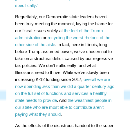
specifically.“
Regrettably, our Democratic state leaders haven't
been truly meeting the moment, laying the blame for
our fiscal issues solely at
the feet of the Trump
administration
or
recycling the worst rhetoric of the
other side of the aisle
. In fact, here in Illinois, long
before Trump assumed power, we've chosen not to
take on a structural deficit caused by our regressive
tax policies. We don’t sufficiently fund what
Illinoisans need to thrive. While we've slowly been
increasing K-12 funding since 2017,
overall we are
now spending
less
than we did a quarter century ago
on the full set of functions and services a healthy
state needs to provide
. And
the wealthiest people in
our state who are most able to contribute aren’t
paying what they should
.
As the effects of the disastrous handout to the super