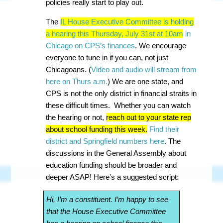
policies really start to play out.
The
IL House Executive Committee is holding
a hearing this Thursday, July 31st at 10am
in
Chicago on CPS’s finances
. We encourage
everyone to tune in if you can, not just
Chicagoans. (
Video and audio will stream from
here on Thurs a.m.
) We are one state, and
CPS is not the only district in financial straits in
these difficult times. Whether you can watch
the hearing or not,
reach out to your state rep
about school funding this week.
Find their
district and Springfield numbers here
. The
discussions in the General Assembly about
education funding should be broader and
deeper ASAP! Here’s a suggested script:
Hi, I’m a constituent. I’m happy to see
that the House Executive Committee