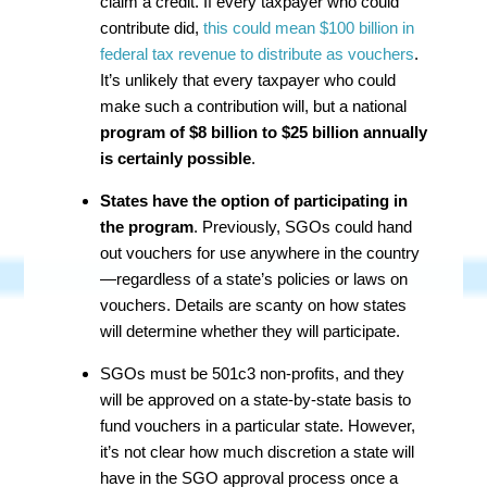
claim a credit. If every taxpayer who could
contribute did,
this could mean $100 billion in
federal tax revenue to distribute as vouchers
.
It’s unlikely that every taxpayer who could
make such a contribution will, but a national
program of $8 billion to $25 billion annually
is certainly possible
.
States have the option of participating in
the program
. Previously, SGOs could hand
out vouchers for use anywhere in the country
—regardless of a state’s policies or laws on
vouchers. Details are scanty on how states
will determine whether they will participate.
SGOs must be 501c3 non-profits, and they
will be approved on a state-by-state basis to
fund vouchers in a particular state. However,
it’s not clear how much discretion a state will
have in the SGO approval process once a