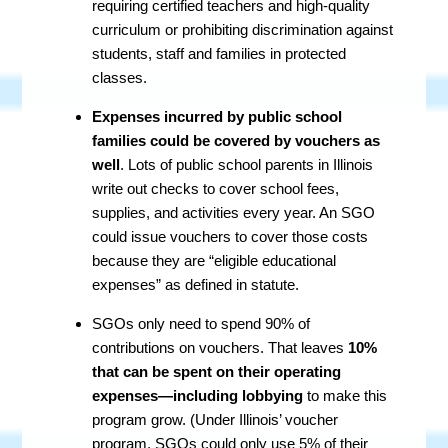
requiring certified teachers and high-quality
curriculum or prohibiting discrimination against
students, staff and families in protected
classes.
Expenses incurred by public school
families could be covered by vouchers as
well
. Lots of public school parents in Illinois
write out checks to cover school fees,
supplies, and activities every year. An SGO
could issue vouchers to cover those costs
because they are “eligible educational
expenses” as defined in statute.
SGOs only need to spend 90% of
contributions on vouchers. That leaves
10%
that can be spent on their operating
expenses—including lobbying
to make this
program grow. (Under Illinois’ voucher
program, SGOs could only use 5% of their