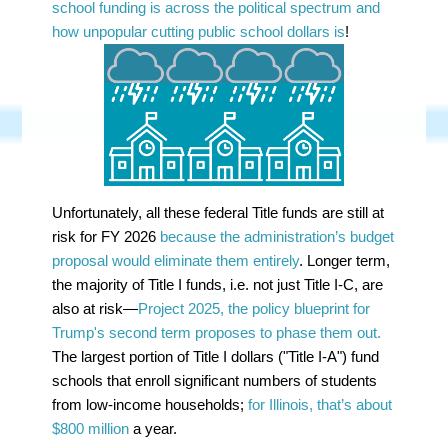
school funding is across the political spectrum and
how unpopular cutting public school dollars is
!
Unfortunately, all these federal Title funds are still at
risk for FY 2026
because the administration’s budget
proposal would eliminate them entirely
. Longer term,
the majority of Title I funds, i.e. not just Title I-C, are
also at risk—
Project 2025, the policy blueprint for
Trump's second term proposes to phase them out.
The largest portion of Title I dollars ("Title I-A") fund
schools that enroll significant numbers of students
from low-income households;
for Illinois, that’s about
$800 million
a year.