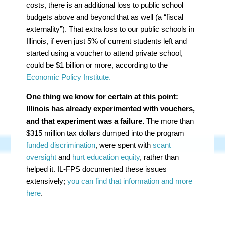
costs, there is an additional loss to public school
budgets above and beyond that as well (a “fiscal
externality”). That extra loss to our public schools in
Illinois, if even just 5% of current students left and
started using a voucher to attend private school,
could be $1 billion or more, according to the
Economic Policy Institute.
One thing we know for certain at this point:
Illinois has already experimented with vouchers,
and that experiment was a failure.
The more than
$315 million tax dollars dumped into the program
funded discrimination
, were spent with
scant
oversight
and
hurt education equity
, rather than
helped it. IL-FPS documented these issues
extensively;
you can find that information and more
here
.