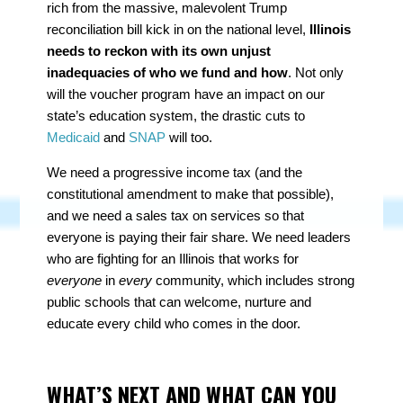
rich from the massive, malevolent Trump
reconciliation bill kick in on the national level,
Illinois
needs to reckon with its own unjust
inadequacies of who we fund and how
. Not only
will the voucher program have an impact on our
state’s education system, the drastic cuts to
Medicaid
and
SNAP
will too.
We need a progressive income tax (and the
constitutional amendment to make that possible),
and we need a sales tax on services so that
everyone is paying their fair share. We need leaders
who are fighting for an Illinois that works for
everyone
in
every
community, which includes strong
public schools that can welcome, nurture and
educate every child who comes in the door.
WHAT’S NEXT AND WHAT CAN YOU