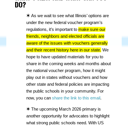
DO?
✶
As we wait to see what Illinois’ options are
under the new federal voucher program’s
regulations, it’s important to
make sure our
friends, neighbors and elected officials are
aware of the issues with vouchers generally
and their recent history here in our state.
We
hope to have updated materials for you to
share in the coming weeks and months about
the national voucher program, how it might
play out in states without vouchers and how
other state and federal policies are impacting
the public schools in your community. For
now, you can
share the link to this email
.
✶
The upcoming March 2026 primary is
another opportunity for advocates to highlight
what strong public schools need. With US