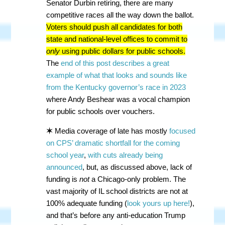
Senator Durbin retiring, there are many
competitive races all the way down the ballot.
Voters should push all candidates for both
state and national-level offices to commit to
only
using public dollars for public schools.
The
end of this post describes a great
example of what that looks and sounds like
from the Kentucky governor’s race in 2023
where Andy Beshear was a vocal champion
for public schools over vouchers.
✶
Media coverage of late has mostly
focused
on CPS’ dramatic shortfall for the coming
school year
,
with cuts already being
announced
, but, as discussed above, lack of
funding is
not
a Chicago-only problem. The
vast majority of IL school districts are not at
100% adequate funding (
look yours up here!
),
and that’s before any anti-education Trump