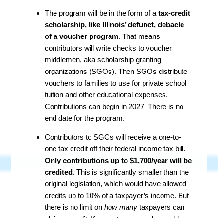
The program will be in the form of a
tax-credit
scholarship, like Illinois’ defunct, debacle
of a voucher program
. That means
contributors will write checks to voucher
middlemen, aka scholarship granting
organizations (SGOs). Then SGOs distribute
vouchers to families to use for private school
tuition and other educational expenses.
Contributions can begin in 2027. There is no
end date for the program.
Contributors to SGOs will receive a one-to-
one tax credit off their federal income tax bill.
Only contributions up to $1,700/year will be
credited
. This is significantly smaller than the
original legislation, which would have allowed
credits up to 10% of a taxpayer’s income. But
there is no limit on
how many
taxpayers can