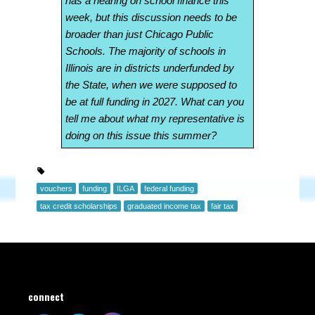
has a hearing on school finance this
week, but this discussion needs to be
broader than just Chicago Public
Schools. The majority of schools in
Illinois are in districts underfunded by
the State, when we were supposed to
be at full funding in 2027. What can you
tell me about what my representative is
doing on this issue this summer?
vouchers
funding
ILGA
federal funding
tax credit scholarships
graduated income tax
fair tax
connect