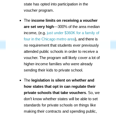
state has opted into participation in the
voucher program.
The
income limits on receiving a voucher
are set very high
---300% of the area median
income, (e.g.
just under $360K for a family of
four in the Chicago metro area
), and there is
no requirement that students ever previously
attended public schools in order to receive a
voucher. The program will likely cover a lot of
higher-income families who were already
sending their kids to private school.
The
legislation is silent on whether and
how states that opt in can regulate their
private schools that take vouchers
. So, we
don’t know whether states will be able to set
standards for private schools on things like
making their contracts and spending public,