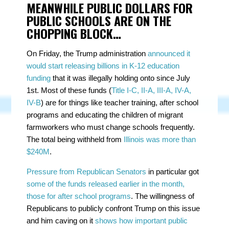
MEANWHILE PUBLIC DOLLARS FOR
PUBLIC SCHOOLS ARE ON THE
CHOPPING BLOCK…
On Friday, the Trump administration
announced it
would start releasing billions in K-12 education
funding
that it was illegally holding onto since July
1st. Most of these funds (
Title I-C, II-A, III-A, IV-A,
IV-B
) are for things like teacher training, after school
programs and educating the children of migrant
farmworkers who must change schools frequently.
The total being withheld from
Illinois was more than
$240M
.
Pressure from Republican Senators
in particular got
some of the funds released earlier in the month,
those for after school programs
. The willingness of
Republicans to publicly confront Trump on this issue
and him caving on it
shows how important public