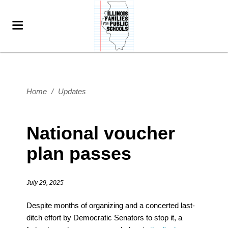
Home
/
Updates
National voucher
plan passes
July 29, 2025
Despite months of organizing and a concerted last-
ditch effort by Democratic Senators to stop it, a