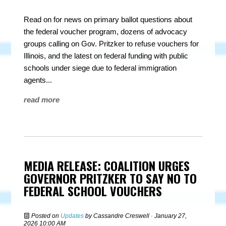
Read on for news on primary ballot questions about
the federal voucher program, dozens of advocacy
groups calling on Gov. Pritzker to refuse vouchers for
Illinois, and the latest on federal funding with public
schools under siege due to federal immigration
agents...
read more
MEDIA RELEASE: COALITION URGES
GOVERNOR PRITZKER TO SAY NO TO
FEDERAL SCHOOL VOUCHERS
Posted on
Updates
by
Cassandre Creswell
· January 27,
2026 10:00 AM