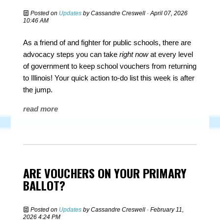
Posted on
Updates
by
Cassandre Creswell
· April 07, 2026
10:46 AM
As a friend of and fighter for public schools, there are
advocacy steps you can take
right now
at every level
of government to keep school vouchers from returning
to Illinois! Your quick action to-do list this week is after
the jump.
read more
ARE VOUCHERS ON YOUR PRIMARY
BALLOT?
Posted on
Updates
by
Cassandre Creswell
· February 11,
2026 4:24 PM