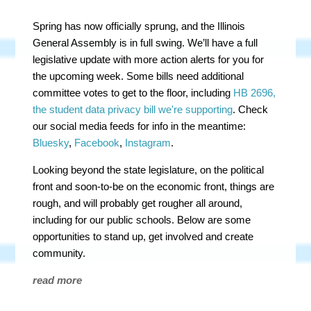
Spring has now officially sprung, and the Illinois
General Assembly is in full swing. We’ll have a full
legislative update with more action alerts for you for
the upcoming week. Some bills need additional
committee votes to get to the floor, including
HB 2696,
the student data privacy bill we're supporting
. Check
our social media feeds for info in the meantime:
Bluesky
,
Facebook
,
Instagram
.
Looking beyond the state legislature, on the political
front and soon-to-be on the economic front, things are
rough, and will probably get rougher all around,
including for our public schools. Below are some
opportunities to stand up, get involved and create
community.
read more