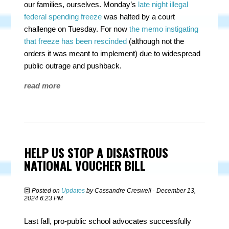
our families, ourselves. Monday’s
late night illegal
federal spending freeze
was halted by a court
challenge on Tuesday. For now
the memo instigating
that freeze has been rescinded
(
although not the
orders it was meant to implement
) due to widespread
public outrage and pushback.
read more
HELP US STOP A DISASTROUS
NATIONAL VOUCHER BILL
Posted on
Updates
by
Cassandre Creswell
· December 13,
2024 6:23 PM
Last fall, pro-public school advocates successfully