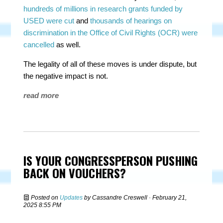
hundreds of millions in research grants funded by
USED were cut
and
thousands of hearings on
discrimination in the Office of Civil Rights (OCR) were
cancelled
as well.
The legality of all of these moves is under dispute, but
the negative impact is not.
read more
IS YOUR CONGRESSPERSON PUSHING
BACK ON VOUCHERS?
Posted on
Updates
by
Cassandre Creswell
· February 21,
2025 8:55 PM