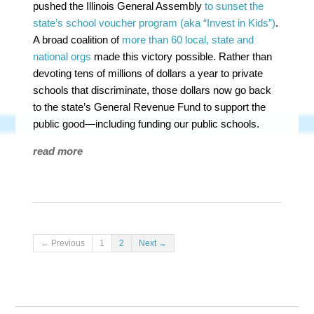
pushed the Illinois General Assembly
to sunset the
state’s school voucher program (aka “Invest in Kids”)
.
A broad coalition of
more than 60 local, state and
national orgs
made this victory possible. Rather than
devoting tens of millions of dollars a year to private
schools that discriminate, those dollars now go back
to the state’s General Revenue Fund to support the
public good—including funding our public schools.
read more
← Previous
1
2
Next →