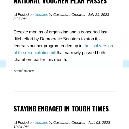
NATIONAL VOUCHER PLAN PASSES
Posted on
Updates
by
Cassandre Creswell
· July 29, 2025
8:27 PM
Despite months of organizing and a concerted last-
ditch effort by Democratic Senators to stop it, a
federal voucher program ended up in
the final version
of the reconciliation bill
that narrowly passed both
chambers earlier this month.
read more
STAYING ENGAGED IN TOUGH TIMES
Posted on
Updates
by
Cassandre Creswell
· April 03, 2025
10:04 PM