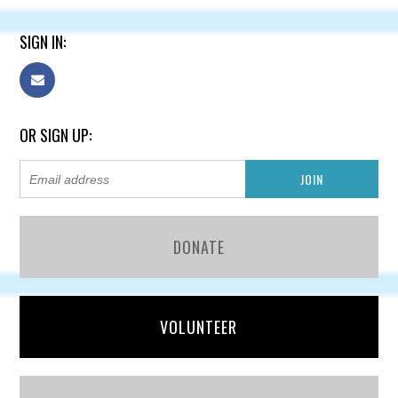
SIGN IN:
OR SIGN UP:
DONATE
VOLUNTEER