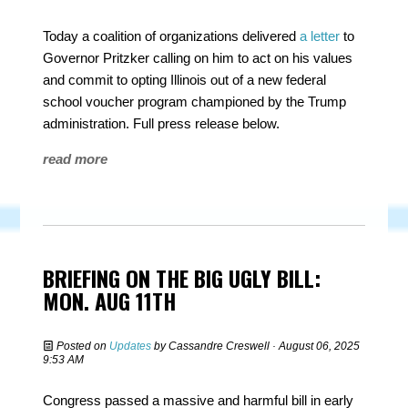
Today a coalition of organizations delivered
a letter
to
Governor Pritzker calling on him to act on his values
and commit to opting Illinois out of a new federal
school voucher program championed by the Trump
administration.
Full press release below.
read more
BRIEFING ON THE BIG UGLY BILL:
MON. AUG 11TH
Posted on
Updates
by
Cassandre Creswell
· August 06, 2025
9:53 AM
Congress passed a massive and harmful bill in early