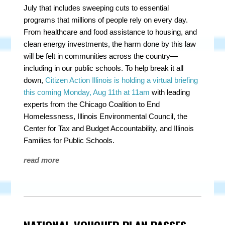
July that includes sweeping cuts to essential
programs that millions of people rely on every day.
From healthcare and food assistance to housing, and
clean energy investments, the harm done by this law
will be felt in communities across the country—
including in our public schools. To help break it all
down,
Citizen Action Illinois is holding a virtual briefing
this coming Monday, Aug 11th at 11am
with leading
experts from the Chicago Coalition to End
Homelessness, Illinois Environmental Council, the
Center for Tax and Budget Accountability, and Illinois
Families for Public Schools.
read more