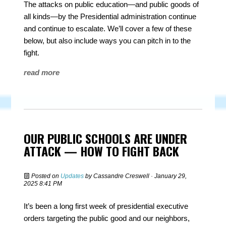
The attacks on public education—and public goods of
all kinds—by the Presidential administration continue
and continue to escalate. We’ll cover a few of these
below, but also include ways you can pitch in to the
fight.
read more
OUR PUBLIC SCHOOLS ARE UNDER
ATTACK — HOW TO FIGHT BACK
Posted on
Updates
by
Cassandre Creswell
· January 29,
2025 8:41 PM
It’s been a long first week of presidential executive
orders targeting the public good and our neighbors,