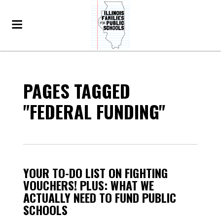
PAGES TAGGED
"FEDERAL FUNDING"
YOUR TO-DO LIST ON FIGHTING
VOUCHERS! PLUS: WHAT WE
ACTUALLY NEED TO FUND PUBLIC
SCHOOLS