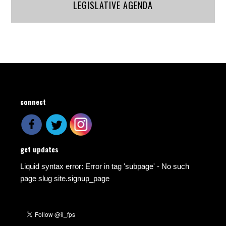
LEGISLATIVE AGENDA
connect
get updates
Liquid syntax error: Error in tag 'subpage' - No such
page slug site.signup_page