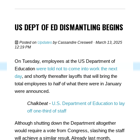
US DEPT OF ED DISMANTLING BEGINS
Posted on
Updates
by
Cassandre Creswell
· March 13, 2025
12:19 PM
On Tuesday, employees at the US Department of
Education
were told not to come into work the next
day
, and shortly thereafter layoffs that will bring the
total employees to
half
of what there were in January
were announced.
Chalkbeat -
U.S. Department of Education to lay
off one-third of staff
Although shutting down the Department altogether
would require a vote from Congress, slashing the staff
will achieve a similar result. Already last month,