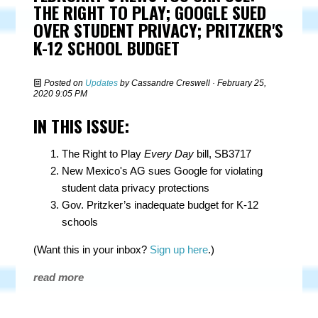
THE RIGHT TO PLAY; GOOGLE SUED
OVER STUDENT PRIVACY; PRITZKER'S
K-12 SCHOOL BUDGET
Posted on
Updates
by
Cassandre Creswell
· February 25,
2020 9:05 PM
IN THIS ISSUE:
The Right to Play
Every Day
bill, SB3717
New Mexico's AG sues Google for violating
student data privacy protections
Gov. Pritzker’s inadequate budget for K-12
schools
(Want this in your inbox?
Sign up here
.)
read more