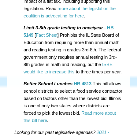
impact of a flat tax, including supporting this
legislation.
Read
more about the legislation the
coalition is advocating for here
.
Limit 3-8th grade testing to once/year
-
HB
5149
[
Fact Sheet
] Prohibits the IL State Board of
Education from requiring more than annual math
and reading testing in grades 3rd-8th. The federal
government only requires annual testing in 3rd-
8th grades in math and reading, but the
ISBE
would like to increase this
to three times per year.
Better School Lunches
HB 4813
This bill allows
school districts to select a food service contractor
based on factors other than the lowest bid. Illinois
is one of only two states where districts are
forced to pick the lowest bid.
Read more about
this bill here
.
Looking for our past legislative agendas?
2021 -