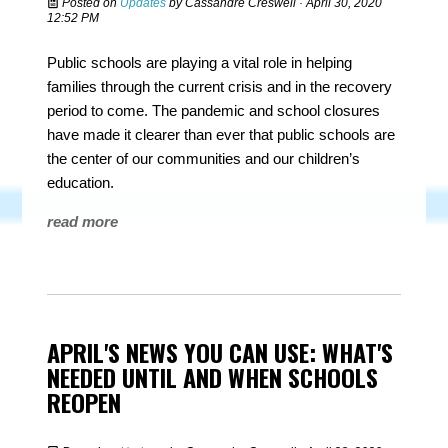
Posted on
Updates
by
Cassandre Creswell
· April 30, 2020
12:52 PM
Public schools are playing a vital role in helping
families through the current crisis and in the recovery
period to come. The pandemic and school closures
have made it clearer than ever that public schools are
the center of our communities and our children’s
education.
read more
APRIL'S NEWS YOU CAN USE: WHAT'S
NEEDED UNTIL AND WHEN SCHOOLS
REOPEN