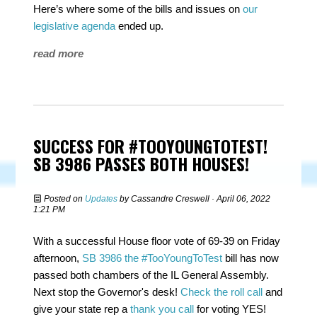
Here’s where some of the bills and issues on
our
legislative agenda
ended up.
read more
SUCCESS FOR #TOOYOUNGTOTEST!
SB 3986 PASSES BOTH HOUSES!
Posted on
Updates
by
Cassandre Creswell
· April 06, 2022
1:21 PM
With a successful House floor vote of 69-39 on Friday
afternoon,
SB 3986 the #TooYoungToTest
bill has now
passed both chambers of the IL General Assembly.
Next stop the Governor's desk!
Check the roll call
and
give your state rep a
thank you call
for voting YES!