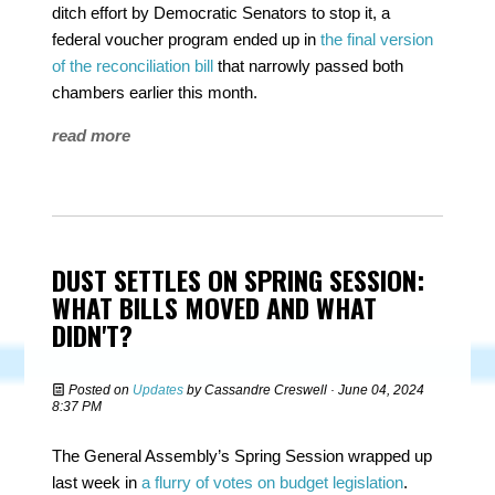
ditch effort by Democratic Senators to stop it, a
federal voucher program ended up in
the final version
of the reconciliation bill
that narrowly passed both
chambers earlier this month.
read more
DUST SETTLES ON SPRING SESSION:
WHAT BILLS MOVED AND WHAT
DIDN'T?
Posted on
Updates
by
Cassandre Creswell
· June 04, 2024
8:37 PM
The General Assembly’s Spring Session wrapped up
last week in
a flurry of votes on budget legislation
.