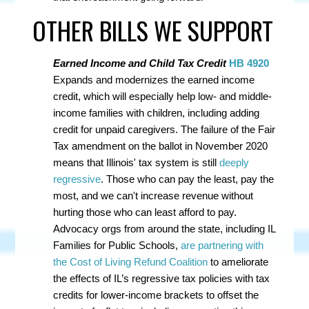
OTHER BILLS WE SUPPORT
Earned Income and Child Tax Credit
HB 4920
Expands and modernizes the earned income
credit, which will especially help low- and middle-
income families with children, including adding
credit for unpaid caregivers. The failure of the Fair
Tax amendment on the ballot in November 2020
means that Illinois' tax system is still
deeply
regressive
. Those who can pay the least, pay the
most, and we can't increase revenue without
hurting those who can least afford to pay.
A
dvocacy orgs from around the state, including IL
Families for Public Schools,
are partnering with
the Cost of Living Refund Coalition
to ameliorate
the effects of IL’s regressive tax policies with tax
credits for lower-income brackets to offset the