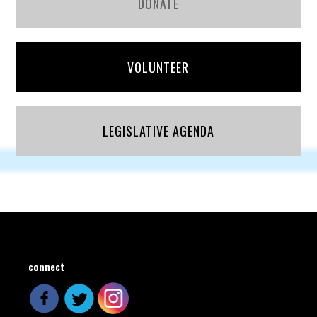
DONATE
VOLUNTEER
LEGISLATIVE AGENDA
connect