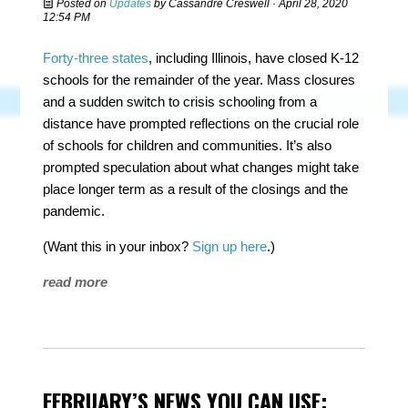
Posted on
Updates
by
Cassandre Creswell
· April 28, 2020
12:54 PM
Forty-three states
, including Illinois, have closed K-12
schools for the remainder of the year. Mass closures
and a sudden switch to crisis schooling from a
distance have prompted reflections on the crucial role
of schools for children and communities. It’s also
prompted speculation about what changes might take
place longer term as a result of the closings and the
pandemic.
(Want this in your inbox?
Sign up here
.)
read more
FEBRUARY’S NEWS YOU CAN USE: