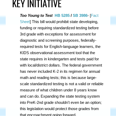
KEY INITIATIVE
Too Young to Test
HB 5285
/
SB 3986
- [
Fact
Sheet
] This bill
would prohibit state developing,
funding or requiring standardized testing before
3rd grade with exceptions for assessment for
diagnostic and screening purposes, federally-
required tests for English-language learners, the
KIDS observational assessment tool that the
state requires in kindergarten and tests paid for
with local/district dollars. The federal government
has never included K-2 in its regimen for annual
math and reading tests; this is because large-
scale standardized testing is not a valid or reliable
measure of what children under 8 years know
and can do. Expanding the state testing system
into PreK-2nd grade shouldn't even be an option;
this legislation would protect those grades from
that encroachment going forward.