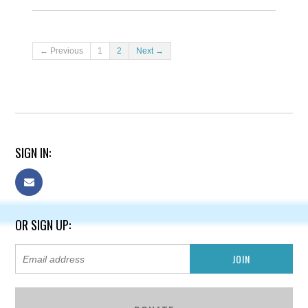
← Previous
1
2
Next →
SIGN IN:
OR SIGN UP: