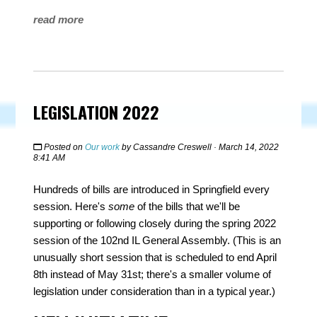
read more
LEGISLATION 2022
Posted on
Our work
by
Cassandre Creswell
· March 14, 2022
8:41 AM
Hundreds of bills are introduced in Springfield every
session. Here's
some
of the bills that we'll be
supporting or following closely during the spring 2022
session of the 102nd IL General Assembly. (This is an
unusually short session that is scheduled to end April
8th instead of May 31st; there's a smaller volume of
legislation under consideration than in a typical year.)