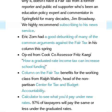
why IL doesn't have a Fair Tax from a former
reporter and public ed supporter who's been an
education policy expert and commentator in
Springfield for many decades, Jim Broadway.
We highly recommend
subscribing to his news
service
.
Eric Zorn had
a good debunking of many of the
common arguments against the Fair Tax
in his
column this spring
Op-ed from Cook Co Assessor Fritz Kaegi
"
How a graduated-rate income tax can increase
school funding
"
Column on the Fair Tax
benefits for the working
class from Ralph Matire, head of the non-
partisan
Center for Tax and Budget
Accountability
.
Calculator to see what you'd pay under new
rates
. 97% of taxpayers will pay the same or
less under the graduated rates.