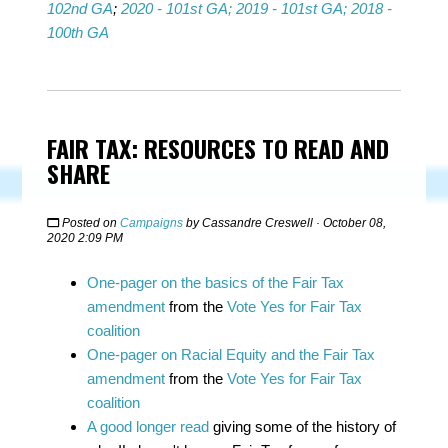
102nd GA
;
2020 - 101st GA;
2019 - 101st GA;
2018 -
100th GA
FAIR TAX: RESOURCES TO READ AND
SHARE
Posted on
Campaigns
by
Cassandre Creswell
· October 08,
2020 2:09 PM
One-pager on the basics of the Fair Tax
amendment
from the
Vote Yes for Fair Tax
coalition
One-pager on Racial Equity and the Fair Tax
amendment
from the
Vote Yes for Fair Tax
coalition
A good longer read
giving some of the history of