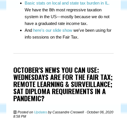
Basic stats on local and state tax burden in IL.
We have the 8th most regressive taxation
system in the US---mostly because we do not
have a graduated rate income tax.
And
here's our slide show
we've been using for
info sessions on the Fair Tax.
OCTOBER'S NEWS YOU CAN USE:
WEDNESDAYS ARE FOR THE FAIR TAX;
REMOTE LEARNING & SURVEILLANCE;
SAT DIPLOMA REQUIREMENTS IN A
PANDEMIC?
Posted on
Updates
by
Cassandre Creswell
· October 06, 2020
8:58 PM