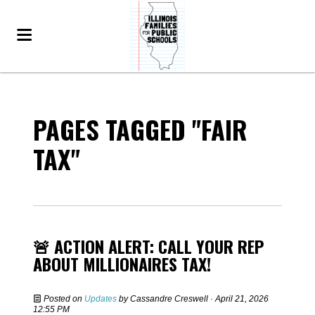
PAGES TAGGED "FAIR
TAX"
🚨 ACTION ALERT: CALL YOUR REP
ABOUT MILLIONAIRES TAX!
Posted on
Updates
by
Cassandre Creswell
· April 21, 2026
12:55 PM