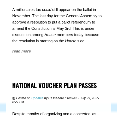
A millionaires tax
could
still appear on the ballot in
November. The last day for the General Assembly to
approve a resolution to put a ballot referendum to
amend the Constitution is May 3rd. This is under
discussion among
House
members today because
the resolution is starting on the
House
side.
read more
NATIONAL VOUCHER PLAN PASSES
Posted on
Updates
by
Cassandre Creswell
· July 29, 2025
8:27 PM
Despite months of organizing and a concerted last-