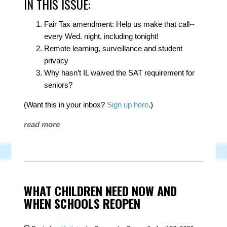
IN THIS ISSUE:
Fair Tax amendment: Help us make that call--
every Wed. night, including tonight!
Remote learning, surveillance and student
privacy
Why hasn’t IL waived the SAT requirement for
seniors?
(Want this in your inbox?
Sign up here
.)
read more
WHAT CHILDREN NEED NOW AND
WHEN SCHOOLS REOPEN