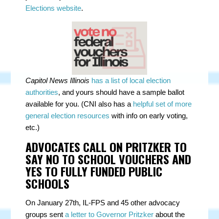
Elections website
.
Capitol News Illinois
has a list of local election
authorities
, and yours should have a sample ballot
available for you. (CNI also has a
helpful set of more
general election resources
with info on early voting,
etc.)
ADVOCATES CALL ON PRITZKER TO
SAY NO TO SCHOOL VOUCHERS AND
YES TO FULLY FUNDED PUBLIC
SCHOOLS
On January 27th, IL-FPS and
45 other advocacy
groups
sent
a letter to Governor Pritzker
about the