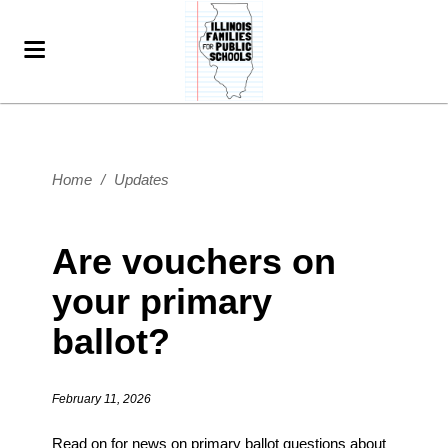
Home
/
Updates
Are vouchers on
your primary
ballot?
February 11, 2026
Read on for news on primary ballot questions about