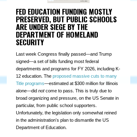
FED EDUCATION FUNDING MOSTLY
PRESERVED, BUT PUBLIC SCHOOLS
ARE UNDER SIEGE BY THE
DEPARTMENT OF HOMELAND
SECURITY
Last week Congress finally passed—and Trump
signed—a set of bills funding most federal
departments and programs for FY 2026, including K-
12 education. The
proposed massive cuts to many
Title programs
—estimated at $300 million for Illinois
alone—did
not
come to pass. This is truly due to
broad organizing and pressure, on the US Senate in
particular, from public school supporters.
Unfortunately, the legislation only somewhat reined
in the administration's plan to dismantle the US
Department of Education.