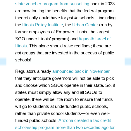
state voucher program from sunsetting
back in 2023
are now touting the benefits that the federal program
theoretically could have for
public
schools—including
the
Illinois Policy Institute
, the
Urban Center
(run by
former employees of Empower Illinois, the largest
SGO under Illinois’ program) and
Agudath Israel of
Illinois
. This alone should raise red flags; these are
not
groups that are invested in the success of public
schools!
Regulators already
announced back in November
that they anticipate governors will not be able to pick
and choose which SGOs operate in their state. So, if
states must simply allow any and all SGOs to
operate, there will be little room to ensure that funds
will go to students at underfunded public schools,
rather than private school students—or even well-
funded public schools.
Arizona created a tax credit
scholarship program more than two decades ago for