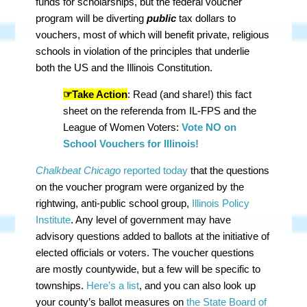
funds for scholarships, but the federal voucher
program will be diverting
public
tax dollars to
vouchers, most of which will benefit private, religious
schools in violation of the principles that underlie
both the US and the Illinois Constitution.
☞Take Action
: Read (and share!) this fact
sheet on the referenda from IL-FPS and the
League of Women Voters:
Vote NO on
School Vouchers for Illinois!
Chalkbeat Chicago
reported today
that the questions
on the voucher program were organized by the
rightwing, anti-public school group,
Illinois Policy
Institute
. Any level of government may have
advisory questions added to ballots at the initiative of
elected officials or voters. The voucher questions
are mostly countywide, but a few will be specific to
townships.
Here’s a list
, and you can also look up
your county’s ballot measures on
the State Board of