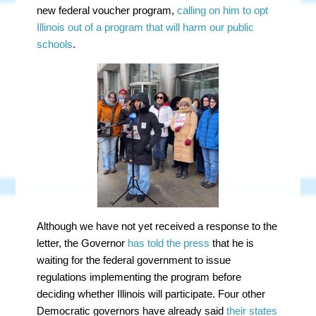
new federal voucher program,
calling on him to opt
Illinois out of a program that will harm our public
schools
.
Although we have not yet received a response to the
letter, the Governor
has told the press
that he is
waiting for the federal government to issue
regulations implementing the program before
deciding whether Illinois will participate. Four other
Democratic governors have already said
their states