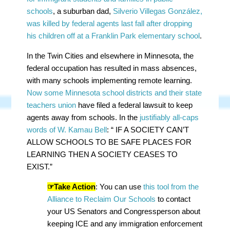
schools
, a suburban dad,
Silverio Villegas González,
was killed by federal agents last fall after dropping
his children off at a Franklin Park elementary school
.
In the Twin Cities and elsewhere in Minnesota, the
federal occupation has resulted in mass absences,
with many schools implementing remote learning.
Now some Minnesota school districts and their state
teachers union
have filed a federal lawsuit to keep
agents away from schools. In the
justifiably all-caps
words of W. Kamau Bell
: “ IF A SOCIETY CAN’T
ALLOW SCHOOLS TO BE SAFE PLACES FOR
LEARNING THEN A SOCIETY CEASES TO
EXIST.”
☞Take Action
: You can use
this tool from the
Alliance to Reclaim Our Schools
to contact
your US Senators and Congressperson about
keeping ICE and any immigration enforcement