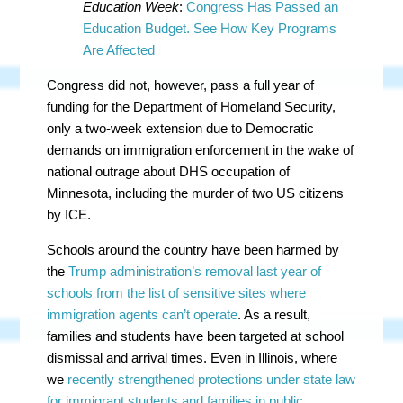
Education Week
:
Congress Has Passed an
Education Budget. See How Key Programs
Are Affected
Congress did not, however, pass a full year of
funding for the Department of Homeland Security,
only a two-week extension due to Democratic
demands on immigration enforcement in the wake of
national outrage about DHS occupation of
Minnesota, including the murder of two US citizens
by ICE.
Schools around the country have been harmed by
the
Trump administration’s removal last year of
schools from the list of sensitive sites where
immigration agents can’t operate
. As a result,
families and students have been targeted at school
dismissal and arrival times. Even in Illinois, where
we
recently strengthened protections under state law
for immigrant students and families in public