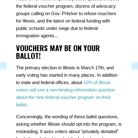
the federal voucher program, dozens of advocacy
groups calling on Gov. Pritzker to refuse vouchers
for Illinois, and the latest on federal funding with
public schools under siege due to federal
immigration agents...
VOUCHERS MAY BE ON YOUR
BALLOT!
The primary election in Illinois is March 17th, and
early voting has started in many places. In addition
to state and federal offices, about
10% of Illinois
voters will see a non-binding referendum question
about the new federal voucher program on their
ballot
.
Concerningly, the wording of these ballot questions,
asking whether Illinois should opt into the program, is
misleading. It asks voters about “privately donated”