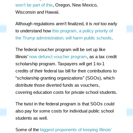
won’t be part of this
, Oregon, New Mexico,
Wisconsin and Hawaii.
Although regulations aren’t finalized, it is
not
too early
to understand how
this program, a policy priority of
the Trump administration, will harm public schools
.
The federal voucher program will be set up like
Illinois’
now defunct voucher program
, as a tax credit
scholarship program. Taxpayers will get 1-to-1
credits of their federal tax bill for their contributions to
“scholarship granting organizations” (SGOs), which
distribute those diverted funds as vouchers,
covering education costs for private school students.
The twist in the federal program is that SGOs could
also pay for some costs for individual public school
students as well.
Some of the
biggest proponents of keeping Illinois’