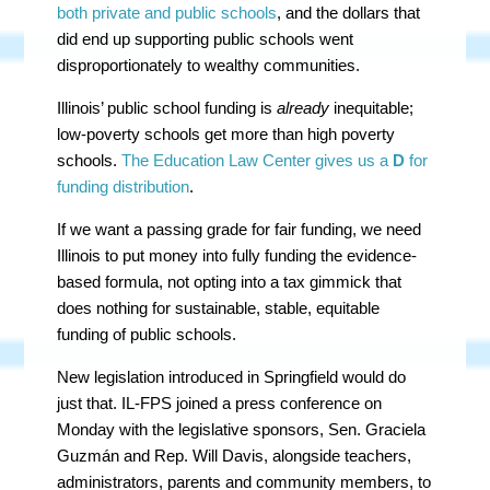
both private and public schools
, and the dollars that
did end up supporting public schools went
disproportionately to wealthy communities.
Illinois’ public school funding is
already
inequitable;
low-poverty schools get more than high poverty
schools.
The Education Law Center gives us a
D
for
funding distribution
.
If we want a passing grade for fair funding, we need
Illinois to put money into fully funding the evidence-
based formula, not opting into a tax gimmick that
does nothing for sustainable, stable, equitable
funding of public schools.
New legislation introduced in Springfield would do
just that. IL-FPS joined a press conference on
Monday with the legislative sponsors, Sen. Graciela
Guzmán and Rep. Will Davis, alongside teachers,
administrators, parents and community members, to