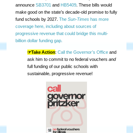
announce
SB3701
and
HB5409
. These bills would
make good on the state’s decade-old promise to fully
fund schools by 2027.
The
Sun-Times
has more
coverage here, including about sources of
progressive revenue that could bridge this multi-
billion dollar funding gap.
☞Take Action
:
Call the Governor’s Office
and
ask him to commit to no federal vouchers
and
full funding of our public schools with
sustainable, progressive revenue!