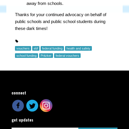
away from schools.
Thanks for your continued advocacy on behalf of
public schools and public school students during
these dark times!
vouchers
ebf
federal funding
health and safety
school funding
Pritzker
federal vouchers
connect
get updates