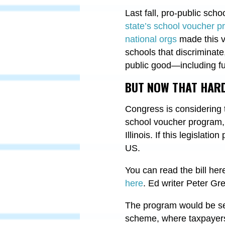
Last fall, pro-public sc
state’s school voucher pr
national orgs
made this vi
schools that discriminat
public good—including fu
BUT NOW THAT HARD
Congress is considering
school voucher program, 
Illinois. If this legislati
US.
You can read the bill her
here
. Ed writer Peter G
The program would be set 
scheme, where taxpayers 