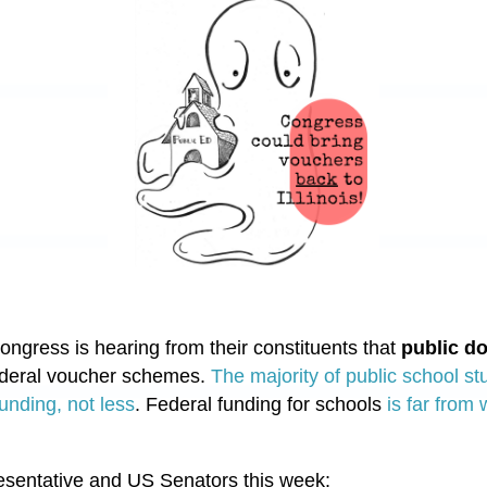
gress is hearing from their constituents that
public do
ederal voucher schemes.
The majority of public school stud
unding, not less
. Federal funding for schools
is far from
esentative and US Senators this week: