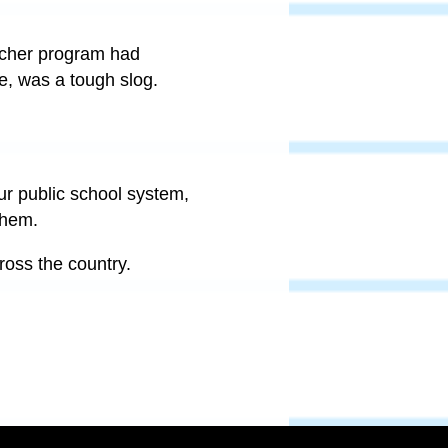
voucher program had
se, was a tough slog.
ur public school system,
them.
cross the country.