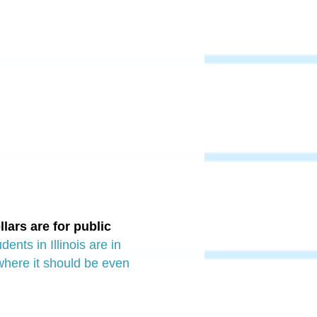
llars are for public
ents in Illinois are in
 where it should be even