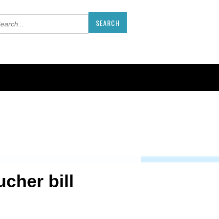
cher bill