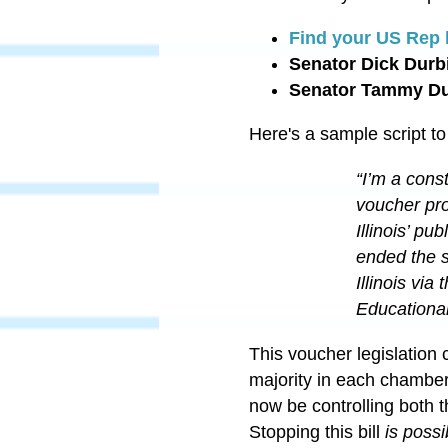
Find your US Rep 
Senator Dick Durb
Senator Tammy D
Here's a sample script to
“I’m a cons
voucher pro
Illinois’ p
ended the s
Illinois vi
Educational
This voucher legislation 
majority in each chamber
now be controlling both 
Stopping this bill
is possi