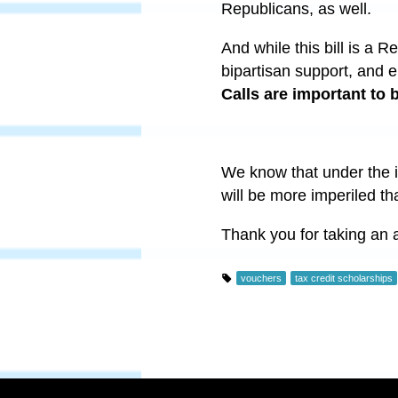
Republicans, as well.
And while this bill is a R
bipartisan support, and e
Calls are important to
We know that under the i
will be more imperiled t
Thank you for taking an ac
vouchers
tax credit scholarships