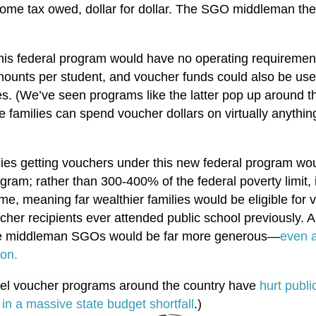
ome tax owed, dollar for dollar. The SGO middleman the
 this federal program would have no operating requiremen
amounts per student, and voucher funds could also be us
s. (We’ve seen programs like the latter pop up around th
e families can spend voucher dollars on virtually anythin
ilies getting vouchers under this new federal program w
rogram; rather than 300-400% of the federal poverty limit
me, meaning far wealthier families would be eligible for
her recipients ever attended public school previously. A
the middleman SGOs would be far more generous—
even a
ion.
vel voucher programs around the country have
hurt publ
 in a massive state budget shortfall
.)