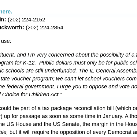
here.
in:
(202) 224-2152
uckworth:
(202) 224-2854
 use:
tituent, and I’m very concerned about the possibility of a 
gram for K-12. Public dollars must only be for public sc
ublic schools are still underfunded. The IL General Assembl
tate voucher program; we can’t let school vouchers com
a the federal government. I urge you to oppose and vote n
 Choice for Children Act.”
could be part of a tax package reconciliation bill (which o
) up for passage as soon as some time in January. Alth
the US House and the US Senate, the margin in the Hous
ble,
but it will require the opposition of every Democrat a