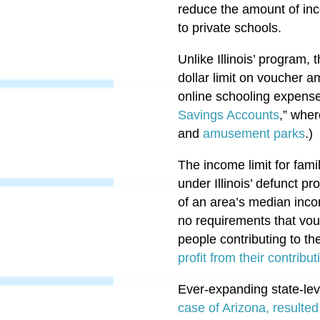
reduce the amount of inc
to private schools.
Unlike Illinois’ program,
dollar limit on voucher 
online schooling expense
Savings Accounts
,” wher
and
amusement parks
.)
The income limit for fam
under Illinois’ defunct p
of an area’s median inco
no requirements that vouc
people contributing to 
profit from their contribut
Ever-expanding state-le
case of Arizona, resulted