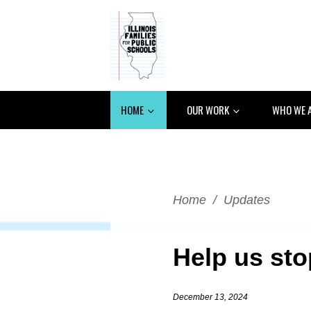
HOME
OUR WORK
WHO WE 
Home
/
Updates
Help us sto
December 13, 2024