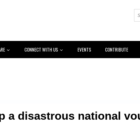
ARE
CONNECT WITH US
EVENTS
CONTRIBUTE
p a disastrous national vou