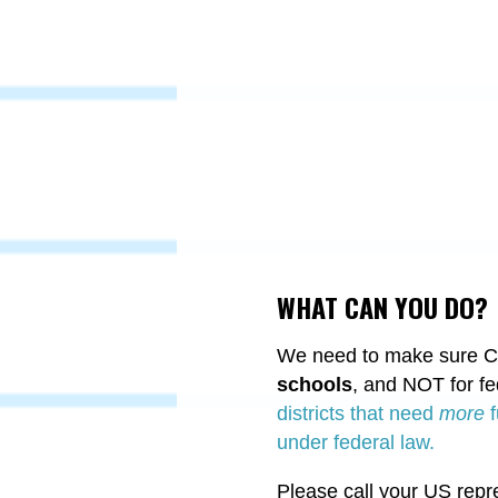
WHAT CAN YOU DO?
We need to make sure Con
schools
, and NOT for f
districts that need
more
f
under federal law.
Please call your US repr