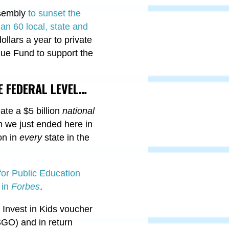
ssembly
to sunset the
an 60 local, state and
ollars a year to private
nue Fund to support the
 FEDERAL LEVEL…
ate a $5 billion
national
m we just ended here in
ion in
every
state in the
 for Public Education
 in
Forbes
.
’ Invest in Kids voucher
SGO) and in return