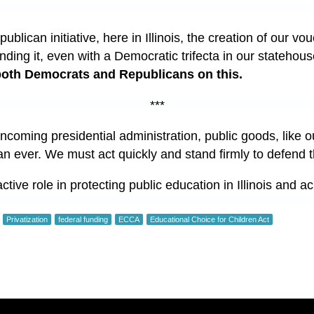
epublican initiative, here in Illinois, the creation of our 
nding it, even with a Democratic trifecta in our statehou
 both Democrats and Republicans on this.
***
ncoming presidential administration, public goods, like o
han ever. We must act quickly and stand firmly to defend 
tive role in protecting public education in Illinois and a
Privatization
federal funding
ECCA
Educational Choice for Children Act