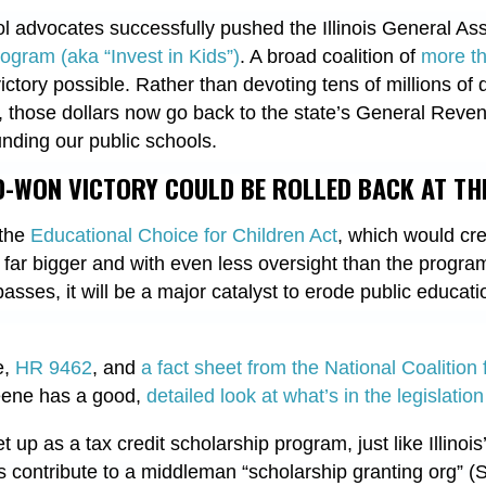
hool advocates successfully pushed the Illinois General A
ogram (aka “Invest in Kids”)
. A broad coalition of
more th
ctory possible. Rather than devoting tens of millions of d
e, those dollars now go back to the state’s General Reve
nding our public schools.
-WON VICTORY COULD BE ROLLED BACK AT THE
 the
Educational Choice for Children Act
, which would cre
far bigger and with even less oversight than the progra
on passes, it will be a major catalyst to erode public educat
e,
HR 9462
, and
a fact sheet from the National Coalition
reene has a good,
detailed look at what’s in the legislation
up as a tax credit scholarship program, just like Illinois
contribute to a middleman “scholarship granting org” (