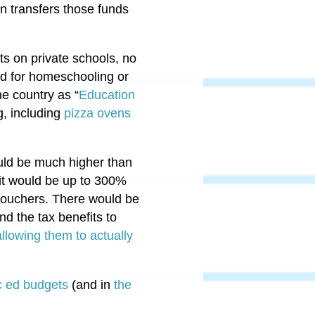
n transfers those funds
ts on private schools, no
ed for homeschooling or
e country as “
Education
g, including
pizza ovens
ould be much higher than
, it would be up to 300%
 vouchers. There would be
nd the tax benefits to
llowing them to actually
ic ed budgets
(and in
the