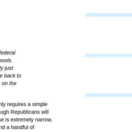
federal
hools.
y just
e back to
o on the
nly requires a simple
ough Republicans will
e is extremely narrow.
nd a handful of