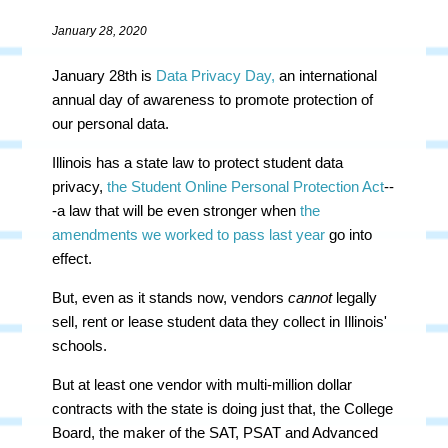
January 28, 2020
January 28th is
Data Privacy Day,
an international
annual day of awareness to promote protection of
our personal data.
Illinois has a state law to protect student data
privacy,
the Student Online Personal Protection Act
--
-a law that will be even stronger when
the
amendments we worked to pass last year
go into
effect.
But, even as it stands now, vendors
cannot
legally
sell, rent or lease student data they collect in Illinois'
schools.
But at least one vendor with multi-million dollar
contracts with the state is doing just that, the College
Board, the maker of the SAT, PSAT and Advanced