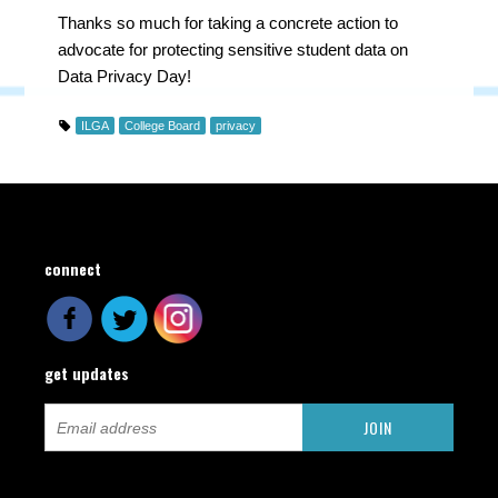
Thanks so much for taking a concrete action to
advocate for protecting sensitive student data on
Data Privacy Day!
ILGA
College Board
privacy
connect
get updates