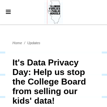
Home
/
Updates
It's Data Privacy
Day: Help us stop
the College Board
from selling our
kids' data!