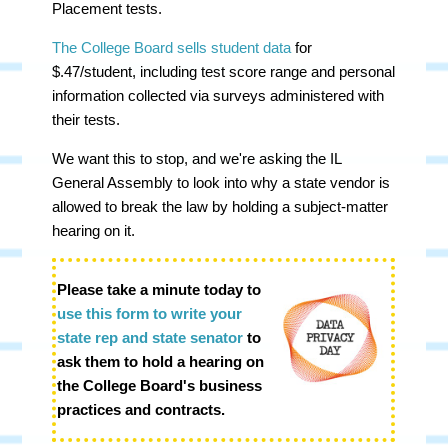
Placement tests.
The College Board sells student data
for
$.47/student, including test score range and personal
information collected via surveys administered with
their tests.
We want this to stop, and we're asking the IL
General Assembly to look into why a state vendor is
allowed to break the law by holding a subject-matter
hearing on it.
Please take a minute today to
use this form to write your
state rep and state senator
to
ask them to hold a hearing on
the College Board's business
practices and contrac
ts.