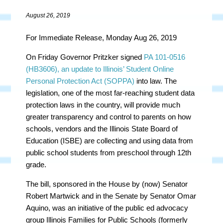
August 26, 2019
For Immediate Release, Monday Aug 26, 2019
On Friday Governor Pritzker signed
PA
101-0516
(HB3606), an update to Illinois’ Student Online
Personal Protection Act (SOPPA)
into law. The
legislation, one of the most far-reaching student data
protection laws in the country, will provide much
greater transparency and control to parents on how
schools, vendors and the Illinois State Board of
Education (ISBE) are collecting and using data from
public school students from preschool through 12th
grade.
The bill, sponsored in the House by (now) Senator
Robert Martwick and in the Senate by Senator Omar
Aquino, was an initiative of the public ed advocacy
group Illinois Families for Public Schools (formerly