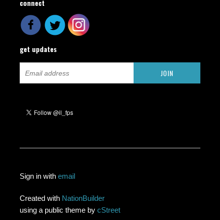
connect
get updates
Sign in with
email
Created with
NationBuilder
using a public theme by
cStreet