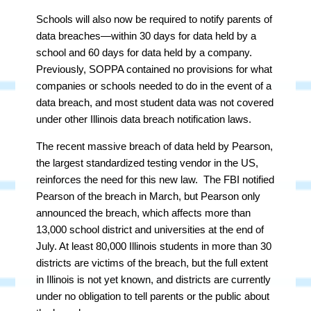
Schools will also now be required to notify parents of
data breaches—within 30 days for data held by a
school and 60 days for data held by a company.
Previously, SOPPA contained no provisions for what
companies or schools needed to do in the event of a
data breach, and most student data was not covered
under other Illinois data breach notification laws.
The recent massive breach of data held by Pearson,
the largest standardized testing vendor in the US,
reinforces the need for this new law. The FBI notified
Pearson of the breach in March, but Pearson only
announced the breach, which affects more than
13,000 school district and universities at the end of
July. At least 80,000 Illinois students in more than 30
districts are victims of the breach, but the full extent
in Illinois is not yet known, and districts are currently
under no obligation to tell parents or the public about