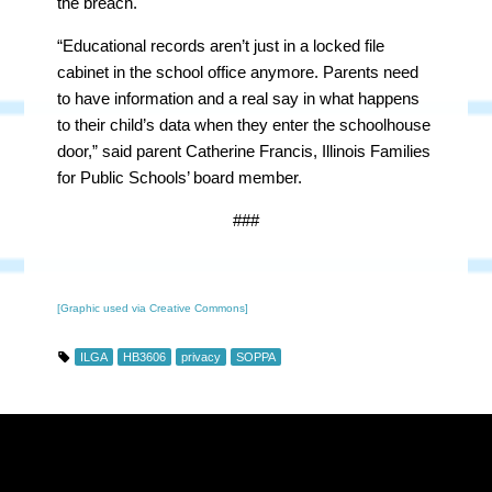
the breach.
“Educational records aren’t just in a locked file
cabinet in the school office anymore. Parents need
to have information and a real say in what happens
to their child’s data when they enter the schoolhouse
door,” said parent Catherine Francis, Illinois Families
for Public Schools’ board member.
###
[Graphic used via Creative Commons]
ILGA
HB3606
privacy
SOPPA