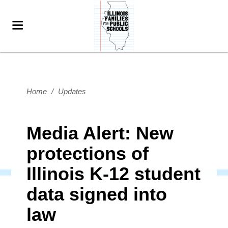
Home
/
Updates
Media Alert: New
protections of
Illinois K-12 student
data signed into
law