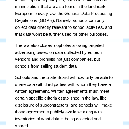
minimization, that are also found in the landmark
European privacy law, the General Data Processing
Regulations (GDPR). Namely, schools can only
collect data directly relevant to school activities, and
that data won’t be further used for other purposes.
The law also closes loopholes allowing targeted
advertising based on data collected by ed tech
vendors and prohibits not just companies, but
schools from selling student data.
Schools and the State Board will now only be able to
share data with third parties with whom they have a
written agreement. Written agreements must meet
certain specific criteria established in the law, like
disclosure of subcontractors, and schools will make
those agreements publicly available along with
inventories of what data is being collected and
shared.