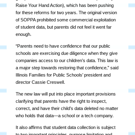
Raise Your Hand Action), which has been pushing
for these reforms for two years. The original version
of SOPPA prohibited some commercial exploitation
of student data, but parents did not feel it went far
enough.
“Parents need to have confidence that our public
schools are exercising due diligence when they give
companies access to our children’s data. This law is
a major step towards restoring that confidence,” said
Illinois Families for Public Schools’ president and
director Cassie Creswell.
The new law will put into place important provisions
clarifying that parents have the right to inspect,
correct, and have their child’s data deleted no matter
who holds that data—a school or a tech company.
It also affirms that student data collection is subject
to two important principles, purpose limitation and