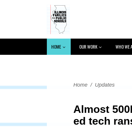
HOME
OUR WORK
WHO WE 
Home
/
Updates
Almost 500
ed tech ra