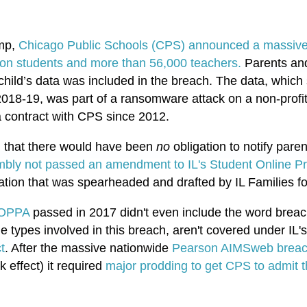
ump,
Chicago Public Schools (CPS) announced a massive 
llion students and more than 56,000 teachers.
Parents and
ir child’s data was included in the breach. The data, whic
018-19, was part of a ransomware attack on a non-profit
a contract with CPS since 2012.
ng that there would have been
no
obligation to notify paren
mbly not passed an amendment to IL's Student Online Pri
ion that was spearheaded and drafted by IL Families fo
 SOPPA
passed in 2017 didn't even include the word
breac
he types involved in this breach, aren't covered under IL
t
. After the massive nationwide
Pearson AIMSweb breac
ffect) it required
major prodding to get CPS to admit 