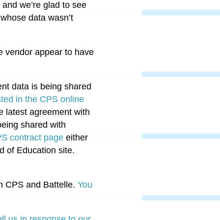
, and we’re glad to see
en whose data wasn’t
he vendor appear to have
ent data is being shared
isted in the CPS online
e latest agreement with
 being shared with
PS contract page
either
 of Education site.
n CPS and Battelle.
You
ell us in response to our