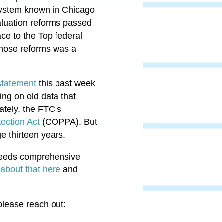
 system known in Chicago
luation reforms passed
ace to the Top federal
those reforms was a
 statement
this past week
ting on old data that
ately, the FTC’s
tection Act
(COPPA).
But
ge thirteen years.
 needs comprehensive
about that here
and
please reach out: