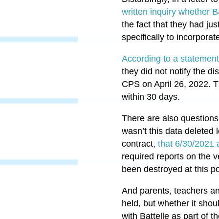
written inquiry whether Ba
the fact that they had ju
specifically to incorpor
According to a statemen
they did not notify the d
CPS on April 26, 2022. Th
within 30 days.
There are also questions
wasn’t this data deleted 
contract,
that 6/30/2021
required reports on the 
been destroyed at this po
And parents, teachers an
held, but whether it sho
with Battelle as part of 