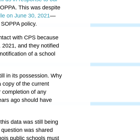
SOPPA. This was despite
elle on June 30, 2021
—
S SOPPA policy.
 contact with CPS because
 2021, and they notified
otification of a school
ll in its possession. Why
 copy of the current
r completion of any
years ago should have
his data was still being
in question was shared
linois public schools must