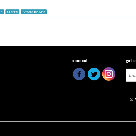
ch
SOPPA
Battelle for Kids
connect
get 