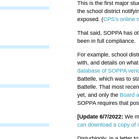
This is the first major s
the school district notify
exposed.
(
CPS's online n
That said, SOPPA has oth
been in full compliance.
For example, school distr
with, and details on wha
database of SOPPA vend
Battelle, which was to st
Battelle. That most recen
yet, and only the
Board a
SOPPA requires that post
[Update 6/7/2022:
We ma
can download a copy of i
Disturbingly, in a letter