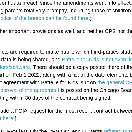
tudent data breach since the amendments went into effect
ing parents relatively promptly, including those of childr
otice of the breach can be found here
.)
er important provisions as well, and neither CPS nor t
icts are required to make public which third-parties stud
t data is being shared, and
Battelle for Kids is not even l
ors/software
. There should be a copy posted there of th
art on Feb 1 2022, along with a list of the data elements
t agreement with Battelle for Kids isn't on
the general C
pproval of the agreement
is posted on the Chicago Board
ing within 30 days of the contract being signed.
de a FOIA request for the most recent contract betwee
t here
.
]
 to IL-FPS last July the CPS Law and IT Depts
refused to t