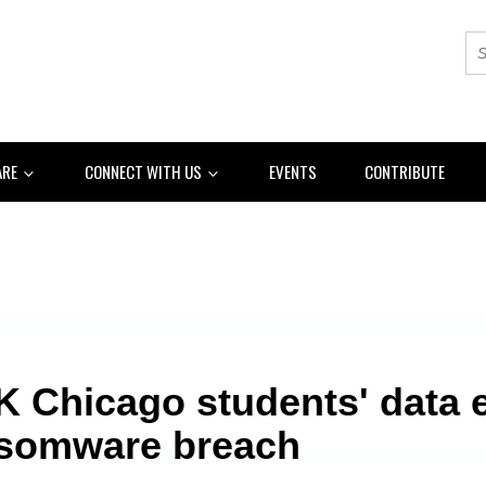
ARE
CONNECT WITH US
EVENTS
CONTRIBUTE
K Chicago students' data 
nsomware breach