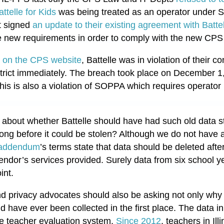
ttelle for Kids
was being treated as an operator under 
st signed
an update to their existing agreement with Batt
ate new requirements in order to comply with the new CP
t on the CPS website
, Battelle was in violation of their
istrict immediately. The breach took place on December 1,
is is also a violation of SOPPA which requires operator n
 about whether Battelle should have had such old data sti
long before it could be stolen? Although we do not have a
 addendum
’s terms state that data should be deleted afte
vendor’s services provided. Surely data from six school 
int.
d privacy advocates should also be asking not only why t
uld have
ever
been collected in the first place. The data 
the teacher evaluation system.
Since 2012
, teachers in Il