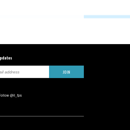
updates