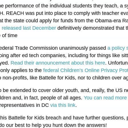
e performance of the individual students they teach, a
. REACH was put into place to comply with teacher eva
hat the state could apply for funds from the Obama-era R
 released last December
definitively demonstrated that 
 of time
 Federal Trade Commission unanimously passed
a policy
oing after ed tech companies, including for things like sit
oyed.
Read their announcement about this here
. Unfortun
only applies to the
federal Children’s Online Privacy Pro
on-profits, like Battelle for Kids, nor to children over a
 be extended to cover older youth, and, really, the US
ldren and, in fact, people of all ages.
You can read more 
representatives in DC
via this link
.
his Battelle for Kids breach and have further questions, 
do our best to help you hunt down the answers!