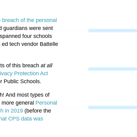
breach of the personal
 guardians were sent
h spanned four schools
 ed tech vendor Battelle
ts
of this breach
at all
vacy Protection Act
r Public Schools.
h
! And most types of
's more general
Personal
h in 2019
(before the
that CPS data was