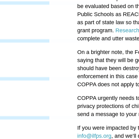
be evaluated based on th
Public Schools as REACH
as part of state law so t
grant program.
Research
complete and utter waste
On a brighter note, the
saying that they will be g
should have been destr
enforcement in this case 
COPPA does not apply to n
COPPA urgently needs to
privacy protections of chi
send a message to your 
If you were impacted by t
info@ilfps.org
,
and we’ll 