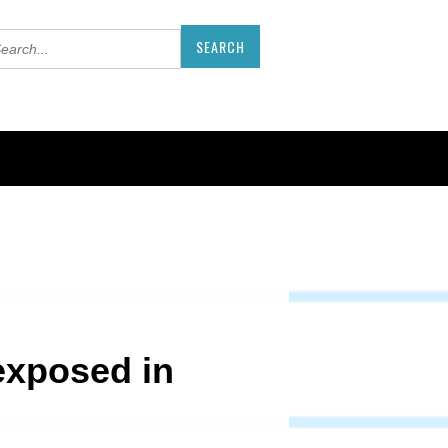
exposed in