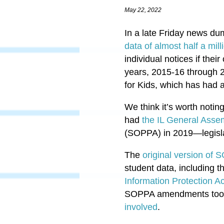
May 22, 2022
In a late Friday news d
data of almost half a mi
individual notices if the
years, 2015-16 through 2
for Kids, which has had 
We think it’s worth noti
had
the IL General Asse
(SOPPA) in 2019—legislat
The
original version of
student data, including t
Information Protection Ac
SOPPA amendments took e
involved
.