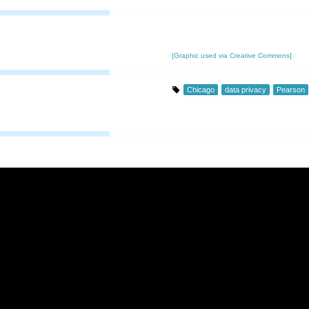
[Graphic used via Creative Commons]
Chicago
data privacy
Pearson