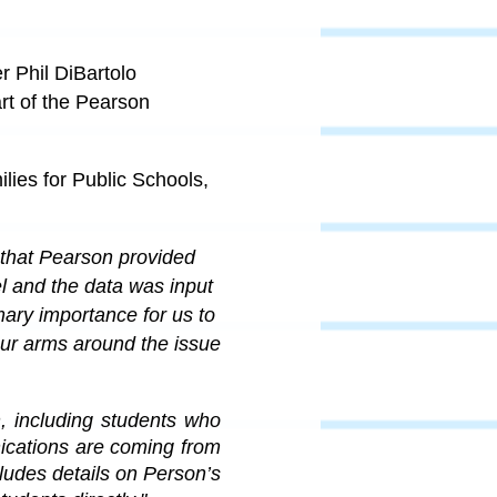
 Phil DiBartolo
art of the Pearson
lies for Public Schools,
that Pearson provided 
l and the data was input 
imary importance for us to 
ur arms around the issue 
including students who 
cations are coming from 
cludes details on Person’s 