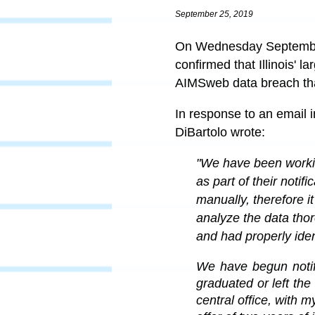
September 25, 2019
On Wednesday September 
confirmed that Illinois' 
AIMSweb data breach th
In response to an email i
DiBartolo wrote:
"
We have been working
as part of their noti
manually, therefore it
analyze the data tho
and had properly iden
We have begun notif
graduated or left the 
central office, with m