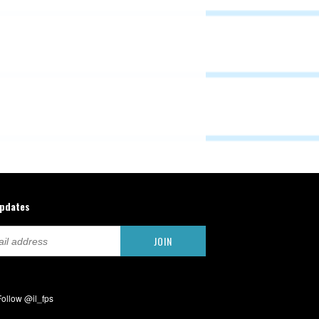
updates