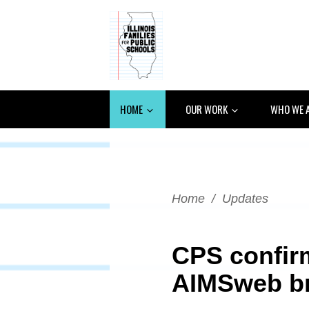
HOME
OUR WORK
WHO WE 
Home
/
Updates
CPS confir
AIMSweb b