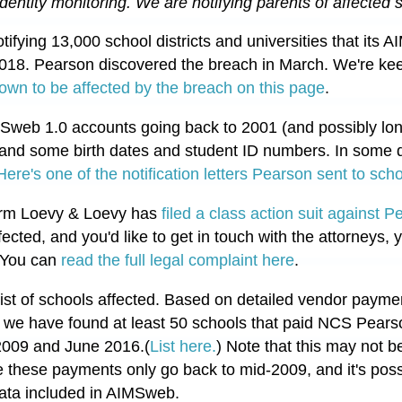
identity monitoring. 
We are notifying parents of affected s
tifying 13,000 school districts and universities that its
18. Pearson discovered the breach in March. We're ke
 known to be affected by the breach on this page
.
Sweb 1.0 accounts going back to 2001 (and possibly lon
and some birth dates and student ID numbers. In some dis
Here's one of the notification letters Pearson sent to schoo
 firm Loevy & Loevy has
filed a class action suit against P
fected, and you'd like to get in touch with the attorneys,
 You can
read the full legal complaint here
.
ist of schools affected. Based on detailed vendor paym
, we have found at least 50 schools that paid NCS Pear
2009 and June 2016.(
List here.
) Note that this may not b
 these payments only go back to mid-2009, and it's possi
data included in AIMSweb.