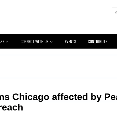
ARE
CONNECT WITH US
EVENTS
CONTRIBUTE
ms Chicago affected by P
reach