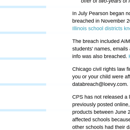
offer of two-years of 
In July Pearson began no
breached in November 20
Illinois school districts
The breach included AIM
students' names, emails 
info was also breached.
Chicago civil rights law
you or your child were af
databreach@loevy.com
.
CPS has not released a l
previously posted online
products between June 
affected schools because
other schools had their 