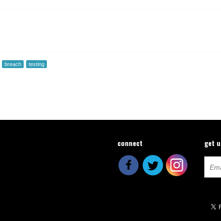
breach
testing
connect
get 