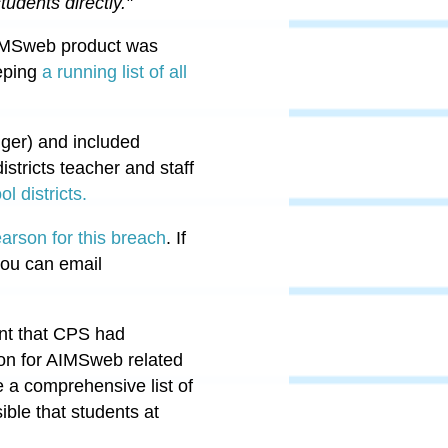
tudents directly."
 AIMSweb product was
eping
a running list of all
ger) and included
tricts teacher and staff
l districts.
earson for this breach
. If
 you can email
ent that CPS had
son for AIMSweb related
e a comprehensive list of
ble that students at