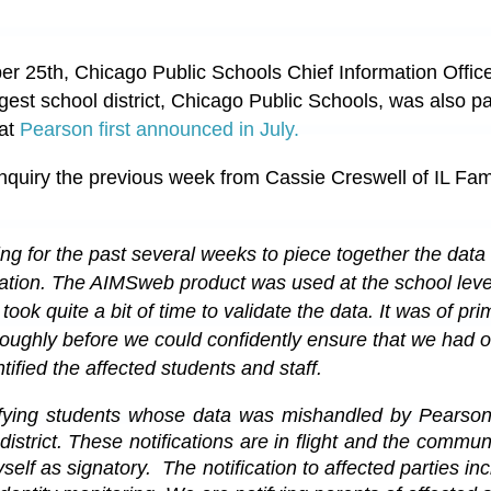
25th, Chicago Public Schools Chief Information Officer
largest school district, Chicago Public Schools, was also p
at
Pearson first announced in July.
nquiry the previous week from Cassie Creswell of IL Fami
 for the past several weeks to piece together the data 
fication. The AIMSweb product was used at the school leve
 took quite a bit of time to validate the data. It was of pr
roughly before we could confidently ensure that we had o
tified the affected students and staff.
ying students whose data was mishandled by Pearson, 
district. These notifications are in flight and the 
communi
yself as signatory.  
The notification to affected parties in