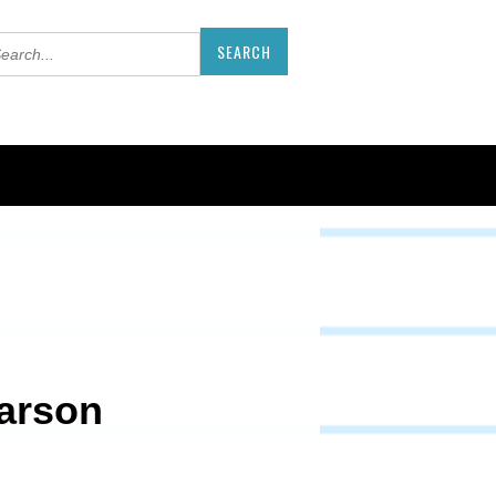
earson