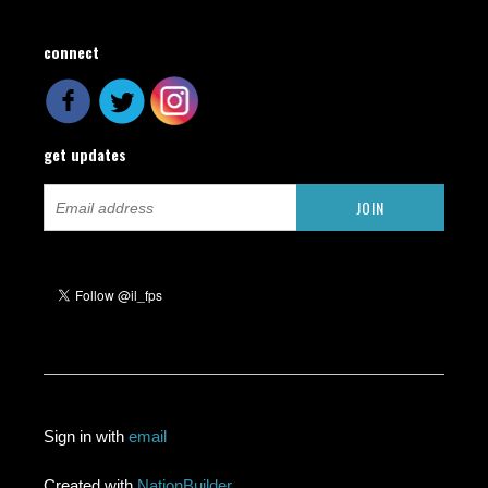
connect
get updates
Sign in with
email
Created with
NationBuilder