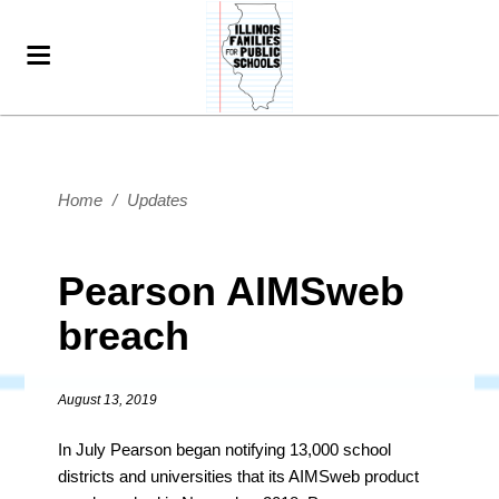
Home
/
Updates
Pearson AIMSweb
breach
August 13, 2019
In July Pearson began notifying 13,000 school
districts and universities that its AIMSweb product