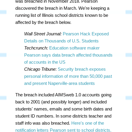
was breached in November 2018. Pearson
discovered the breach in March. We're keeping a
running list of Illinois school districts known to be
affected by the breach below.
Wall Street Journal:
Pearson Hack Exposed
Details on Thousands of U.S. Students
Techcrunch:
Education software maker
Pearson says data breach affected thousands
of accounts in the US
Chicago Tribune
:
Security breach exposes
personal information of more than 50,000 past
and present Naperville-area students
The breach included AIMSweb 1.0 accounts going
back to 2001 (and possibly longer) and included
students' names, emails and some birth dates and
student ID numbers. In some districts teacher and
staff info was also breached.
Here's one of the
notification letters Pearson sent to school districts.