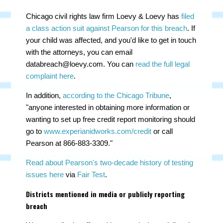
Chicago civil rights law firm Loevy & Loevy has
filed
a class action suit against Pearson for this breach
. If
your child was affected, and you'd like to get in touch
with the attorneys, you can email
databreach@loevy.com
. You can
read the full legal
complaint here
.
In addition,
according to the Chicago Tribune
,
"a
nyone interested in obtaining more information or
wanting to set up free credit report monitoring should
go to
www.experianidworks.com/credit
or call
Pearson at 866-883-3309."
Read about Pearson's two-decade history of testing
issues here
via
Fair Test
.
Districts mentioned in media or publicly reporting
breach