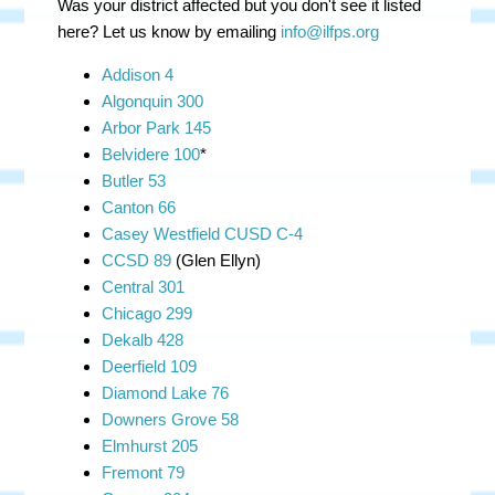
Was your district affected but you don't see it listed
here? Let us know by emailing
info@ilfps.org
Addison 4
Algonquin 300
Arbor Park 145
Belvidere 100
*
Butler 53
Canton 66
Casey Westfield CUSD C-4
CCSD 89
(Glen Ellyn)
Central 301
Chicago 299
Dekalb 428
Deerfield 109
Diamond Lake 76
Downers Grove 58
Elmhurst 205
Fremont 79