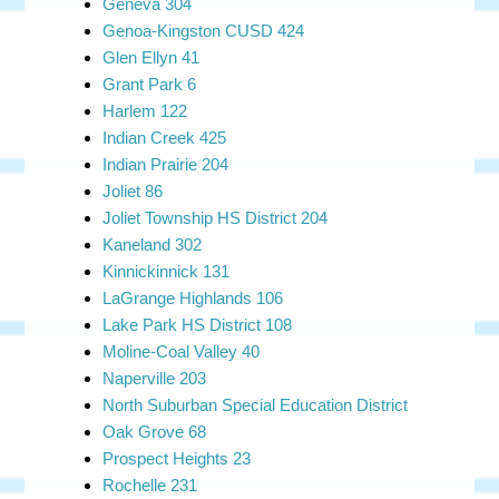
Geneva 304
Genoa-Kingston CUSD 424
Glen Ellyn 41
Grant Park 6
Harlem 122
Indian Creek 425
Indian Prairie 204
Joliet 86
Joliet Township HS District 204
Kaneland 302
Kinnickinnick 131
LaGrange Highlands 106
Lake Park HS District 108
Moline-Coal Valley 40
Naperville 203
North Suburban Special Education District
Oak Grove 68
Prospect Heights 23
Rochelle 231