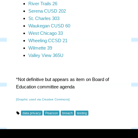
River Trails 26
Serena CUSD 202
St. Charles 303
Waukegan CUSD 60
West Chicago 33
Wheeling CCSD 21
Wilmette 39
Valley View 365U
*Not definitive but appears as item on Board of
Education committee agenda
[Graphic used via Creative Commons]
data privacy
Pearson
breach
testing