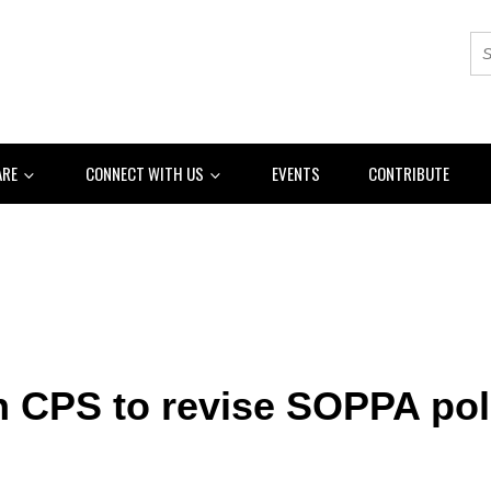
ARE
CONNECT WITH US
EVENTS
CONTRIBUTE
n CPS to revise SOPPA pol