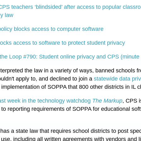
CPS teachers ‘blindsided’ after access to popular class
cy law
olicy blocks access to computer software
ocks access to software to protect student privacy
the Loop #790: Student online privacy and CPS (minute
terpreted the law in a variety of ways, banned schools f
ldn't apply to, and declined to join a
statewide data pri
e implementation of SOPPA that 800 other districts in IL c
last week in the technology watchdog
The Markup
, CPS i
 to reporting requirements of SOPPA for educational so
, has a state law that requires school districts to post spe
use, including all written agreements with vendors and l