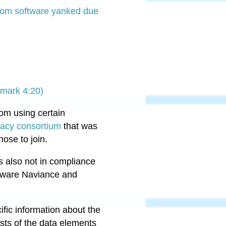
room software yanked due
 mark 4:20)
rom using certain
vacy consortium
that was
hose to join.
s also not in compliance
ftware Naviance and
cific information about the
ists of the data elements