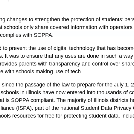
g changes to strengthen the protection of students’ pers
at schools only share covered information with operators 
t complies with SOPPA.
 to prevent the use of digital technology that has becom
. It was to ensure that any uses are done in such a way
rovides parents with transparency and control over shar
le with schools making use of tech.
s since the passage of the law to prepare for the July 1, 
 schools in Illinois have now entered into thousands of c
hat is SOPPA compliant. The majority of Illinois districts 
Alliance (ISPA), part of the national Student Data Privac
hools resources for free for protecting student data, in