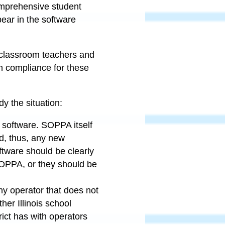
omprehensive student
pear in the software
for classroom teachers and
 in compliance for these
dy the situation:
e software. SOPPA itself
d, thus, any new
ftware should be clearly
 SOPPA, or they should be
any operator that does not
her Illinois school
rict has with operators