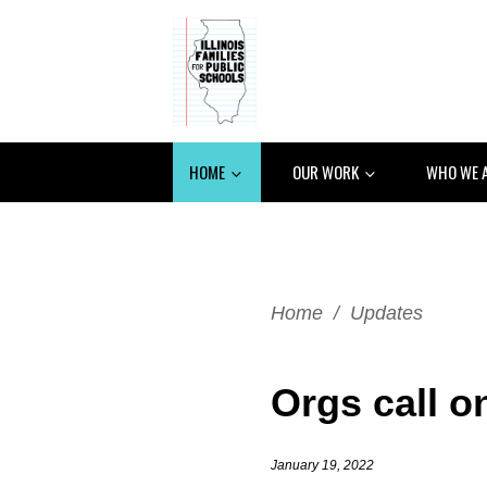
HOME
OUR WORK
WHO WE 
Home
/
Updates
Orgs call o
January 19, 2022