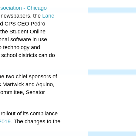
ociation - Chicago
nt newspapers, the
Lane
 and CPS CEO Pedro
r the Student Online
onal software in use
o technology and
 school districts can do
he two chief sponsors of
s Martwick and Aquino,
Committee, Senator
ollout of its compliance
 2019
. The changes to the