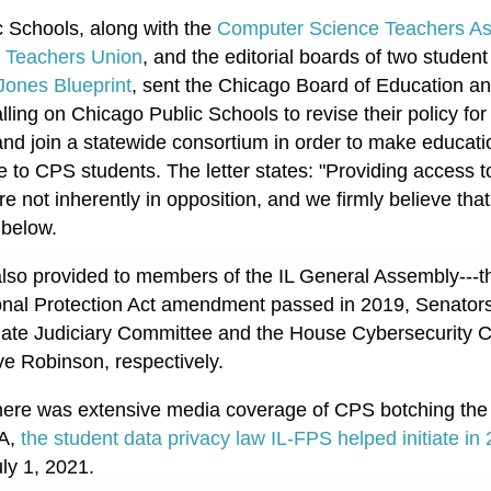
ic Schools, along with the
Computer Science Teachers Ass
 Teachers Union
, and the e
ditorial boards of two stude
Jones Blueprint
, sent the Chicago Board of Education
lling on Chicago Public Schools to revise their policy fo
and join a statewide consortium in order to make educati
e to CPS students. The letter states:
"
Providing access t
re not inherently in opposition, and we firmly believe that
t below.
 also provided to members of the IL General Assembly---t
onal Protection Act amendment passed in 2019, Senator
enate Judiciary Committee and the House Cybersecurity 
e Robinson, respectively.
 there was extensive media coverage of CPS botching the r
PA,
the student data privacy law IL-FPS helped initiate in
uly 1, 2021.