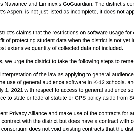
s Naviance and Liminex’s GoGuardian. The district’s c
t’s Aspen, is not just listed as incomplete, it does not ap
e district’s claims that the restrictions on software usage 
it of protecting student data when the district is not yet
st extensive quantity of collected data not included.
ies, we urge the district to take the following steps to reme
’s interpretation of the law as applying to general audienc
the use of general audience software in K-12 schools, an
uly 1, 2021 with respect to access to general audience so
ence to state or federal statute or CPS policy aside from
udent Privacy Alliance and make use of the contracts for 
contract with the district but does have a contract with ot
he consortium does not void existing contracts that the dist