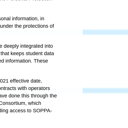
onal information, in
under the protections of
e deeply integrated into
 that keeps student data
ed information. These
2021 effective date,
ontracts with operators
have done this through the
y Consortium, which
cluding access to SOPPA-