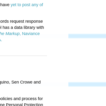
s have
yet to post any of
ecords request response
l has a data library with
he Markup
, Naviance
A.
Aquino, Sen Crowe and
olicies and process for
ine Personal Protection