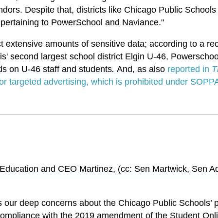
dors. Despite that, districts like Chicago Public School
pertaining to PowerSchool and Naviance."
ct extensive amounts of sensitive data; according to a r
ois' second largest school district Elgin U-46, Powerschoo
ds on U-46 staff and students
.
And, as also
reported in
T
 for targeted advertising, which is prohibited under SOPP
 Education and CEO Martinez, (cc: Sen Martwick, Sen 
s our deep concerns about the Chicago Public Schools’ p
to compliance with the 2019 amendment of the Student Onl