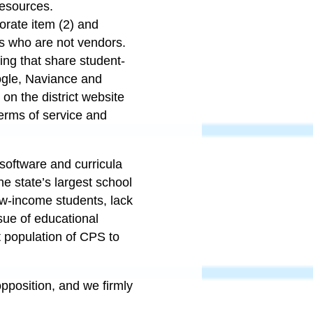
resources.
porate item (2) and
s who are not vendors.
sing that share student-
ogle, Naviance and
on the district website
terms of service and
software and curricula
he state’s largest school
low-income students, lack
sue of educational
nt population of CPS to
opposition, and we firmly