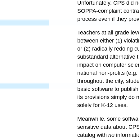
Unfortunately, CPS did n
SOPPA-complaint contrac
process even if they prov
Teachers at all grade leve
between either (1) violat
or (2) radically redoing 
substandard alternative t
impact on computer scie
national non-profits (e.
throughout the city, stud
basic software to publish
its provisions simply do
solely for K-12 uses.
Meanwhile, some software
sensitive data about CPS 
catalog with
no
informati