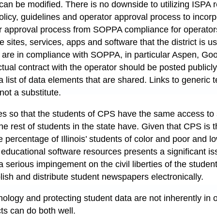
can be modified. There is no downside to utilizing ISPA 
policy, guidelines and operator approval process to incor
r approval process from SOPPA compliance for operator
e sites, services, apps and software that the district is u
 are in compliance with SOPPA, in particular Aspen, Go
al contract with the operator should be posted publicly 
 list of data elements that are shared. Links to generic 
 not a substitute.
ues so that the students of CPS have the same access to 
the rest of students in the state have. Given that CPS is t
ge percentage of Illinois’ students of color and poor and 
educational software resources presents a significant is
 a serious impingement on the civil liberties of the stude
publish and distribute student newspapers electronically.
ology and protecting student data are not inherently in 
cts can do both well.