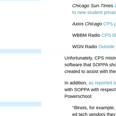
Chicago Sun-Times
to new student priva
Axios Chicago
CPS p
WBBM Radio
CPS bl
WGN Radio
Outside 
Unfortunately, CPS misin
software that SOPPA shou
created to assist with th
In addition,
as reported 
with SOPPA with respect
Powerschool:
"
Illinois, for example
ed tech vendors they 