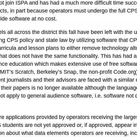
ot join ISPA and has had a much more difficult time succe
ts, in part because operators must undergo the full CP
ide software at no cost.
ls all across the district this fall have been left with the
ing CPS policy and state law by utilizing software that 
curricula and lesson plans to either remove technology al
hat does not have the same functionality. This has had a 
nce education which makes extensive use of free softwa
g. MIT’s Scratch, Berkeley’s Snap, the non-profit Code.or
ent journalists and their advisors are faced with a simil
 their papers is no longer available although the languag
 not apply to general audience software, i.e. software no
 applications provided by operators receiving the large
students are not yet approved or, if approved, appear in 
on about what data elements operators are receiving, in