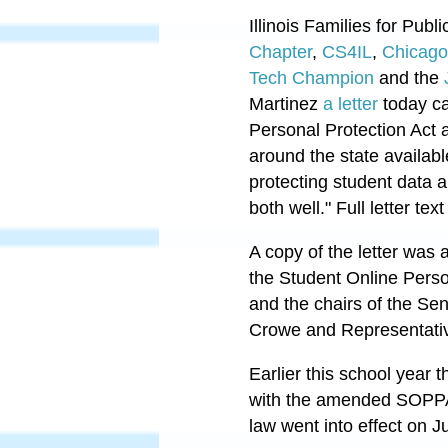
Illinois Families for Publ
Chapter
,
CS4IL
,
Chicago
Tech Champion
and the
Martinez
a letter
today ca
Personal Protection Act 
around the state availabl
protecting student data a
both well." Full letter tex
A copy of the letter was
the Student Online Pers
and the chairs of the S
Crowe and Representativ
Earlier this school year
with the amended SOP
law went into effect on J