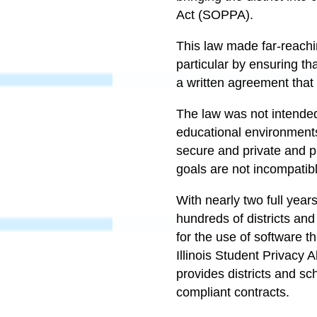
Act (SOPPA).
This law made far-reachin
particular by ensuring th
a written agreement tha
The law was not intended
educational environments
secure and private and p
goals are not incompatib
With nearly two full year
hundreds of districts and
for the use of software t
Illinois Student Privacy 
provides districts and sc
compliant contracts.