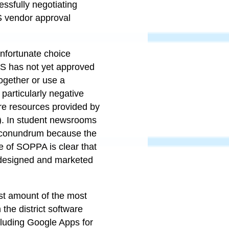
ssfully negotiating
S vendor approval
 unfortunate choice
CPS has not yet approved
together or use a
particularly negative
re resources provided by
g). In student newsrooms
ar conundrum because the
e of SOPPA is clear that
t designed and marketed
st amount of the most
the district software
cluding Google Apps for