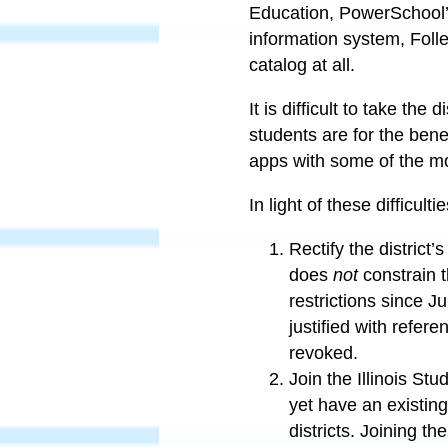
Education, PowerSchool’
information system, Folle
catalog at all.
It is difficult to take th
students are for the benef
apps with some of the mo
In light of these difficult
Rectify the district
does
not
constrain 
restrictions since J
justified with refer
revoked.
Join the Illinois St
yet have an existing 
districts. Joining t