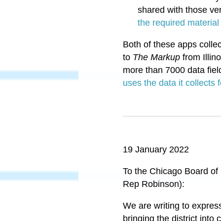
shared with those ven
the required material
Both of these apps colle
to
The Markup
from Illin
more than 7000 data fiel
uses the data it collects
19 January 2022
To the Chicago Board of
Rep Robinson):
We are writing to expres
bringing the district in