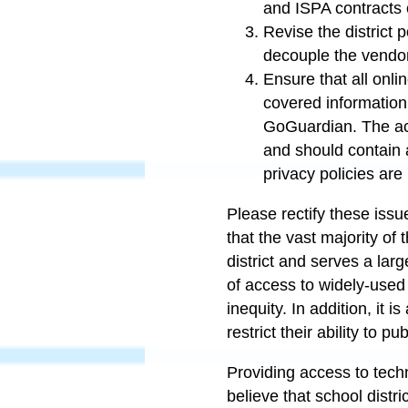
and ISPA contracts 
Revise the district 
decouple the vendo
Ensure that all onlin
covered information
GoGuardian. The actu
and should contain a
privacy policies are
Please rectify these iss
that the vast majority of 
district and serves a lar
of access to widely-used 
inequity. In addition, i
t is
restrict their ability to 
Providing access to techn
believe that school distri