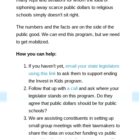
siphoning away scarce public dollars to religious
schools simply doesn’t sit right.
The numbers and the facts are on the side of the
public good. We
can
end this program, but we need
to get mobilized.
How you can help:
If you haven’t yet,
email your state legislators
using this link
to ask them to support ending
the Invest in Kids program.
Follow that up with
a call
and ask where your
legislator stands on this program. Do they
agree that public dollars should be for public
schools?
We are assisting constituents in setting up
small group meetings with their lawmakers to
share the data on voucher funding vs public