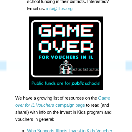
school funding in their districts. Interested?
Email us:
info@ilfps.org
We have a growing list of resources on the
Game
over for IL Vouchers
campaign page
to read (and
share!) with info on the Invest in Kids program and
vouchers in general:
Who Supports Illinois’ Invest in Kids Voucher