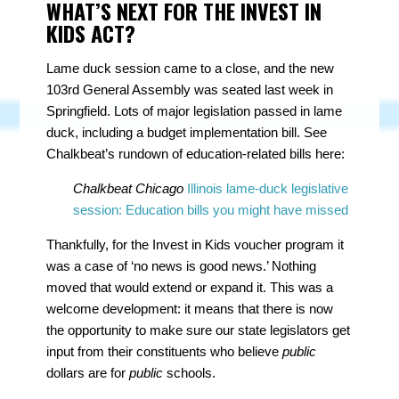
WHAT’S NEXT FOR THE INVEST IN
KIDS ACT?
Lame duck session came to a close, and the new
103rd General Assembly was seated last week in
Springfield. Lots of major legislation passed in lame
duck, including a budget implementation bill. See
Chalkbeat’s rundown of education-related bills here:
Chalkbeat Chicago
Illinois lame-duck legislative
session: Education bills you might have missed
Thankfully, for the Invest in Kids voucher program it
was a case of ‘no news is good news.’ Nothing
moved that would extend or expand it. This was a
welcome development: it means that there is now
the opportunity to make sure our state legislators get
input from their constituents who believe
public
dollars are for
public
schools.