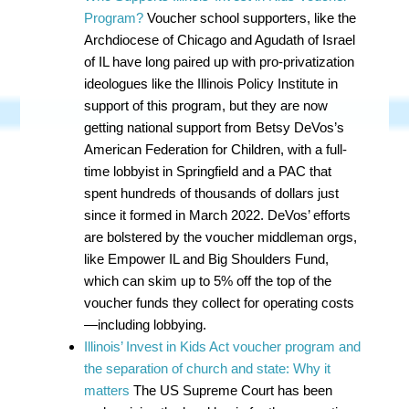
Program?
Voucher school supporters, like the
Archdiocese of Chicago and Agudath of Israel
of IL have long paired up with pro-privatization
ideologues like the Illinois Policy Institute in
support of this program, but they are now
getting national support from Betsy DeVos’s
American Federation for Children, with a full-
time lobbyist in Springfield and a PAC that
spent hundreds of thousands of dollars just
since it formed in March 2022. DeVos’ efforts
are bolstered by the voucher middleman orgs,
like Empower IL and Big Shoulders Fund,
which can skim up to 5% off the top of the
voucher funds they collect for operating costs
—including lobbying.
Illinois’ Invest in Kids Act voucher program and
the separation of church and state: Why it
matters
The US Supreme Court has been