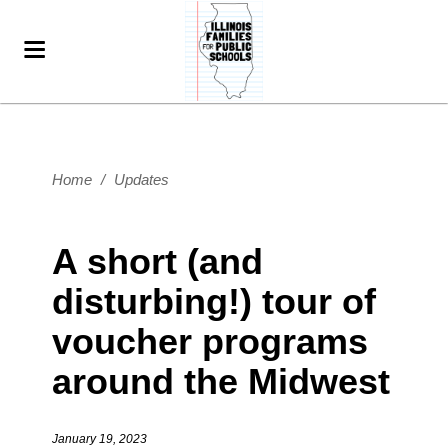
Home
/
Updates
A short (and
disturbing!) tour of
voucher programs
around the Midwest
January 19, 2023