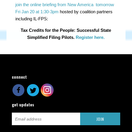
join the online briefing from New America tomorrow
Fri Jan 20 at 1:30-3pm
hosted by coalition partners
including IL-FPS:
Tax Credits for the People: Successful State
Simplified Filing Pilots.
Register here.
connect
get updates