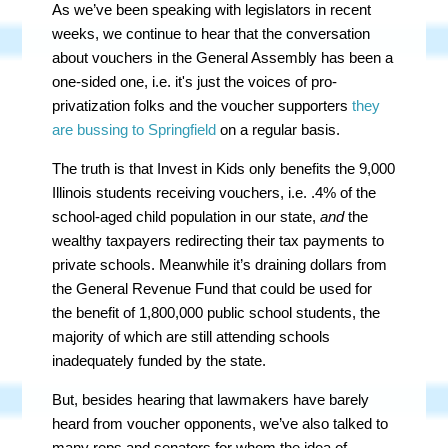
As we’ve been speaking with legislators in recent
weeks, we continue to hear that the conversation
about vouchers in the General Assembly has been a
one-sided one, i.e. it's just the voices of pro-
privatization folks and the voucher supporters
they
are bussing to Springfield
on a regular basis.
The truth is that Invest in Kids only benefits the 9,000
Illinois students receiving vouchers, i.e. .4% of the
school-aged child population in our state,
and
the
wealthy taxpayers redirecting their tax payments to
private schools. Meanwhile it’s draining dollars from
the General Revenue Fund that could be used for
the benefit of
1,800,000
public school students, the
majority of which are still attending schools
inadequately funded by the state.
But, besides hearing that lawmakers have barely
heard from voucher opponents, we’ve also talked to
many reps and senators for whom the idea of