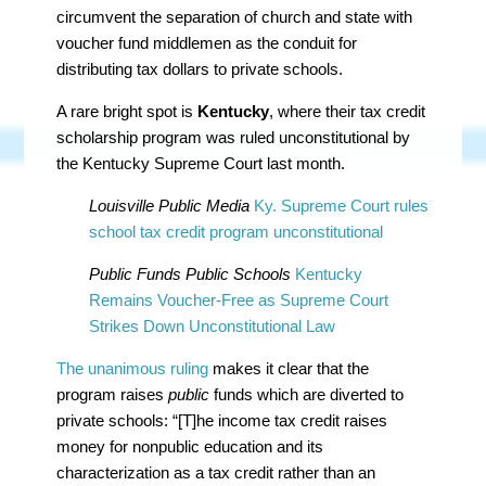
circumvent the separation of church and state with
voucher fund middlemen as the conduit for
distributing tax dollars to private schools.
A rare bright spot is
Kentucky
, where their tax credit
scholarship program was ruled unconstitutional by
the Kentucky Supreme Court last month.
Louisville Public Media
Ky. Supreme Court rules
school tax credit program unconstitutional
Public Funds Public Schools
Kentucky
Remains Voucher-Free as Supreme Court
Strikes Down Unconstitutional Law
The unanimous ruling
makes it clear that the
program raises
public
funds which are diverted to
private schools: “[T]he income tax credit raises
money for nonpublic education and its
characterization as a tax credit rather than an