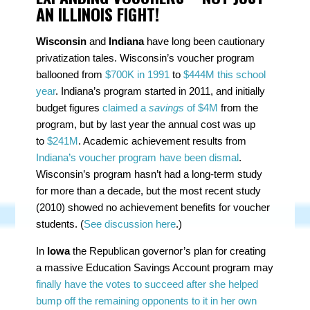
AN ILLINOIS FIGHT!
Wisconsin
and
Indiana
have long been cautionary
privatization tales. Wisconsin’s voucher program
ballooned from
$700K in 1991
to
$444M this school
year
. Indiana’s program started in 2011, and initially
budget figures
claimed a
savings
of $4M
from the
program, but by last year the annual cost was up
to
$241M
. Academic achievement results from
Indiana’s voucher program have been dismal
.
Wisconsin’s program hasn’t had a long-term study
for more than a decade, but the most recent study
(2010) showed no achievement benefits for voucher
students. (
See discussion here
.)
In
Iowa
the Republican governor’s plan for creating
a massive Education Savings Account program may
finally have the votes to succeed after she helped
bump off the remaining opponents to it in her own