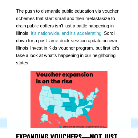
The push to dismantle public education via voucher
schemes that start small and then metastasize to
drain public coffers isn’t just a battle happening in
Illinois.
It’s nationwide, and it’s accelerating
. Scroll
down for a post-lame-duck session update on own
Illinois’ Invest in Kids voucher program, but first let’s
take a look at what’s happening in our neighboring
states.
EXPANDING VOUCHERS—NOT JUST