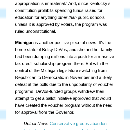
appropriation is immaterial.“ And, since Kentucky’s
constitution prohibits spending funds raised for
education for anything
other than
public schools
unless it is approved by voters, the program was
ruled unconstitutional.
Michigan
is another positive piece of news. It's the
home state of Betsy DeVos, and she and her family
had been dumping millions into a push for a massive
tax credit scholarship program there. But with the
control of the Michigan legislature switching from
Republican to Democratic in November and a likely
defeat at the polls due to the unpopularity of voucher
programs, DeVos-funded groups withdrew their
attempt to get a ballot initiative approved that would
have created the voucher program without the need
for approval from the Governor.
Detroit News
Conservative groups abandon