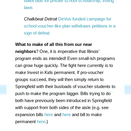
ballot bids for private school scholarship, voting
laws
Chalkbeat Detroit
DeVos-funded campaign for
school voucher-like plan withdraws petitions in a
sign of defeat
What to make of all this from our near
neighbors
? One, it is imperative that Illinois’
program ends as intended! Even small-ish programs
can grow huge quickly. The fight here currently is to
make Invest in Kids permanent. If pro-voucher
groups succeed, they will then simply return to
Springfield with their busloads of voucher students to
push to make the program bigger. Bills trying to do
both have previously been introduced in Springfield
with support from both sides of the aisle (e.g. see
expansion bills
here
and
here
and bill to make
permanent
here
.)