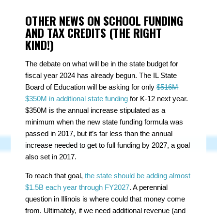
OTHER NEWS ON SCHOOL FUNDING
AND TAX CREDITS (THE RIGHT
KIND!)
The debate on what will be in the state budget for
fiscal year 2024 has already begun. The IL State
Board of Education will be asking for only
$516M
$350M in additional state funding
for K-12 next year.
$350M is the annual increase stipulated as a
minimum when the new state funding formula was
passed in 2017, but it’s far less than the annual
increase needed to get to full funding by 2027, a goal
also set in 2017.
To reach that goal,
the state should be adding almost
$1.5B each year through FY2027
. A perennial
question in Illinois is where could that money come
from. Ultimately, if we need additional revenue (and