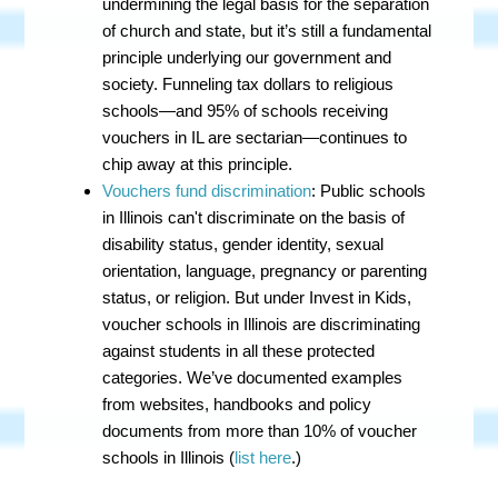
undermining the legal basis for the separation
of church and state, but it’s still a fundamental
principle underlying our government and
society. Funneling tax dollars to religious
schools
—
and 95% of schools receiving
vouchers in IL are sectarian
—continues to
chip away at this principle.
Vouchers fund discrimination
:
Public schools
in Illinois can't discriminate on the basis of
disability status, gender identity, sexual
orientation, language, pregnancy or parenting
status, or religion. But under Invest in Kids,
voucher schools in Illinois are discriminating
against students in all these protected
categories. We’ve documented examples
from websites, handbooks and policy
documents from more than 10% of voucher
schools in Illinois (
list here
.)