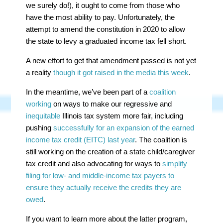
we surely do!), it ought to come from those who
have the most ability to pay. Unfortunately, the
attempt to amend the constitution in 2020 to allow
the state to levy a graduated income tax fell short.
A new effort to get that amendment passed is not yet
a reality
though it got raised in the media this week
.
In the meantime, we’ve been part of a
coalition
working
on ways to make our regressive and
inequitable
Illinois tax system more fair, including
pushing
successfully for an expansion of the earned
income tax credit (EITC) last year
. The coalition is
still working on the creation of a state child/caregiver
tax credit and also advocating for ways to
simplify
filing for low- and middle-income tax payers to
ensure they actually receive the credits they are
owed
.
If you want to learn more about the latter program,