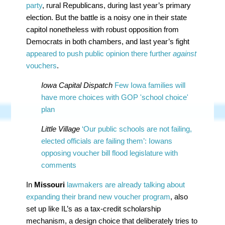
party
, rural Republicans, during last year’s primary
election. But the battle is a noisy one in their state
capitol nonetheless with robust opposition from
Democrats in both chambers, and last year’s fight
appeared to push public opinion there further
against
vouchers
.
Iowa Capital Dispatch
Few Iowa families will
have more choices with GOP 'school choice'
plan
Little Village
‘Our public schools are not failing,
elected officials are failing them’: Iowans
opposing voucher bill flood legislature with
comments
In
Missouri
lawmakers are already talking about
expanding their brand new voucher program
, also
set up like IL’s as a tax-credit scholarship
mechanism, a design choice that deliberately tries to