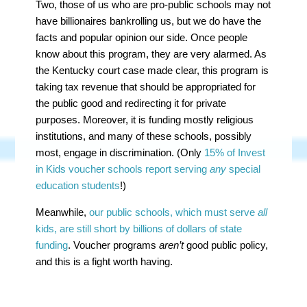
Two, those of us who are pro-public schools may not
have billionaires bankrolling us, but we do have the
facts and popular opinion our side. Once people
know about this program, they are very alarmed. As
the Kentucky court case made clear, this program is
taking tax revenue that should be appropriated for
the public good and redirecting it for private
purposes. Moreover, it is funding mostly religious
institutions, and many of these schools, possibly
most, engage in discrimination. (Only
15% of Invest
in Kids voucher schools report serving
any
special
education students
!)
Meanwhile,
our public schools, which must serve
all
kids, are still short by billions of dollars of state
funding
. Voucher programs
aren’t
good public policy,
and this is a fight worth having.