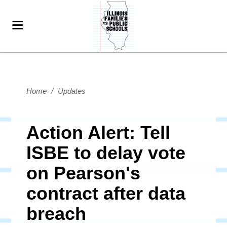
Home
/
Updates
Action Alert: Tell
ISBE to delay vote
on Pearson's
contract after data
breach