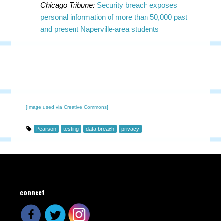
Chicago Tribune:
Security breach exposes
personal information of more than 50,000 past
and present Naperville-area students
[Image used via Creative Commons]
Pearson
testing
data breach
privacy
connect