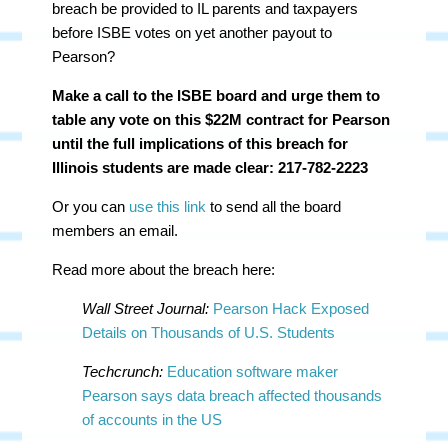
breach be provided to IL parents and taxpayers
before ISBE votes on yet another payout to
Pearson?
Make a call to the ISBE board and urge them to
table any vote on this $22M contract for Pearson
until the full implications of this breach for
Illinois students are made clear: 217-782-2223
Or you can
use this link
to send all the board
members an email.
Read more about the breach here:
Wall Street Journal:
Pearson Hack Exposed
Details on Thousands of U.S. Students
Techcrunch:
Education software maker
Pearson says data breach affected thousands
of accounts in the US