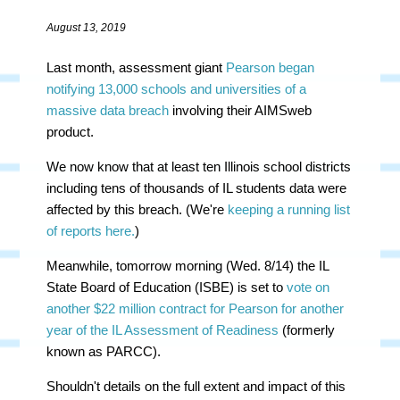
August 13, 2019
Last month, assessment giant
Pearson began
notifying 13,000 schools and universities of a
massive data breach
involving their AIMSweb
product.
We now know that at least ten Illinois school districts
including tens of thousands of IL students data were
affected by this breach. (We're
keeping a running list
of reports here.
)
Meanwhile, tomorrow morning (Wed. 8/14) the IL
State Board of Education (ISBE) is set to
vote on
another $22 million contract for Pearson for another
year of the IL Assessment of Readiness
(formerly
known as PARCC).
Shouldn't details on the full extent and impact of this