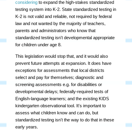
considering
to expand the high-stakes standardized
testing system into K-2.
State standardized testing in
K-2 is not valid and reliable, not required by federal
law and not wanted by the majority of teachers,
parents and administrators who know that
standardized testing isn't developmental appropriate
for children under age 8.
This legislation would stop that, and it would also
prevent future attempts at expansion. It does have
exceptions for assessments that local districts
select and pay for themselves; diagnostic and
screening assessments e.g. for disabilities or
developmental delays; federally-required tests of
English-language learners; and the existing KIDS
kindergarten observational tool. It's important to
assess what children know and can do, but
standardized testing isn't the way to do that in these
early years.