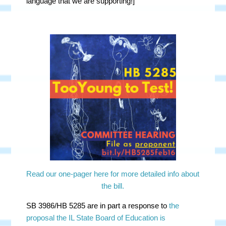
language that we are supporting!]
Read our one-pager here for more detailed info about
the bill.
SB 3986/HB 5285 are in part a response to
the
proposal the IL State Board of Education is