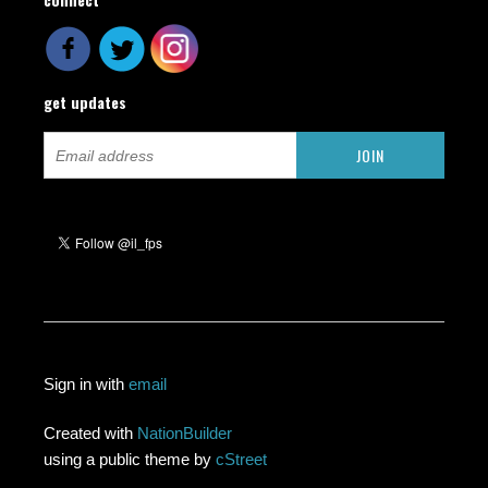
get updates
Sign in with
email
Created with
NationBuilder
using a public theme by
cStreet