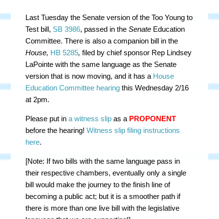
Last Tuesday the Senate version of the Too Young to
Test bill,
SB 3986
, passed in the
Senate
Education
Committee. There is also a companion bill in the
House,
HB 5285
,
filed by chief sponsor Rep Lindsey
LaPointe with the same language as the Senate
version that is now moving, and it has a
House
Education Committee hearing
this Wednesday 2/16
at 2pm.
Please put in
a witness slip
as a
PROPONENT
before the hearing!
Witness slip filing instructions
here
.
[Note: If two bills with the same language pass in
their respective chambers, eventually only a single
bill would make the journey to the finish line of
becoming a public act; but it is a smoother path if
there is more than one live bill with the legislative