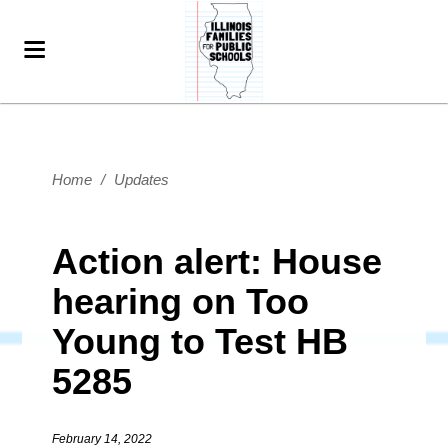
Home
/
Updates
Action alert: House
hearing on Too
Young to Test HB
5285
February 14, 2022