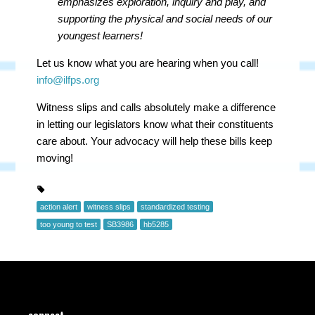
emphasizes
exploration, inquiry and play, and
supporting the physical and social needs of our
youngest learners!
Let us know what you are hearing when you call!
info@ilfps.org
Witness slips and calls absolutely make a difference
in letting our legislators know what their constituents
care about. Your advocacy will help these bills keep
moving!
action alert
witness slips
standardized testing
too young to test
SB3986
hb5285
connect