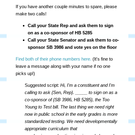
If you have another couple minutes to spare, please
make two calls!
Call your State Rep and ask them to sign
on as a co-sponsor of HB 5285
Call your State Senator and ask them to co-
sponsor SB 3986 and vote yes on the floor
Find both of their phone numbers here.
(It's fine to
leave a message along with your name if no one
picks up!)
Suggested script:
Hi, I'm a constituent and I'm
calling to ask {Sen, Rep}. _____ to sign on as a
co-sponsor of {SB 3986, HB 5285}, the Too
Young to Test bill. The last thing we need right
now in public school in the early grades is more
standardized testing. We need developmentally
appropriate curriculum that