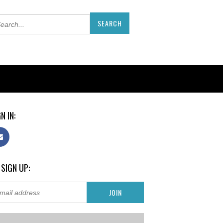
N IN:
 SIGN UP: