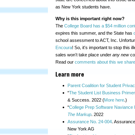
as New York students have.
Why is this important right now?
The
College Board has a $54 million cont
expires this summer, and the State has
school assessment to ACT, Inc. Unfortunat
Encoura
! So, it's important to stop this 
sales won't take place under
any new
con
Read our
comments about this we shared
Learn more
Parent Coalition for Student Priva
“
The Student List Business Prime
& Success. 2022 (
More here
.)
“
College Prep Software Naviance Is
The Markup
. 2022
Assurance No. 24-004
. Assurance
New York AG