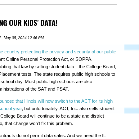
NG OUR KIDS' DATA!
l
· May 05, 2024 12:46 PM
he country protecting the privacy and security of our public
ent Online Personal Protection Act, or SOPPA.
olating that law by selling student data—the College Board,
cement tests. The state requires public high schools to
school day. Most public high schools are also
ministrations of the SAT and PSAT.
unced that Illinois will now switch to the ACT for its high
school year
, but unfortunately, ACT, Inc. also sells student
ollege Board will continue to be a state and district
 that change won't fix this problem.
tracts do not permit data sales. And we need the IL