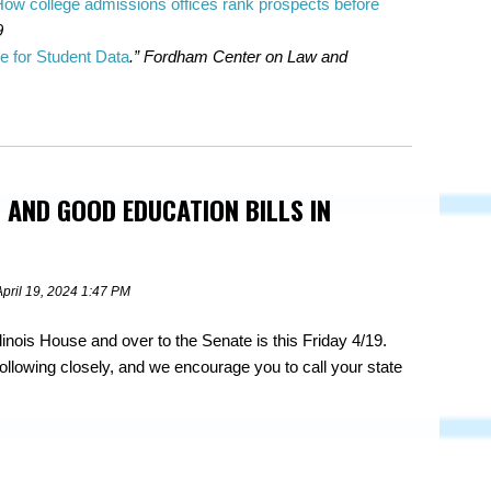
 How college admissions offices rank prospects before
9
e for Student Data
.” Fordham Center on Law and
 AND GOOD EDUCATION BILLS IN
April 19, 2024 1:47 PM
Illinois House and over to the Senate is this Friday 4/19.
ollowing closely, and we encourage you to call your state