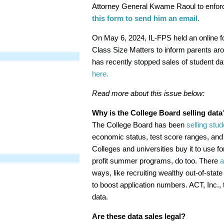
Attorney General Kwame Raoul to enforce
this form to send him an email.
On May 6, 2024, IL-FPS held an online fo
Class Size Matters to inform parents ar
has recently stopped sales of student da
here.
Read more about this issue below:
Why is the College Board selling data
The College Board has been
selling stud
economic status, test score ranges, and
Colleges and universities buy it to use fo
profit summer programs, do too. There
a
ways, like recruiting wealthy out-of-state
to boost application numbers. ACT, Inc., 
data.
Are these data sales legal?