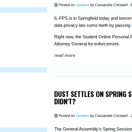
Posted on
Updates
by
Cassandre Creswell
· 
IL-FPS is in Springfield today and tomorro
data privacy law some teeth by passing
Right now, the Student Online Personal 
Attorney General for enforcement.
read more
DUST SETTLES ON SPRING 
DIDN'T?
Posted on
Updates
by
Cassandre Creswell
· 
The General Assembly’s Spring Session