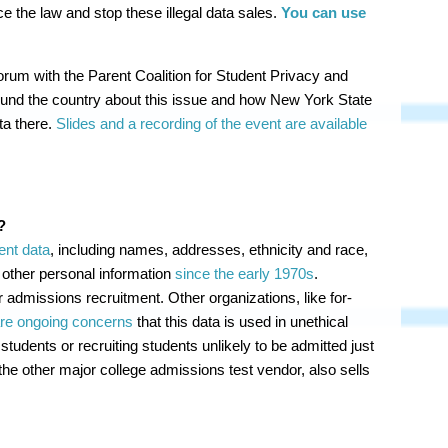
 the law and stop these illegal data sales.
You can use
rum with the Parent Coalition for Student Privacy and
ound the country about this issue and how New York State
ta there.
Slides and a recording of the event are available
?
ent data
, including names, addresses, ethnicity and race,
 other personal information
since the early 1970s
.
r admissions recruitment. Other organizations, like for-
re ongoing concerns
that this data is used in unethical
 students or recruiting students unlikely to be admitted just
the other major college admissions test vendor, also sells