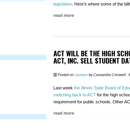
legislation
. Here’s where some of the bil
read more
ACT WILL BE THE HIGH SCH
ACT, INC. SELL STUDENT DA
Posted on
Updates
by
Cassandre Creswell
· 
Last week
the Illinois State Board of Edu
switching back to ACT
for the high school
requirement for public schools. Other ACT
read more