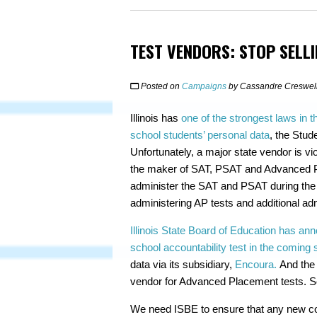
TEST VENDORS: STOP SELLI
Posted on
Campaigns
by
Cassandre Creswel
Illinois has
one of the strongest laws in t
school students’ personal data
, the Stud
Unfortunately, a major state vendor is vi
the maker of SAT, PSAT and Advanced Pla
administer the SAT and PSAT during the 
administering AP tests and additional ad
Illinois State Board of Education has anno
school accountability test in the coming 
data via its subsidiary,
Encoura.
And the C
vendor for Advanced Placement tests. So,
We need ISBE to ensure that any new con