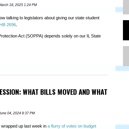
March 18, 2025 1:24 PM
w talking to legislators about giving our state student
HB 2696
.
Protection Act (SOPPA) depends solely on our IL State
SESSION: WHAT BILLS MOVED AND WHAT
June 04, 2024 8:37 PM
 wrapped up last week in
a flurry of votes on budget