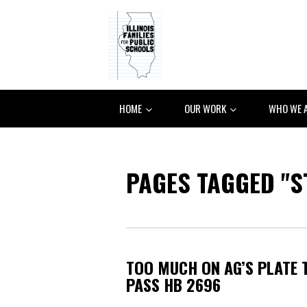
HOME
OUR WORK
WHO WE 
PAGES TAGGED "S
TOO MUCH ON AG’S PLATE 
PASS HB 2696