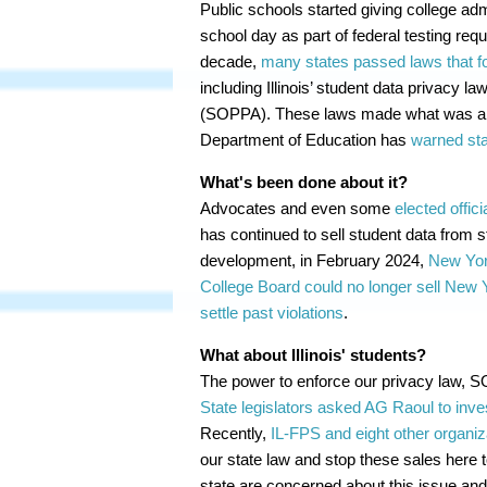
Public schools started giving college a
school day as part of federal testing req
decade,
many states passed laws that fo
including Illinois’ student data privacy 
(SOPPA). These laws made what was alrea
Department of Education has
warned sta
What's been done about it?
Advocates and even some
elected offici
has continued to sell student data from st
development, in February 2024,
New Yor
College Board could no longer sell New 
settle past violations
.
What about Illinois' students?
The power to enforce our privacy law, 
State legislators asked AG Raoul to inve
Recently,
IL-FPS and eight other organiza
our state law and stop these sales here 
state are concerned about this issue and