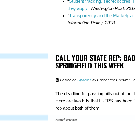
“
Student tracking, secret scores:
they apply
”
Washington Post. 201
“
Transparency and the Marketplac
Information Policy. 2018
CALL YOUR STATE REP: BAD
SPRINGFIELD THIS WEEK
Posted on
Updates
by
Cassandre Creswell
· 
The deadline for passing bills out of the 
Here are two bills that IL-FPS has been f
rep about both of them.
read more