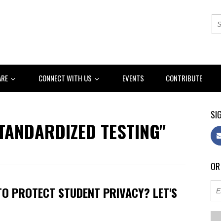
ARE
CONNECT WITH US
EVENTS
CONTRIBUTE
SIG
TANDARDIZED TESTING"
OR
TO PROTECT STUDENT PRIVACY? LET'S