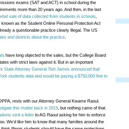
dmissions exams (SAT and ACT) in school during the
uirements more than 20 years ago. And then, in the last
rbid sale of data collected from students in schools
,
law known as the Student Online Personal Protection Act
dy a questionable practice clearly illegal. The US
tes and districts about the practice
.
als
have long objected to the sales, but the College Board
ates with strict laws against it. But in an important
k State Attorney General Tish James announced that
York students data and would be paying a $750,000 fine to
SOPPA, rests with our Attorney General Kwame Raoul.
stigate this matter back in 2019
, but nothing came of that.
tions sent a letter
to AG Raoul asking for him to enforce
too. We'd like him to know that many families around the
 think Illinois students should have the same protections