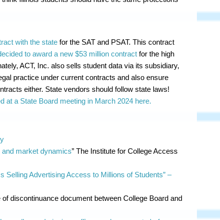
ract with the state
for the SAT and PSAT. This contract
decided to award a new $53 million contract
for the high
ely, ACT, Inc. also sells student data via its subsidiary,
illegal practice under current contracts and also ensure
tracts either. State vendors should follow state laws!
 at a State Board meeting in March 2024 here.
cy
r and market dynamics
” The Institute for College Access
 Selling Advertising Access to Millions of Students”
–
 of discontinuance document between College Board and