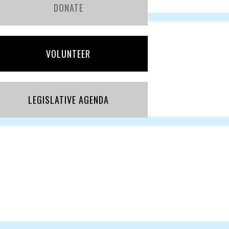
DONATE
VOLUNTEER
LEGISLATIVE AGENDA