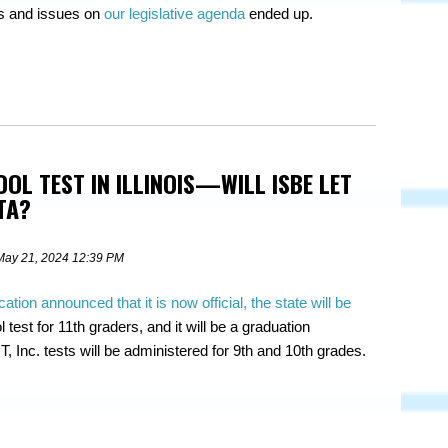
ls and issues on
our legislative agenda
ended up.
OOL TEST IN ILLINOIS—WILL ISBE LET
TA?
May 21, 2024 12:39 PM
cation announced that it is now official, the state will be
 test for 11th graders, and it will be a graduation
, Inc. tests will be administered for 9th and 10th grades.