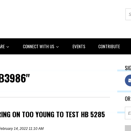
ARE
CONNECT WITH US
EVENTS
CONTRIBUTE
SIG
B3986"
OR
RING ON TOO YOUNG TO TEST HB 5285
February 14, 2022 11:10 AM