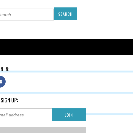
N IN:
 SIGN UP: