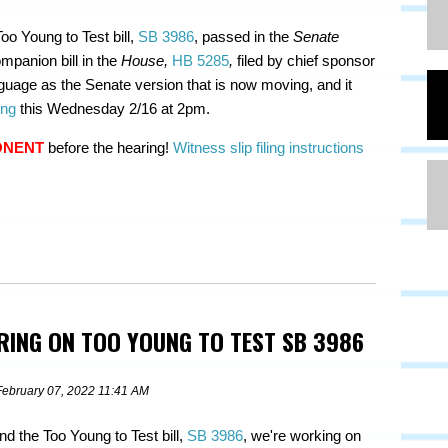
oo Young to Test bill,
SB 3986
, passed in the
Senate
mpanion bill in the
House,
HB 5285
,
filed by chief sponsor
uage as the Senate version that is now moving, and it
ing
this Wednesday 2/16 at 2pm.
ONENT
before the hearing!
Witness slip filing instructions
ARING ON TOO YOUNG TO TEST SB 3986
February 07, 2022 11:41 AM
nd the Too Young to Test bill,
SB 3986
, we're working on