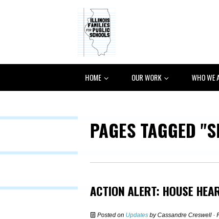
HOME
OUR WORK
WHO WE 
PAGES TAGGED "S
ACTION ALERT: HOUSE HEA
Posted on
Updates
by
Cassandre Creswell
· 