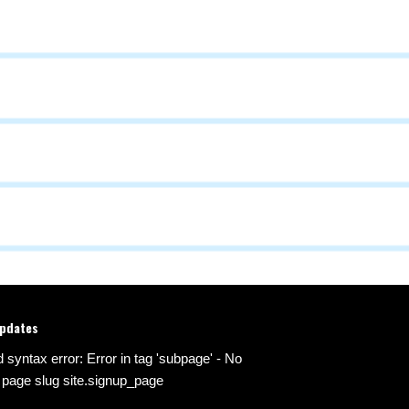
updates
d syntax error: Error in tag 'subpage' - No
 page slug site.signup_page