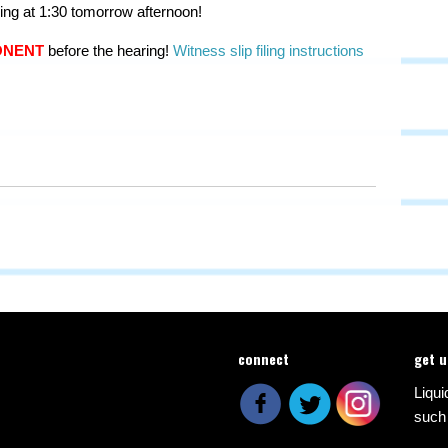
ng at 1:30 tomorrow afternoon!
ONENT
before the hearing!
Witness slip filing instructions
connect
get 
Liqui
such