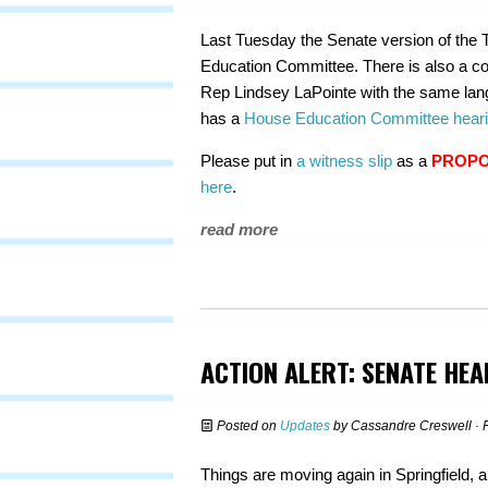
Last Tuesday the Senate version of the T
Education Committee. There is also a co
Rep Lindsey LaPointe with the same lang
has a
House Education Committee hear
Please put in
a witness slip
as a
PROP
here
.
read more
ACTION ALERT: SENATE HE
Posted on
Updates
by
Cassandre Creswell
· 
Things are moving again in Springfield, a