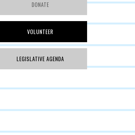
DONATE
VOLUNTEER
LEGISLATIVE AGENDA