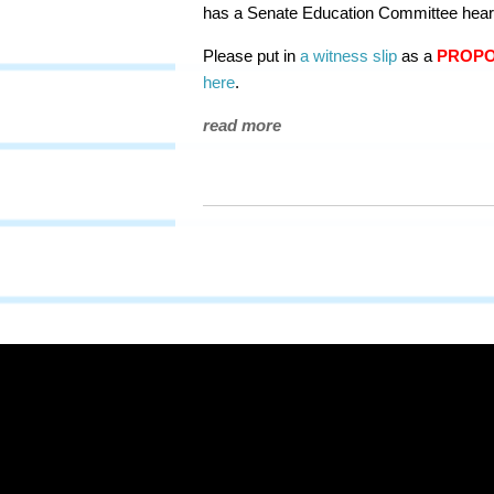
has a Senate Education Committee heari
Please put in
a witness slip
as a
PROP
here
.
read more