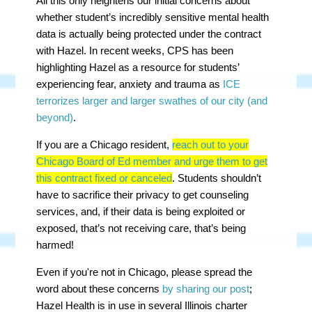
All this only heightens our initial concerns about
whether student’s incredibly sensitive mental health
data is actually being protected under the contract
with Hazel. In recent weeks, CPS has been
highlighting Hazel as a resource for students’
experiencing fear, anxiety and trauma as
ICE
terrorizes larger and larger swathes of our city (and
beyond)
.
If you are a Chicago resident,
reach out to your
Chicago Board of Ed member and urge them to get
this contract fixed or canceled
. Students shouldn’t
have to sacrifice their privacy to get counseling
services, and, if their data is being exploited or
exposed, that’s not receiving care, that’s being
harmed!
Even if you're not in Chicago, please spread the
word about these concerns
by sharing our post
;
Hazel Health is in use in several Illinois charter