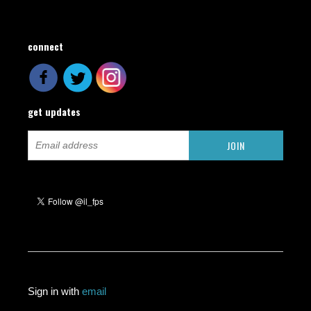
connect
get updates
Sign in with
email