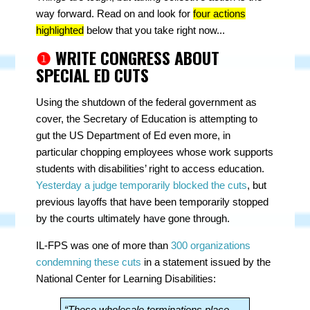
way forward. Read on and look for
four actions
highlighted
below that you take right now...
❶
WRITE CONGRESS ABOUT
SPECIAL ED CUTS
Using the shutdown of the federal government as
cover, the Secretary of Education is attempting to
gut the US Department of Ed even more, in
particular chopping employees whose work supports
students with disabilities’ right to access education.
Yesterday a judge temporarily blocked the cuts
, but
previous layoffs that have been temporarily stopped
by the courts ultimately have gone through.
IL-FPS was one of more than
300 organizations
condemning these cuts
in a statement issued by the
National Center for Learning Disabilities:
“These wholesale terminations place