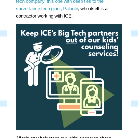
tech company, this one with deep ties to the
surveillance tech giant, Palantir
, who itself is a
contractor working with ICE.