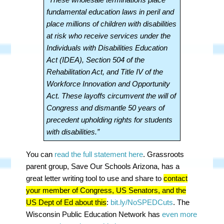
fundamental education laws in peril and
place millions of children with disabilities
at risk who receive services under the
Individuals with Disabilities Education
Act (IDEA), Section 504 of the
Rehabilitation Act, and Title IV of the
Workforce Innovation and Opportunity
Act. These layoffs circumvent the will of
Congress and dismantle 50 years of
precedent upholding rights for students
with disabilities.”
You can
read the full statement here
. Grassroots
parent group, Save Our Schools Arizona, has a
great letter writing tool to use and share to
contact
your member of Congress, US Senators, and the
US Dept of Ed about this
:
bit.ly/NoSPEDCuts
. The
Wisconsin Public Education Network has
even more