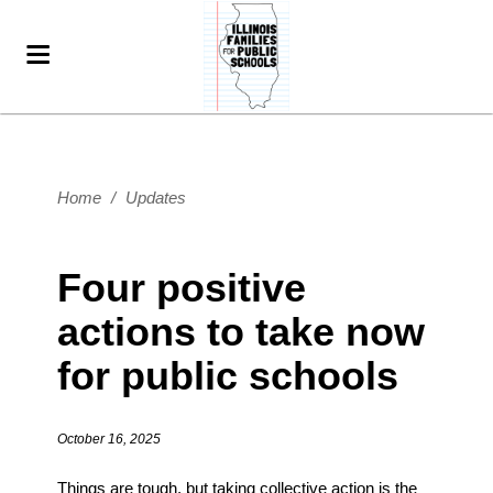
Home
/
Updates
Four positive
actions to take now
for public schools
October 16, 2025
Things are tough, but taking collective action is the