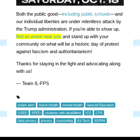
Both the public good—
including public schools
—and
our individual liberties are under relentless attack by
the Trump administration. If you're able to show up,
find an event near you
and stand up with your
community
on what will be a historic day of protest
against fascism and authoritarianism!
Thanks for staying in the fight and advocating along
with us!
— Team IL-FPS
action alert
Hazel Health
mental health
Special Education
USED
SPED
students with disabilities
ICE
CPS
data privacy
privacy
counseling
Ed Tech
SOPPA