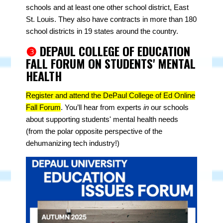
schools and at least one other school district, East
St. Louis. They also have contracts in more than 180
school districts in 19 states around the country.
❸
DEPAUL COLLEGE OF EDUCATION
FALL FORUM ON STUDENTS' MENTAL
HEALTH
Register and attend the DePaul College of Ed Online
Fall Forum
. You’ll
hear from experts
in
our schools
about supporting students' mental health needs
(from the polar opposite perspective of the
dehumanizing tech industry!)