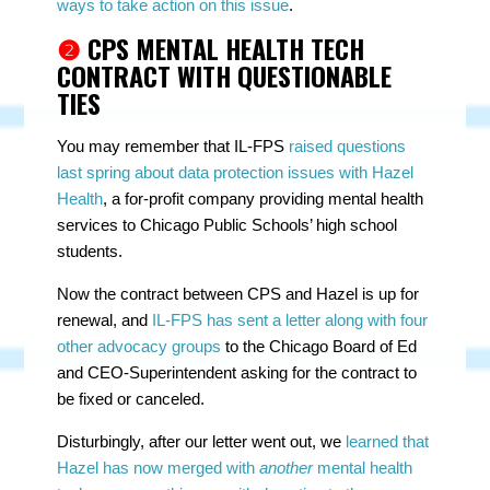
ways to take action on this issue
.
❷
CPS MENTAL HEALTH TECH
CONTRACT WITH QUESTIONABLE
TIES
You may remember that IL-FPS
raised questions
last spring about data protection issues with Hazel
Health
, a for-profit company providing mental health
services to Chicago Public Schools’ high school
students.
Now the contract between CPS and Hazel is up for
renewal, and
IL-FPS has sent a letter along with four
other advocacy groups
to the Chicago Board of Ed
and CEO-Superintendent asking for the contract to
be fixed or canceled.
Disturbingly, after our letter went out, we
learned that
Hazel has now merged with
another
mental health