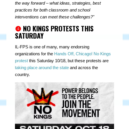
the way forward – what ideas, strategies, best
practices for both classroom and school
interventions can meet these challenges?"
❹
NO KINGS PROTESTS THIS
SATURDAY
IL-FPS is one of many, many endorsing
organizations for the
Hands Off, Chicago! No Kings
protest
this Saturday 10/18, but these protests are
taking place around the state
and across the
country.