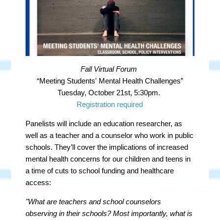
Fall Virtual Forum
“Meeting Students' Mental Health Challenges”
Tuesday, October 21st, 5:30pm.
Registration required
Panelists will include an education researcher, as
well as a teacher and a counselor who work in public
schools. They’ll cover the implications of increased
mental health concerns for our children and teens in
a time of cuts to school funding and healthcare
access:
"What are teachers and school counselors
observing in their schools? Most importantly, what is