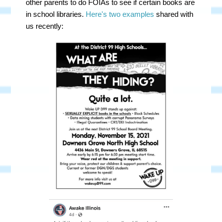
other parents to do FOIAs to see if certain books are
in school libraries.
Here's two examples
shared with
us recently: