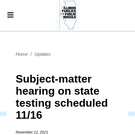
Home
/
Updates
Subject-matter
hearing on state
testing scheduled
11/16
November 12, 2021