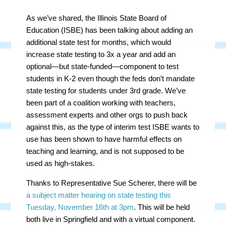
As we’ve shared, the Illinois State Board of
Education (ISBE) has been talking about adding an
additional state test for months, which would
increase state testing to 3x a year and add an
optional
—but state-funded
—component
to test
students in K-2 even though the feds don’t mandate
state testing for students under 3rd grade. We’ve
been part of a coalition working with teachers,
assessment experts and other orgs to push back
against this, as the type of interim test ISBE wants to
use has been shown to have harmful effects on
teaching and learning, and is not supposed to be
used as high-stakes.
Thanks to Representative Sue Scherer, there will be
a subject matter hearing on state testing this
Tuesday, November 16th at 3pm
. This will be held
both live in Springfield and with a virtual component.