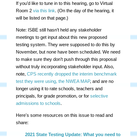
If you’d like to tune in to this hearing, go to Virtual
Room 2
via this link
. (On the day of the hearing, it
will be listed on that page.)
Note: ISBE still hasn’t held any stakeholder
meetings to get input about this new proposed
testing system. They were supposed to do this by
November, but none have been scheduled. We need
to make sure they don’t push through this proposal
without truly incorporating stakeholder input. Also,
note,
CPS recently dropped the interim benchmark
test they were using, the NWEA MAP
, and are no
longer using it to rate schools, teachers and
principals, for grade promotion, or for
selective
admissions to schools
.
Here's some resources on this issue to read and
share:
2021 State Testing Update: What you need to