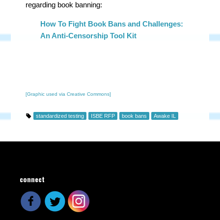
regarding book banning:
How To Fight Book Bans and Challenges:
An Anti-Censorship Tool Kit
[Graphic used via Creative Commons]
standardized testing
ISBE RFP
book bans
Awake IL
connect