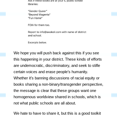
We hope you will push back against this if you see
this happening in your district. These kinds of efforts
are undemocratic, discriminatory, and seek to stifle
certain voices and erase people’s humanity.
Whether it’s banning discussions of racial equity or
books sharing a non-binary/transgender perspective,
the message is clear that these groups want one
homogenous worldview shared in schools, which is
not what public schools are all about.
We hate to have to share it, but this is a good toolkit