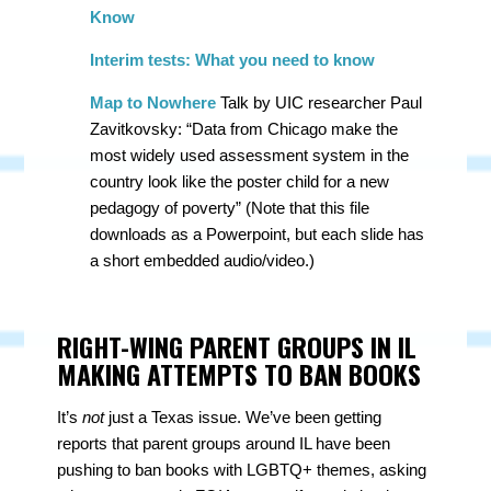
Know
Interim tests: What you need to know
Map to Nowhere
Talk by UIC researcher Paul
Zavitkovsky: “Data from Chicago make the
most widely used assessment system in the
country look like the poster child for a new
pedagogy of poverty” (Note that this file
downloads as a Powerpoint, but each slide has
a short embedded audio/video.)
RIGHT-WING PARENT GROUPS IN IL
MAKING ATTEMPTS TO BAN BOOKS
It’s
not
just a Texas issue. We’ve been getting
reports that parent groups around IL have been
pushing to ban books with LGBTQ+ themes, asking