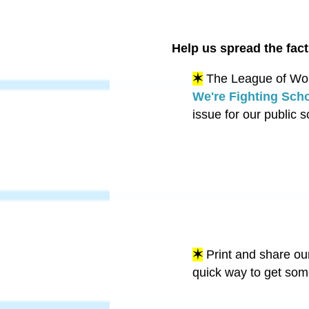
Help us spread the fact
✶
The League of Wome
We're Fighting Sch
issue for our public 
✶
Print and share ou
quick way to get som