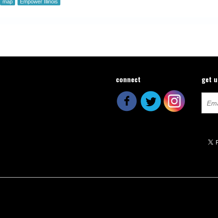
map
Empower Illinois
connect
get 