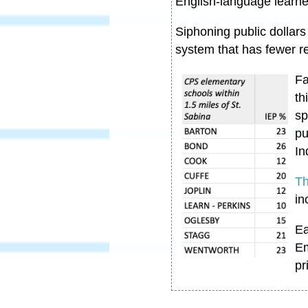
English-language learn
Siphoning public dollars
system that has fewer r
Fa
th
sp
pu
In
Th
in
Ea
Em
pr