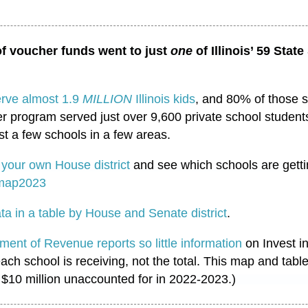
f voucher funds went to just
one
of Illinois’ 59 State
erve almost 1.9
MILLION
Illinois kids
, and 80% of those 
r program served just over 9,600 private school students
st a few schools in a few areas.
p
your own House district
and see which schools are gett
rmap2023
ta in a table by House and Senate district
.
tment of Revenue reports so little information
on Invest in
ach school is receiving, not the total. This map and tabl
 $10 million unaccounted for in 2022-2023.)