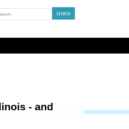
inois - and