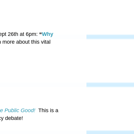
ept 26th at 6pm:
“
Why
 more about this vital
he Public Good!
This is a
cy debate!