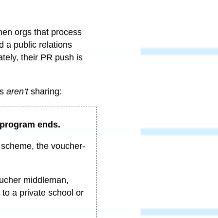
men orgs that process
a public relations
tely, their PR push is
rs
aren’t
sharing:
e program ends.
p scheme, the voucher-
voucher middleman,
to a private school or