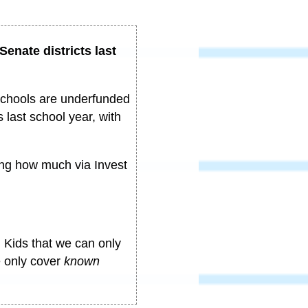
 Senate districts last
schools are underfunded
 last school year, with
ing how much via Invest
 Kids that we can only
e only cover
known