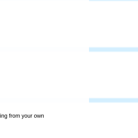
ring from your own