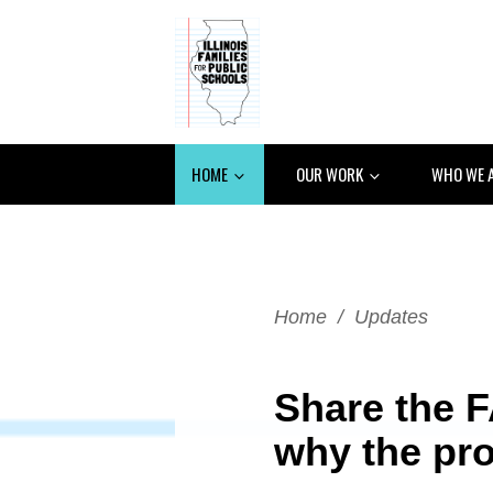
HOME
OUR WORK
WHO WE 
Home
/
Updates
Share the F
why the pr