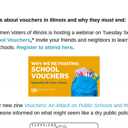
s about vouchers in Illinois and why they must end:
n Voters of Illinois is hosting a webinar on Tuesday S
ool Vouchers
,”
Invite your friends and neighbors to learn
schools.
Register to attend here
.
r new zine
Vouchers: An Attack on Public Schools and t
eone informed on what might seem like a dry public poli