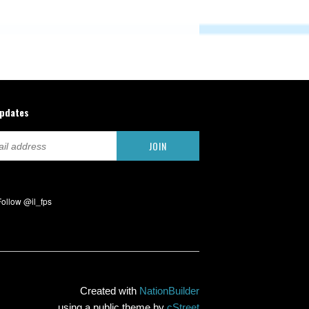
updates
Created with
NationBuilder
using a public theme by
cStreet