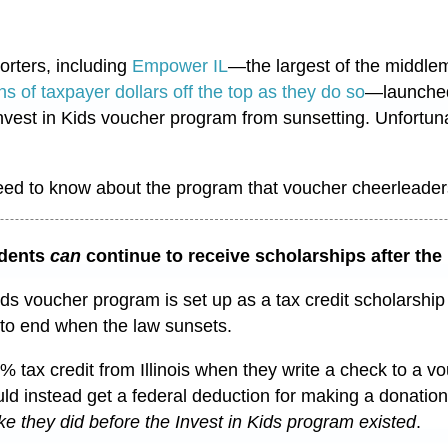
rters, including
Empower IL
—
the largest of the middle
ns of taxpayer dollars off the top as they do so
—launched 
nvest in Kids voucher program from sunsetting. Unfortuna
eed to know about the program that voucher cheerleade
dents
can
continue to receive scholarships after th
ids voucher program is set up as a tax credit scholarshi
to end when the law sunsets.
% tax credit from Illinois when they write a check to a 
d instead get a federal deduction for making a donation 
like they did before the Invest in Kids program existed
.