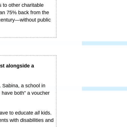
 to other charitable
than 75% back from the
century
—
without public
ist alongside a
 Sabina, a school in
e have both” a voucher
ave to educate
all
kids.
nts with disabilities and