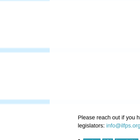
Please reach out if you 
legislators:
info@ilfps.or