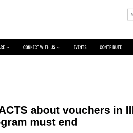
ARE
CONNECT WITH US
EVENTS
CONTRIBUTE
ACTS about vouchers in Ill
ogram must end