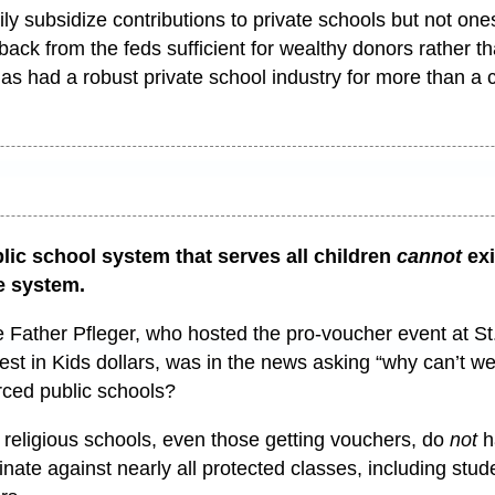
ly subsidize contributions to private schools but not ones
ack from the feds sufficient for wealthy donors rather 
is has had a robust private school industry for more than a 
lic school system that serves all children
cannot
ex
e system.
 Father Pfleger, who hosted the pro-voucher event at St.
est in Kids dollars, was in the news asking “why can’t w
rced public schools?
eligious schools, even those getting vouchers, do
not
h
nate against nearly all protected classes, including stude