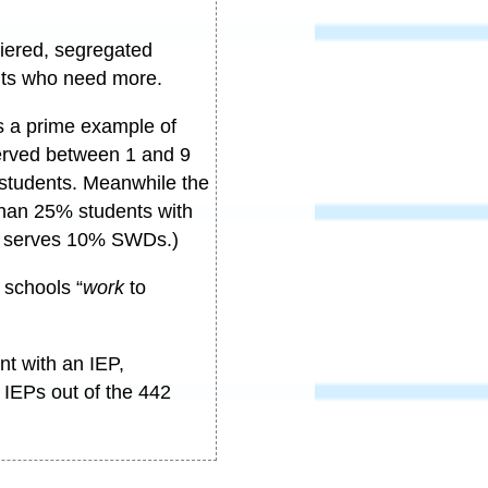
tiered, segregated
ents who need more.
s a prime example of
served between 1 and 9
7 students. Meanwhile the
than 25% students with
er serves 10% SWDs.)
schools “
work
to
nt with an IEP,
 IEPs out of the 442