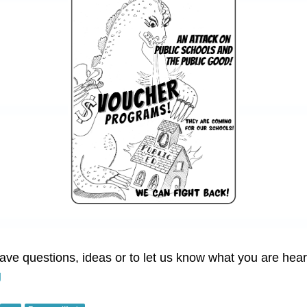
have questions, ideas or to let us know what you are hea
g