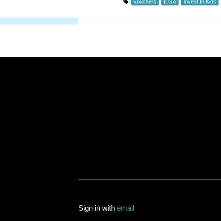
vouchers
ILGA
Invest In Kids
Sign in with
email