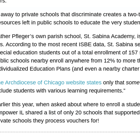
ers.
 away to private schools that discriminate creates a two-
esources left in public schools to educate the very stud
ther Pfleger’s own parish school, St. Sabina Academy, i
is. According to the most recent ISBE data, St. Sabina 
ecial education students out of a total enrollment of 15
blic schools nearby enroll anywhere from 12% to more 
dividualized Education Plans (and even a nearby chart
e Archdiocese of Chicago website states
only that
some
clude students with various learning requirements.”
rlier this year, when asked about where to enroll a stude
power IL shared a list of only 20 schools that supported
ivate schools they process vouchers for!