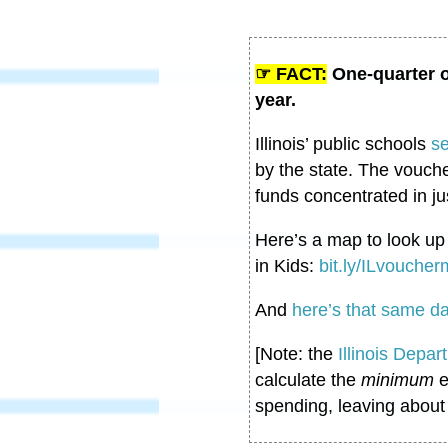
☞ FACT:
One-quarter o
year.
Illinois’ public schools
s
by the state. The vouche
funds concentrated in ju
Here’s a map to look u
in Kids:
bit.ly/ILvouche
And
here’s that same da
[Note: the
Illinois Depar
calculate the
minimum
e
spending, leaving about