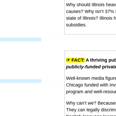
Why should Illinois heavi
causes? Why isn’t 37% b
state of Illinois? Illino
subsidies.
☞ FACT:
A thriving pub
publicly-funded
privat
Well-known media figure
Chicago funded with Inv
program
and
well-resou
Why can’t we? Because r
They can legally discrimi