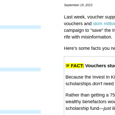
September 19, 2023
Last week, voucher suppo
vouchers and
skim millio
campaign to “save” the I
rife with misinformation.
Here’s some facts you n
☞ FACT:
Vouchers stu
Because the Invest in K
scholarships
don't
need 
Rather than getting a 75
wealthy benefactors woul
scholarship fund
—
just 