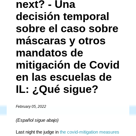
next? - Una
decisión temporal
sobre el caso sobre
máscaras y otros
mandatos de
mitigación de Covid
en las escuelas de
IL: ¿Qué sigue?
February 05, 2022
(Español
sigue
abajo
)
Last night the judge in
the covid-mitigation measures