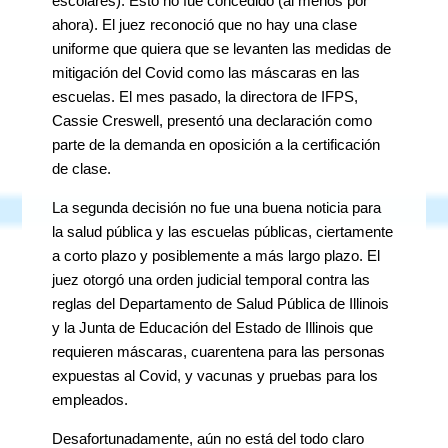
escolares). Esto no fue concedido (al menos por
ahora). El juez reconoció que no hay una clase
uniforme que quiera que se levanten las medidas de
mitigación del Covid como las máscaras en las
escuelas. El mes pasado, la directora de IFPS,
Cassie Creswell, presentó una declaración como
parte de la demanda en oposición a la certificación
de clase.
La segunda decisión no fue una buena noticia para
la salud pública y las escuelas públicas, ciertamente
a corto plazo y posiblemente a más largo plazo. El
juez otorgó una orden judicial temporal contra las
reglas del Departamento de Salud Pública de Illinois
y la Junta de Educación del Estado de Illinois que
requieren máscaras, cuarentena para las personas
expuestas al Covid, y vacunas y pruebas para los
empleados.
Desafortunadamente, aún no está del todo claro