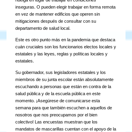
inseguras. O pueden elegir trabajar en forma remota
en vez de mantener edificios que operen sin
mitigaciones después de consultar con su
departamento de salud local.
Este es otro punto más en la pandemia que destaca
cuán cruciales son los funcionarios electos locales y
estatales y las leyes, reglas y políticas locales y
estatales.
Su gobernador, sus legisladores estatales y los
miembros de su junta escolar están absolutamente
escuchando a personas que están en contra de la
salud pública y de la escuela pública en este
momento. ¡Asegúrese de comunicarse esta
semana para que también escuchen a aquellos de
nosotros que nos preocupamos por el bien
colectivo! Las encuestas muestran que los
mandatos de mascarillas cuentan con el apoyo de la