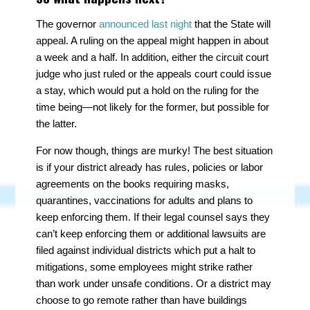
The governor
announced last night
that the State will
appeal. A ruling on the appeal might happen in about
a week and a half. In addition, either the circuit court
judge who just ruled or the appeals court could issue
a stay, which would put a hold on the ruling for the
time being—not likely for the former, but possible for
the latter.
For now though, things are murky! The best situation
is if your district already has rules, policies or labor
agreements on the books requiring masks,
quarantines, vaccinations for adults and plans to
keep enforcing them. If their legal counsel says they
can’t
keep enforcing them or additional lawsuits are
filed against individual districts which put a halt to
mitigations, some employees might strike rather
than work under unsafe conditions. Or a district may
choose to go remote rather than have buildings