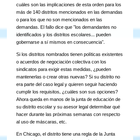
cuáles son las implicaciones de esta orden para los
más de 140 distritos mencionados en las demandas
o para los que no son mencionados en las
demandas. El fallo dice que "los demandantes no
identificados y los distritos escolares... pueden
gobernarse a sí mismos en consecuencia".
Si los distritos nombrados tienen políticas existentes
o acuerdos de negociación colectiva con los
sindicatos para exigir estas medidas, ¿pueden
mantenerlas o crear otras nuevas? Si su distrito no
era parte del caso legal y quieren seguir haciendo
cumplir los requisitos, ¿cuáles son sus opciones?
Ahora queda en manos de la junta de educación de
su distrito escolar y su asesor legal determibar qué
hacer durante las próximas semanas con respecto
al uso de máscaras, etc.
En Chicago, el distrito tiene una regla de la Junta