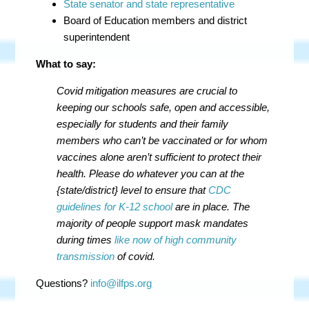
State senator and state representative
Board of Education members and district
superintendent
What to say:
Covid mitigation measures are crucial to
keeping our schools safe, open and accessible,
especially for students and their family
members who can’t be vaccinated or for whom
vaccines alone aren’t sufficient to protect their
health. Please do whatever you can at the
{state/district} level to ensure that
CDC
guidelines for K-12 school
are in place. The
majority of people support mask mandates
during times
like now of high community
transmission
of covid.
Questions?
info@ilfps.org