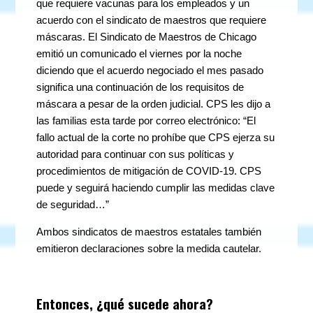
que requiere vacunas para los empleados y un
acuerdo con el sindicato de maestros que requiere
máscaras. El Sindicato de Maestros de Chicago
emitió un comunicado el viernes por la noche
diciendo que el acuerdo negociado el mes pasado
significa una continuación de los requisitos de
máscara a pesar de la orden judicial. CPS les dijo a
las familias esta tarde por correo electrónico: “El
fallo actual de la corte no prohíbe que CPS ejerza su
autoridad para continuar con sus políticas y
procedimientos de mitigación de COVID-19. CPS
puede y seguirá haciendo cumplir las medidas clave
de seguridad…”
Ambos sindicatos de maestros estatales también
emitieron declaraciones sobre la medida cautelar.
Entonces, ¿qué sucede ahora?