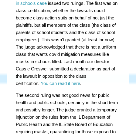
in schools case
issued two rulings. The first was on
class certification, whether the lawsuits could
become class action suits on behalf of not just the
plaintiffs, but all members of the class (the class of
parents of school students and the class of school
employees). This wasn’t granted (at least for now).
The judge acknowledged that there is not a uniform
class that wants covid mitigation measures like
masks in schools lifted. Last month our director
Cassie Creswell submitted a declaration as part of
the lawsuit in opposition to the class
certification.
You can read it here
.
The second ruling was
not
good news for public
health and public schools, certainly in the short term
and possibly longer. The judge granted a temporary
injunction on the rules from the IL Department of
Public Health and the IL State Board of Education
requiring masks, quarantining for those exposed to