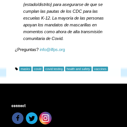
{estado/distrito} para asegurarse de que se
cumplan las pautas de los CDC para las
escuelas K-12. La mayoría de las personas
apoyan los mandatos de mascarillas en
momentos como ahora de alta transmisión
comunitaria de Covid.
¿Preguntas?
info@ilfps.org
masks
covid
covid testing
health and safety
vaccines
connect