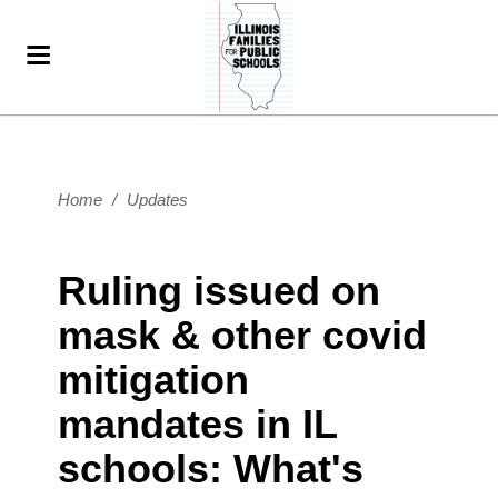
Home
/
Updates
Ruling issued on
mask & other covid
mitigation
mandates in IL
schools: What's