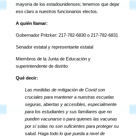
mayoría de los estadounidenses; tenemos que dejar
eso claro a nuestros funcionarios electos.
A quién llamar:
Gobernador Pritzker: 217-782-6830 o 217-782-6831
Senador estatal y representante estatal
Miembros de la Junta de Educación y
superintendente de distrito
Qué decir:
Las medidas de mitigación de Covid son
cruciales para mantener a nuestras escuelas
seguras, abiertas y accesibles, especialmente
para los estudiantes y sus familiares que no
pueden vacunarse o para quienes las vacunas
por sí solas no son suficientes para proteger su
salud. Haga todo lo que pueda a nivel de