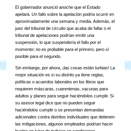
El gobernador anunció anoche que el Estado
apelará. Un fallo sobre la apelación podría ocurrir en
aproximadamente una semana y media. Además, el
juez del tribunal de circuito que acaba de fallar o el
tribunal de apelaciones podrían emitir una
suspensión, lo que suspendería el fallo por el
momento: no es probable para el primero, pero sí
posible para el segundo.
Sin embargo, por ahora, ¡las cosas están turbias! La
mejor situación es si su distrito ya tiene reglas,
políticas o acuerdos laborales en los libros que
requieren máscaras, cuarentenas, vacunas para
adultos y planes para seguir haciéndolos cumplir. Si
su asesor legal dice que no pueden seguir
haciéndolos cumplir o se presentan demandas
adicionales contra distritos individuales que detienen
las mitigaciones, algunos empleados podrían hacer
huelga en lugar de trabajar en condiciones