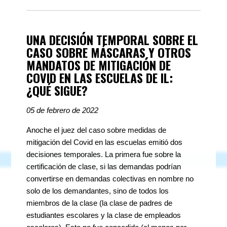
UNA DECISIÓN TEMPORAL SOBRE EL
CASO SOBRE MÁSCARAS Y OTROS
MANDATOS DE MITIGACIÓN DE
COVID EN LAS ESCUELAS DE IL:
¿QUÉ SIGUE?
05 de febrero de 2022
Anoche el juez del caso sobre medidas de
mitigación del Covid en las escuelas emitió dos
decisiones temporales. La primera fue sobre la
certificación de clase, si las demandas podrían
convertirse en demandas colectivas en nombre no
solo de los demandantes, sino de todos los
miembros de la clase (la clase de padres de
estudiantes escolares y la clase de empleados