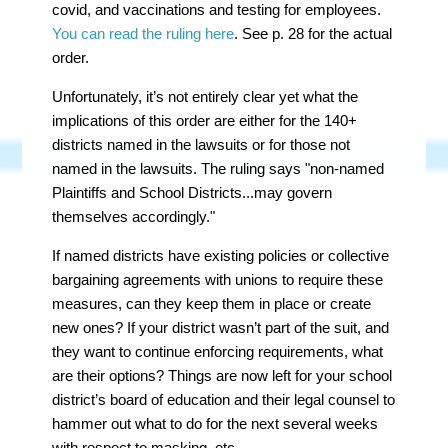
covid, and vaccinations and testing for employees.
You can read the ruling here
. See p. 28 for the actual
order.
Unfortunately, it’s not entirely clear yet what the
implications of this order are either for the 140+
districts named in the lawsuits or for those
not
named in the lawsuits. The ruling says "non-named
Plaintiffs and School Districts...may govern
themselves accordingly."
If named districts have existing policies or collective
bargaining agreements with unions to require these
measures, can they keep them in place or create
new ones? If your district wasn’t part of the suit, and
they want to continue enforcing requirements, what
are their options? Things are now left for your school
district’s board of education and their legal counsel to
hammer out what to do for the next several weeks
with respect to masking, etc.