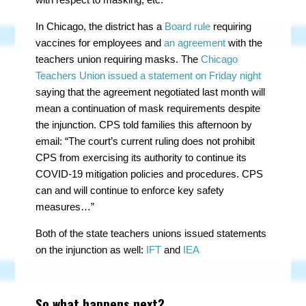
In Chicago, the district has a
Board rule
requiring
vaccines for employees and
an agreement
with the
teachers union requiring masks. The
Chicago
Teachers Union issued a statement on Friday night
saying that the agreement negotiated last month will
mean a continuation of mask requirements despite
the injunction. CPS told families this afternoon by
email: “The court’s current ruling does not prohibit
CPS from exercising its authority to continue its
COVID-19 mitigation policies and procedures. CPS
can and will continue to enforce key safety
measures…”
Both of the state teachers unions issued statements
on the injunction as well:
IFT
and
IEA
So what happens next?