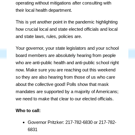
operating without mitigations after consulting with
their local health department.
This is yet another point in the pandemic highlighting
how crucial local and state elected officials and local
and state laws, rules, policies are.
Your governor, your state legislators and your school
board members are
absolutely
hearing from people
who are anti-public health and anti-public school right
now. Make sure you are reaching out this weekend
so they are also hearing from those of us who care
about the collective good! Polls show that mask
mandates are supported by a majority of Americans;
we need to make that clear to our elected officials.
Who to call:
Governor Pritzker: 217-782-6830 or 217-782-
6831