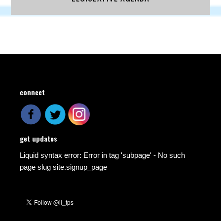
connect
get updates
Liquid syntax error: Error in tag 'subpage' - No such
page slug site.signup_page