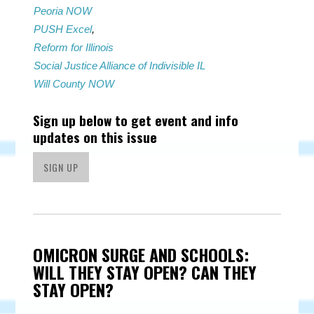
Peoria NOW
PUSH Excel
,
Reform for Illinois
Social Justice Alliance of Indivisible IL
Will County NOW
Sign up below to get event and info
updates on this issue
SIGN UP
OMICRON SURGE AND SCHOOLS:
WILL THEY STAY OPEN? CAN THEY
STAY OPEN?