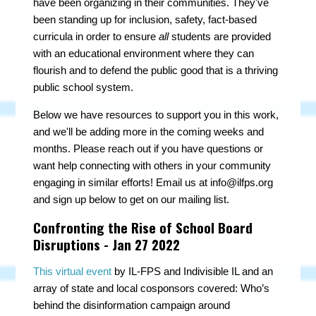
have been
organizing in their communities. They've
been standing up for inclusion, safety, fact-based
curricula in order to ensure
all
students are provided
with an educational environment where they can
flourish and to defend the public good that is a thriving
public school system.
Below we have resources to support you in this work,
and we'll be adding more in the coming weeks and
months. Please reach out if you have questions or
want help connecting with others in your community
engaging in similar efforts! Email us at
info@ilfps.org
and sign up below to get on our mailing list.
Confronting the Rise of School Board
Disruptions - Jan 27 2022
This virtual event
by IL-FPS and Indivisible IL and an
array of state and local cosponsors covered
:
Who’s
behind the disinformation campaign around