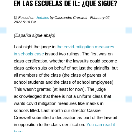
EN LAS ESCUELAS DE IL: ¿QUÉ SIGUE?
Posted on
Updates
by
Cassandre Creswell
· February 05,
2022 5:18 PM
(Español
sigue
abajo
)
Last night the judge in
the covid-mitigation measures
in schools case
issued two rulings. The first was on
class certification, whether the lawsuits could become
class action suits on behalf of not just the plaintiffs, but
all members of the class (the class of parents of
school students and the class of school employees).
This wasn’t granted (at least for now). The judge
acknowledged that there is not a uniform class that
wants covid mitigation measures like masks in
schools lifted. Last month our director Cassie
Creswell submitted a declaration as part of the lawsuit
in opposition to the class certification.
You can read it
here
.