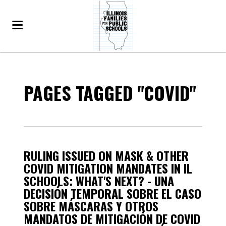
PAGES TAGGED "COVID"
RULING ISSUED ON MASK & OTHER
COVID MITIGATION MANDATES IN IL
SCHOOLS: WHAT'S NEXT? - UNA
DECISIÓN TEMPORAL SOBRE EL CASO
SOBRE MÁSCARAS Y OTROS
MANDATOS DE MITIGACIÓN DE COVID