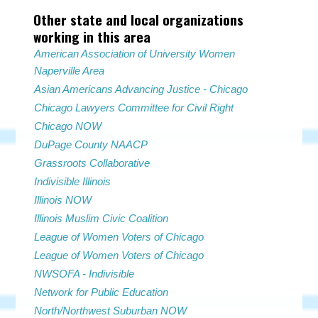
Other state and local organizations
working in this area
American Association of University Women
Naperville Area
Asian Americans Advancing Justice - Chicago
Chicago Lawyers Committee for Civil Right
Chicago NOW
DuPage County NAACP
Grassroots Collaborative
Indivisible Illinois
Illinois NOW
Illinois Muslim Civic Coalition
League of Women Voters of Chicago
League of Women Voters of Chicago
NWSOFA - Indivisible
Network for Public Education
North/Northwest Suburban NOW