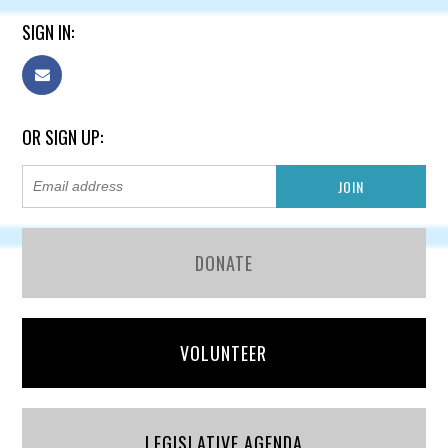
SIGN IN:
OR SIGN UP:
DONATE
VOLUNTEER
LEGISLATIVE AGENDA