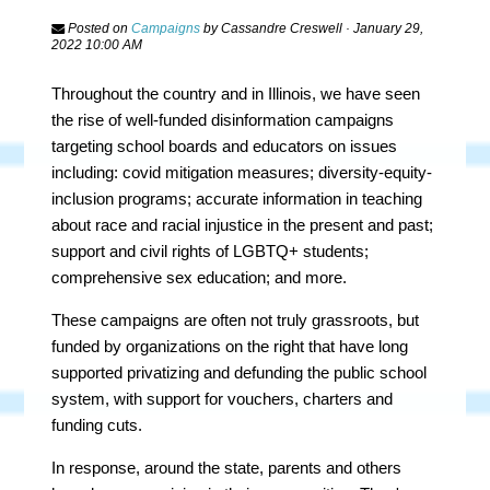
Posted on
Campaigns
by
Cassandre Creswell
· January 29,
2022 10:00 AM
Throughout the country and in Illinois, we have seen
the rise of well-funded disinformation campaigns
targeting school boards and educators on issues
including: covid mitigation measures; diversity-equity-
inclusion programs; accurate information in teaching
about race and racial injustice in the present and past;
support and civil rights of LGBTQ+ students;
comprehensive sex education; and more.
These campaigns are often not truly grassroots, but
funded by organizations on the right that have long
supported privatizing and defunding the public school
system, with support for vouchers, charters and
funding cuts.
In response, around the state, parents and others