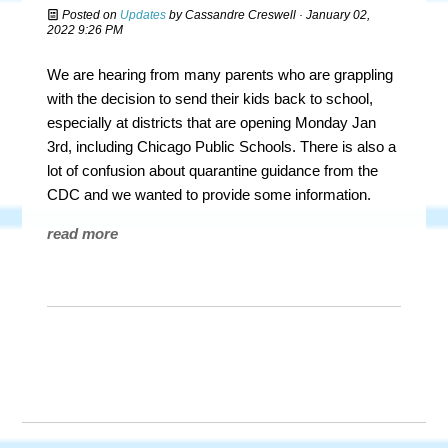
Posted on
Updates
by
Cassandre Creswell
· January 02,
2022 9:26 PM
We are hearing from many parents who are grappling
with the decision to send their kids back to school,
especially at districts that are opening Monday Jan
3rd, including Chicago Public Schools. There is also a
lot of confusion about quarantine guidance from the
CDC and we wanted to provide some information.
read more