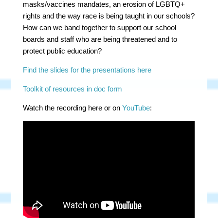
masks/vaccines mandates, an erosion of LGBTQ+
rights and the way race is being taught in our schools?
How can we band together to support our school
boards and staff who are being threatened and to
protect public education?
Find the slides for the presentations here
Toolkit of resources in doc form
Watch the recording here or on
YouTube
: