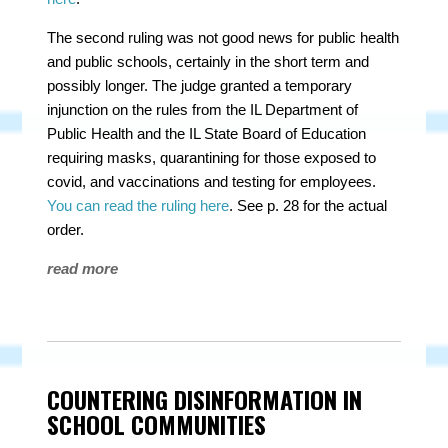
The second ruling was
not
good news for public health
and public schools, certainly in the short term and
possibly longer. The judge granted a temporary
injunction on the rules from the IL Department of
Public Health and the IL State Board of Education
requiring masks, quarantining for those exposed to
covid, and vaccinations and testing for employees.
You can read the ruling here
. See p. 28 for the actual
order.
read more
COUNTERING DISINFORMATION IN
SCHOOL COMMUNITIES