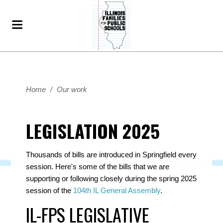
Home
/
Our work
LEGISLATION 2025
Thousands of bills are introduced in Springfield every
session. Here's some of the bills that we are
supporting or following closely during the spring 2025
session of the
104th IL General Assembly
.
IL-FPS LEGISLATIVE