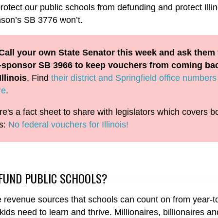
tect our public schools from defunding and protect Illin
hnson’s SB 3776 won’t.
Call your own State Senator this week and ask them 
-sponsor SB 3966 to keep vouchers from coming ba
Illinois
. Find
their district and Springfield office numbers
re
.
e's a fact sheet to share with legislators which covers b
ls:
No federal vouchers for Illinois!
FUND PUBLIC SCHOOLS?
ve revenue sources that schools can count on from year-t
ids need to learn and thrive. Millionaires, billionaires a