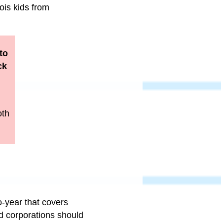
ois kids from
to
ck
oth
o-year that covers
nd corporations should