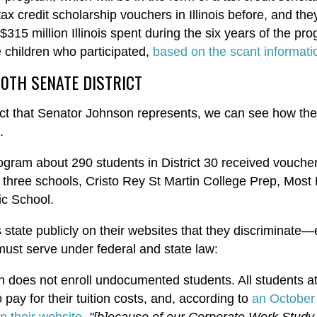
ax credit scholarship vouchers in Illinois before, and th
 $315 million Illinois spent during the six years of the pro
e children who participated,
based on the scant informati
30TH SENATE DISTRICT
rict that Senator Johnson represents, we can see how the
d.
program about 290 students in District 30 received vouch
 three schools, Cristo Rey St Martin College Prep, Most
ic School.
s state publicly on their websites that they discriminat
 must serve under federal and state law:
in does not enroll undocumented students. All students a
pay for their tuition costs, and, according to
an October
n their website
,
"[b]ecause of our Corporate Work Study