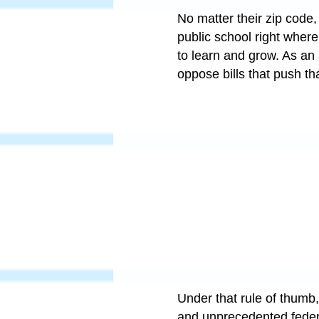
No matter their zip code, 
public school right wher
to learn and grow. As an 
oppose bills that push th
Under that rule of thumb
and unprecedented federal