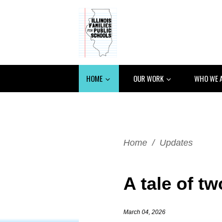
HOME
OUR WORK
WHO WE 
Home
/
Updates
A tale of tw
March 04, 2026