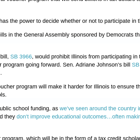
ll has the power to decide whether or not to participate in
bills in the General Assembly sponsored by Democrats t
ill,
SB 3966
, would prohibit Illinois from participating i
r program going forward. Sen. Adriane Johnson’s bill
SB
m.
ucher program will make it harder for Illinois to ensure tha
ls.
ublic school funding, as
we’ve seen around the country i
nd they
don’t improve educational outcomes…
often makin
program, which will be in the form of a tax credit schola