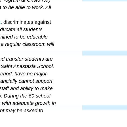
n to be able to work.
All
k
, discriminates against
ucate all students
mined to be educable
 a regular classroom will
nd transfer students are
 Saint Anastasia School.
period, have no major
nancially cannot support
.
taff and ability to make
. During the 60 school
m with adequate growth in
dent may be asked to