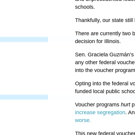
schools.
Thankfully, our state sti
There are currently two 
decision for Illinois.
Sen. Graciela Guzmán’s b
any other federal vouche
into the voucher progra
Opting into the federal vo
funded local public schoo
Voucher programs
hurt
p
increase segregation
. A
worse.
This new federal voucher 