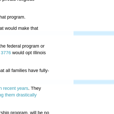
 that program.
hat would make that
n the federal program or
 3776
would opt Illinois
t all families have fully-
n recent years
. They
g them drastically
rship program, will be no