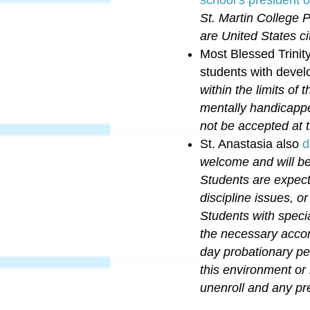
St. Martin College 
are United States ci
Most Blessed Trini
students with develo
within the limits of
mentally handicapped
not be accepted at
St. Anastasia also
d
welcome and will be
Students are expect
discipline issues, o
Students with specia
the necessary accom
day probationary pe
this environment or
unenroll and any pre