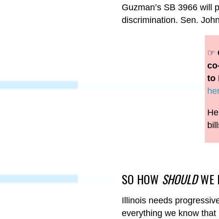
Guzman’s SB 3966 will pro
discrimination. Sen. Jo
☞
co
to 
he
Her
bil
SO HOW
SHOULD
WE 
Illinois needs progressi
everything we know that k