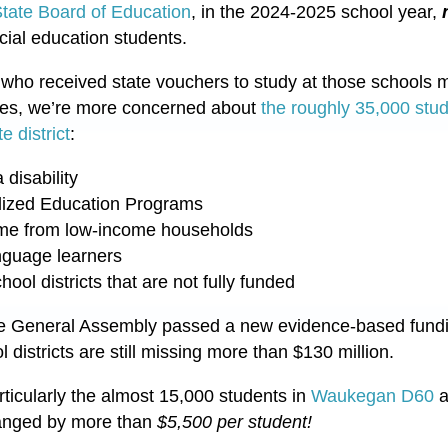
 State Board of Education
, in the 2024-2025 school year,
cial education students.
 who received state vouchers to study at those schools 
tes, we’re more concerned about
the roughly 35,000 stu
e district
:
 disability
lized Education Programs
me from low-income households
nguage learners
ool districts that are not fully funded
he
General Assembly passed a new evidence-based fundin
 districts are still missing mo
re than $130 million.
rticularly the almost 15,000 students in
Waukegan D60
a
changed by more than
$5,500 per student!