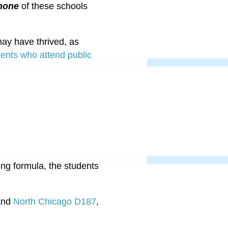
none
of these schools
may have thrived, as
dents who attend public
g formula, the students
nd
North Chicago D187
,