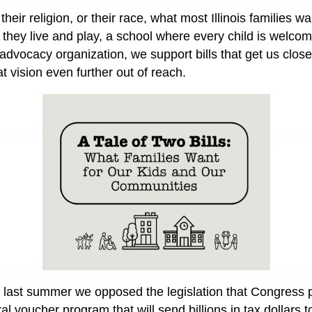
their religion, or their race, what most Illinois families w
e they live and play, a school where every child is welc
advocacy organization, we support bills that get us closer
at vision even further out of reach.
, last summer we opposed the legislation that Congress 
 voucher program that will send billions in tax dollars to