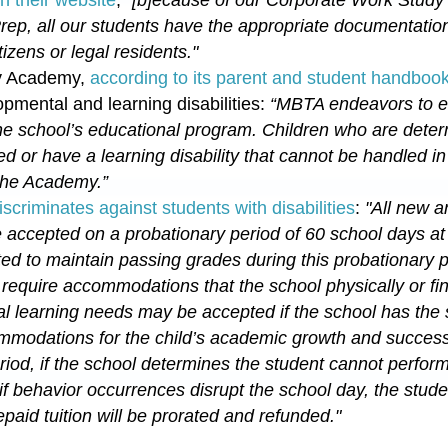
Prep, all our students have the appropriate documentatio
tizens or legal residents.
"
ty Academy,
according to its parent and student handboo
pmental and learning disabilities:
“MBTA endeavors to ed
 the school’s educational program.
Children who are deter
 or have a learning disability that cannot be handled in
 the Academy.
”
iscriminates against students with disabilities
:
"All new a
 accepted on a probationary period of 60 school days at
ed to maintain passing grades during this probationary 
r
require accommodations that the school physically or fi
l learning needs may be accepted if the school has the s
modations for the child’s academic growth and success
riod, if the school determines the student cannot perfor
 if behavior occurrences disrupt the school day, the stu
paid tuition will be prorated and refunded."