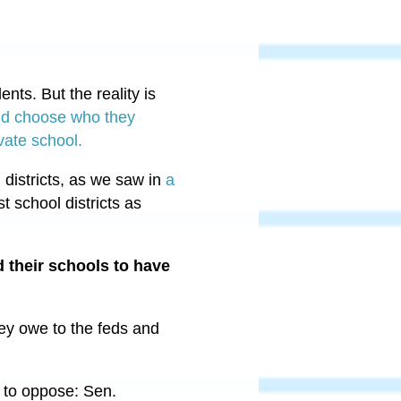
nts. But the reality is
 and choose who they
ivate school.
 districts, as we saw in
a
 school districts as
d their schools to have
ey owe to the feds and
 to oppose: Sen.