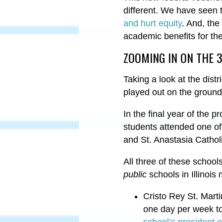
different. We have seen t
and hurt equity
. And, the
academic benefits for th
ZOOMING IN ON THE 
Taking a look at the dist
played out on the groun
In the final year of the 
students attended one of
and St. Anastasia Cathol
All three of these school
public
schools in Illinois
Cristo Rey St. Mart
one day per week to 
school’s president o