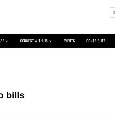
ARE
CONNECT WITH US
EVENTS
CONTRIBUTE
o bills