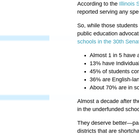
According to the
Illinois
reported serving any spe
So, while those students
public education advoca
schools in the 30th Senat
Almost 1 in 5 have a
13% have Individua
45% of students co
36% are English-la
About 70% are in sch
Almost a decade after t
in the underfunded school
They deserve better
—
pa
districts that are short