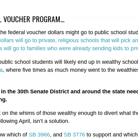
AL VOUCHER PROGRAM…
e federal voucher dollars might go to public school stude
dollars will go to private, religious schools that will pick
 will go to families who were already sending kids to pr
ublic school students will likely end up in wealthy school
na
, where five times as much money went to the wealthiest
in the 30th Senate District and around the state nee
ng.
on the whims of those wealthy enough to divert what th
llowing April, isn’t a solution.
now which of
SB 3966
, and
SB 3776
to support and which