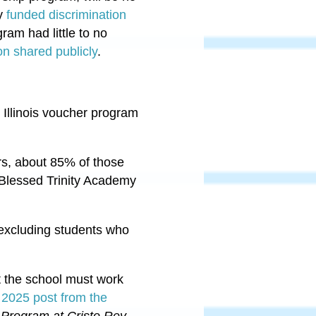
ey
funded discrimination
gram had little to no
on shared publicly
.
 Illinois voucher program
ers, about 85% of those
 Blessed Trinity Academy
e—excluding students who
t the school must work
 2025 post from the
 Program at Cristo Rey