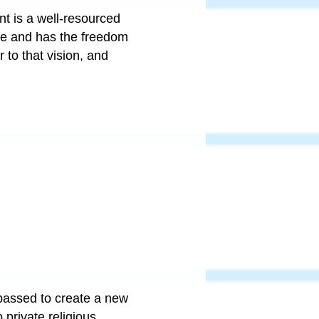
ant is a well-resourced
ome and has the freedom
 to that vision, and
passed to create a new
 private religious