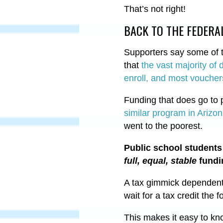
That’s not right!
BACK TO THE FEDER
Supporters say some of th
that
the vast majority of 
enroll, and most vouchers
Funding that does go to p
similar program in Arizo
went to the poorest.
Public school students 
full, equal, stable
fundi
A tax gimmick dependent 
wait for a tax credit the fo
This makes it easy to k