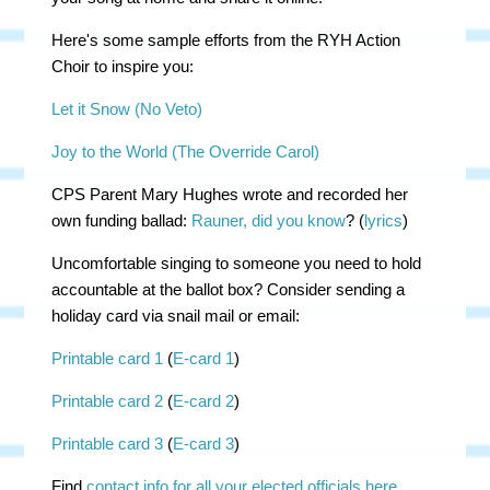
Here's some sample efforts from the RYH Action
Choir to inspire you:
Let it Snow (No Veto)
Joy to the World (The Override Carol)
CPS Parent Mary Hughes wrote and recorded her
own funding ballad:
Rauner, did you know
? (
lyrics
)
Uncomfortable singing to someone you need to hold
accountable at the ballot box? Consider sending a
holiday card via snail mail or email:
Printable card 1
(
E-card 1
)
Printable card 2
(
E-card 2
)
Printable card 3
(
E-card 3
)
Find
contact info for all your elected officials here
.