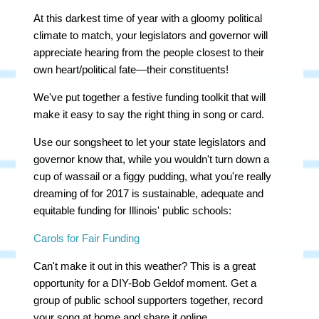
At this darkest time of year with a gloomy political
climate to match, your legislators and governor will
appreciate hearing from the people closest to their
own heart/political fate—their constituents!
We've put together a festive funding toolkit that will
make it easy to say the right thing in song or card.
Use our songsheet to let your state legislators and
governor know that, while you wouldn't turn down a
cup of wassail or a figgy pudding, what you're really
dreaming of for 2017 is sustainable, adequate and
equitable funding for Illinois' public schools:
Carols for Fair Funding
Can't make it out in this weather? This is a great
opportunity for a DIY-Bob Geldof moment. Get a
group of public school supporters together, record
your song at home and share it online.