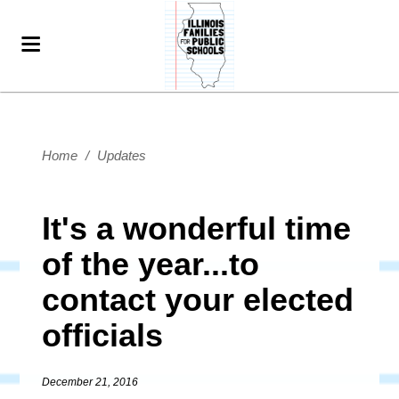
Home
/
Updates
It's a wonderful time
of the year...to
contact your elected
officials
December 21, 2016