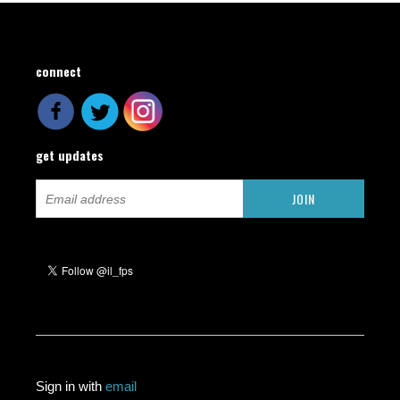
connect
get updates
Sign in with
email