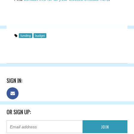
funding
budget
SIGN IN:
OR SIGN UP: