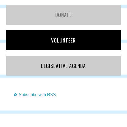
DONATE
VOLUNTEER
LEGISLATIVE AGENDA
Subscribe with RSS