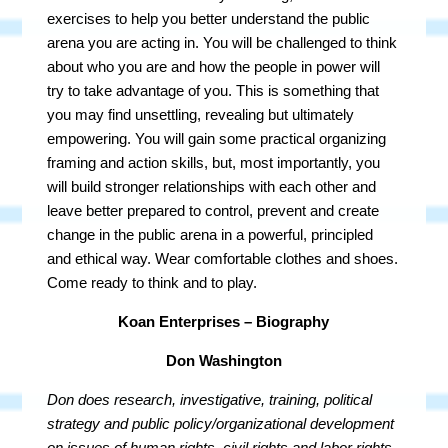
exercises to help you better understand the public
arena you are acting in. You will be challenged to think
about who you are and how the people in power will
try to take advantage of you. This is something that
you may find unsettling, revealing but ultimately
empowering. You will gain some practical organizing
framing and action skills, but, most importantly, you
will build stronger relationships with each other and
leave better prepared to control, prevent and create
change in the public arena in a powerful, principled
and ethical way. Wear comfortable clothes and shoes.
Come ready to think and to play.
Koan Enterprises – Biography
Don Washington
Don does research, investigative, training, political
strategy and public policy/organizational development
on issues of human rights, civil rights and labor rights