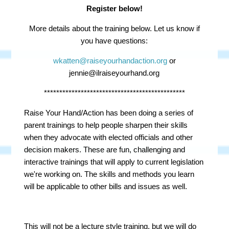
Register below!
More details about the training below. Let us know if
you have questions:
wkatten@raiseyourhandaction.org
or
jennie@ilraiseyourhand.org
**********************************************
Raise Your Hand/Action has been doing a series of
parent trainings to help people sharpen their skills
when they advocate with elected officials and other
decision makers. These are fun, challenging and
interactive trainings that will apply to current legislation
we're working on. The skills and methods you learn
will be applicable to other bills and issues as well.
This will not be a lecture style training, but we will do