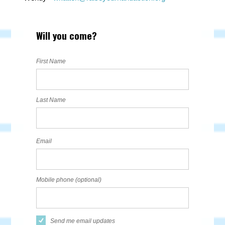
Will you come?
First Name
Last Name
Email
Mobile phone (optional)
Send me email updates