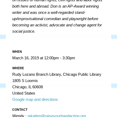
both here and abroad. Don is an AP-Award winning
writer and was once a well-regarded stand-
up/improvisational comedian and playwright before
becoming an activist, advocate and change agent for
social justice.
WHEN
March 16, 2019 at 12:00pm - 3:30pm
WHERE
Rudy Lozano Branch Library, Chicago Public Library
1805 S Loomis
Chicago, IL 60608
United States
Google map and directions
CONTACT
Wendy ·
wkatten@raiseyourhandaction.org