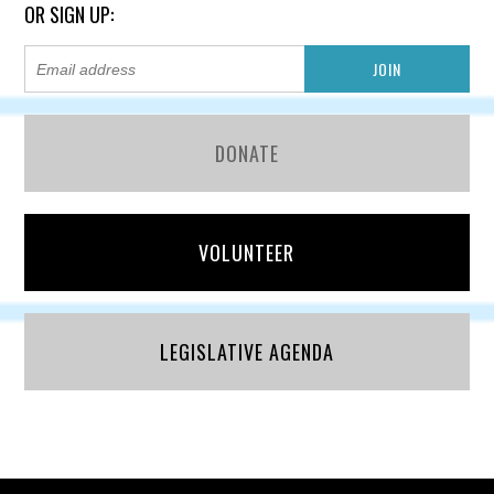
OR SIGN UP:
DONATE
VOLUNTEER
LEGISLATIVE AGENDA