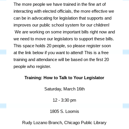
The more people we have trained in the fine art of
interacting with elected officials, the more effective we
can be in advocating for legislation that supports and
improves our public school system for our children!
We are working on some important bills right now and
we need to move our legislators to support these bills.
This space holds 20 people, so please register soon
at the link below if you want to attend! This is a free
training and attendance will be based on the first 20
people who register.
Training: How to Talk to Your Legislator
Saturday, March 16th
12 - 3:30 pm
1805 S. Loomis
Rudy Lozano Branch, Chicago Public Library