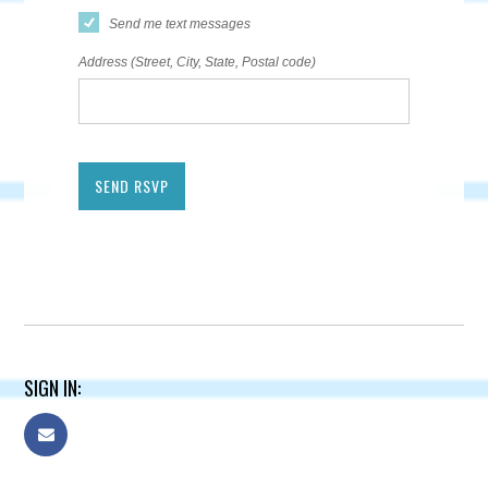
Send me text messages
Address (Street, City, State, Postal code)
SIGN IN: