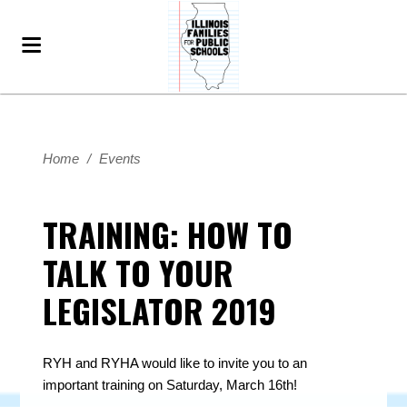
Home
/
Events
TRAINING: HOW TO
TALK TO YOUR
LEGISLATOR 2019
RYH and RYHA would like to invite you to an
important training on Saturday, March 16th!