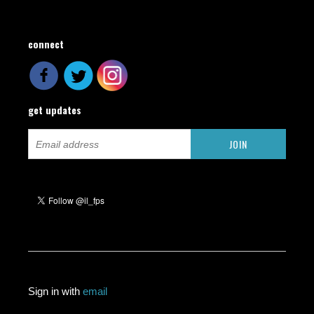
connect
get updates
Sign in with
email