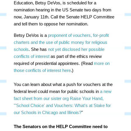
Education, Betsy DeVos, is scheduled for a
nomination hearing in the US Senate two days from
now, January 11th. Call the Senate HELP Committee
and tell them to oppose her nomination.
Betsy DeVos is a
proponent of vouchers, for-profit
charters and the use of public money for religious
schools
. She has
not yet disclosed her possible
conflicts of interest
as part of the ethics review
required of presidential appointees. (Read
more on
those conflicts of interest here
.)
You can learn about what a push for vouchers at the
federal level could mean for public schools in
a new
fact sheet from our sister org Raise Your Hand,
"'School Choice' and Vouchers: What's at Stake for
our Schools in Chicago and Illinois?
"
The Senators on the HELP Committee need to