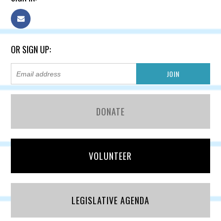
OR SIGN UP:
DONATE
VOLUNTEER
LEGISLATIVE AGENDA