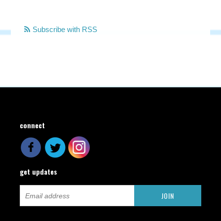
Subscribe with RSS
connect
get updates