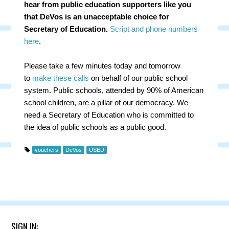
hear from public education supporters like you
that DeVos is an unacceptable choice for
Secretary of Education.
Script and phone numbers
here
.
Please take a few minutes today and tomorrow
to
make these calls
on behalf of our public school
system. Public schools, attended by 90% of American
school children, are a pillar of our democracy. We
need a Secretary of Education who is committed to
the idea of public schools as a public good.
vouchers
DeVos
USED
SIGN IN: