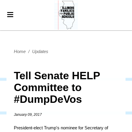
Home
/
Updates
Tell Senate HELP
Committee to
#DumpDeVos
January 09, 2017
President-elect Trump's nominee for Secretary of