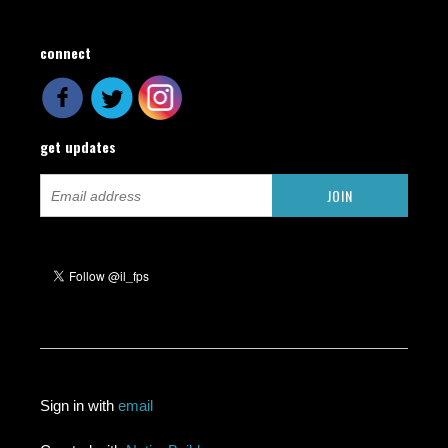
connect
get updates
Sign in with
email