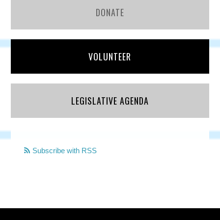
DONATE
VOLUNTEER
LEGISLATIVE AGENDA
Subscribe with RSS