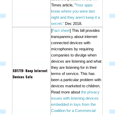
Times article, "
Your apps
know where you were last
night and they aren't keep it a
secret."
Dec 2018.
[
Fact sheet
] This bill p
rovides
transparency about internet-
connected devices with
microphones by requiring
companies to divulge when
devices are listening and what
they are listening for in their
SB1719
: Keep Internet
terms of service. This has
Devices Safe
been a particular problem with
devices marketed to children.
Read more about
the privacy
issues with listening devices
embedded in toys from the
Coalition for a Commercial