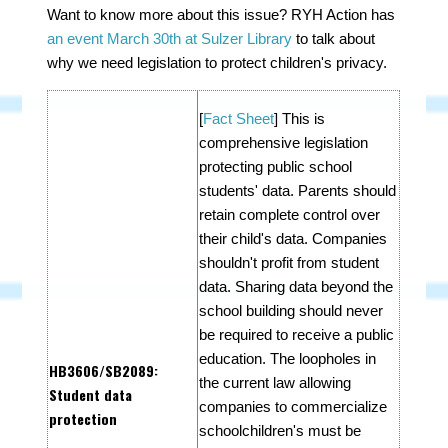
Want to know more about this issue? RYH Action has
an event March 30th at Sulzer Library
to talk about
why we need legislation to protect children's privacy.
[
Fact Sheet
]
This is
comprehensive legislation
protecting public school
students' data. Parents should
retain complete control over
their child's data. Companies
shouldn't profit from student
data. Sharing data beyond the
school building should never
be required to receive a public
education. The loopholes in
HB3606
/
SB2089
:
the current law allowing
Student data
companies to commercialize
protection
schoolchildren's must be