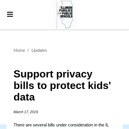
Home
/
Updates
Support privacy
bills to protect kids'
data
March 17, 2019
There are several bills under consideration in the IL