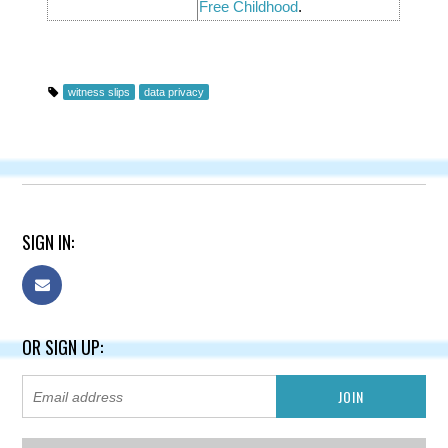
Free Childhood
.
witness slips
data privacy
SIGN IN:
OR SIGN UP: