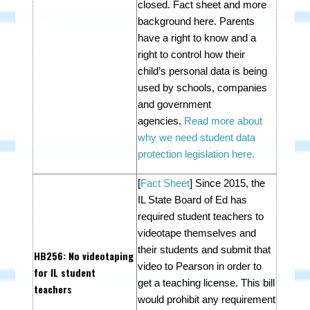
closed. Fact sheet and more
background here.
P
arents
have a right to know and a
right to control how their
child’s personal data is being
used by schools, companies
and government
agencies.
Read more about
why we need student data
protection legislation here.
[
Fact Sheet
]
Since 2015, the
IL State Board of Ed has
required student teachers to
videotape themselves and
their students and submit that
HB256
: No videotaping
video to Pearson in order to
for IL student
get a teaching license. This bill
teachers
would p
rohibit any requirement