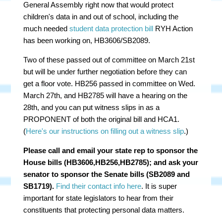
General Assembly right now that would protect
children's data in and out of school, including the
much needed
student data protection bill
RYH Action
has been working on, HB3606/SB2089.
Two of these passed out of committee on March 21st
but will be under further negotiation before they can
get a floor vote. HB256 passed in committee on Wed.
March 27th, and HB2785 will have a hearing on the
28th, and you can put witness slips in as a
PROPONENT of both the original bill and HCA1.
(
Here's our instructions on filling out a witness slip
.)
Please call and email your state rep to sponsor the
House bills (HB3606,HB256,HB2785); and ask your
senator to sponsor the Senate bills (SB2089 and
SB1719).
Find their contact info here
. It is super
important for state legislators to hear from their
constituents that protecting personal data matters.