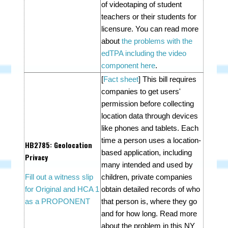
of videotaping of student
teachers or their students for
licensure. You can read more
about
the problems with the
edTPA including the video
component here
.
[
Fact sheet
] This bill requires
companies to get users'
permission before collecting
location data through devices
like phones and tablets. Each
time a person uses a location-
HB2785
: Geolocation
based application, including
Privacy
many intended and used by
Fill out a witness slip
children, private companies
for Original and HCA 1
obtain detailed records of who
as a PROPONENT
that person is, where they go
and for how long. Read more
about the problem in this NY