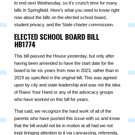
to end next Wednesday, so it's crunch time for many
bills in Springfield. Here’s what you need to know right
now about the bills on the elected school board,
student privacy, and the State charter commission.
ELECTED SCHOOL BOARD BILL
HB1774
This bill passed the House yesterday, but only after
having been amended to have the start date for the
board to be six years from now in 2023, rather than in
2019 as specified in the original bill. This was agreed
upon by city and state leadership and was not the idea
of Raise Your Hand or any of the advocacy groups
who have worked on this bill for years.
That said, we recognize the hard work of all of the
parents who have pushed this issue with us and know
that the bill would not be in motion at all had we not
kept bringing attention to it via canvassing, referenda,