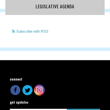
LEGISLATIVE AGENDA
Subscribe with RSS
connect
get updates