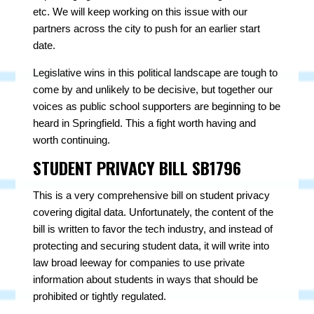
etc. We will keep working on this issue with our
partners across the city to push for an earlier start
date.
Legislative wins in this political landscape are tough to
come by and unlikely to be decisive, but together our
voices as public school supporters are beginning to be
heard in Springfield. This a fight worth having and
worth continuing.
STUDENT PRIVACY BILL SB1796
This is a very comprehensive bill on student privacy
covering digital data. Unfortunately, the content of the
bill is written to favor the tech industry, and instead of
protecting and securing student data, it will write into
law broad leeway for companies to use private
information about students in ways that should be
prohibited or tightly regulated.