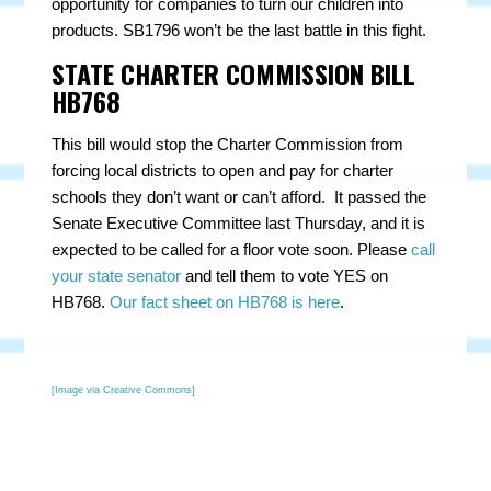
opportunity for companies to turn our children into
products. SB1796 won’t be the last battle in this fight.
STATE CHARTER COMMISSION BILL
HB768
This bill would stop the Charter Commission from
forcing local districts to open and pay for charter
schools they don’t want or can’t afford. It passed the
Senate Executive Committee last Thursday, and it is
expected to be called for a floor vote soon. Please
call
your state senator
and tell them to vote YES on
HB768.
Our fact sheet on HB768 is here
.
[Image via Creative Commons]