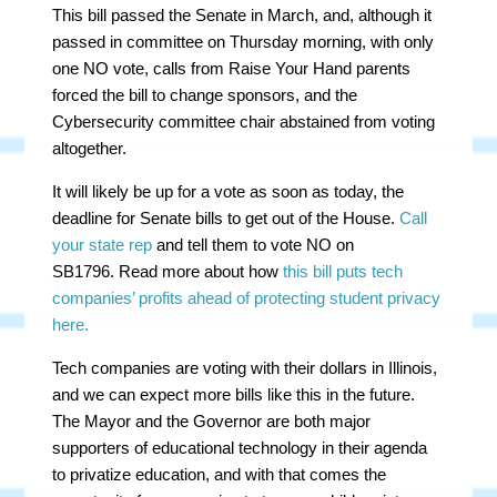
This bill passed the Senate in March, and, although it
passed in committee on Thursday morning, with only
one NO vote, calls from Raise Your Hand parents
forced the bill to change sponsors, and the
Cybersecurity committee chair abstained from voting
altogether.
It will likely be up for a vote as soon as today, the
deadline for Senate bills to get out of the House.
Call
your state rep
and tell them to vote NO on
SB1796. Read more about how
this bill puts tech
companies’ profits ahead of protecting student privacy
here.
Tech companies are voting with their dollars in Illinois,
and we can expect more bills like this in the future.
The Mayor and the Governor are both major
supporters of educational technology in their agenda
to privatize education, and with that comes the