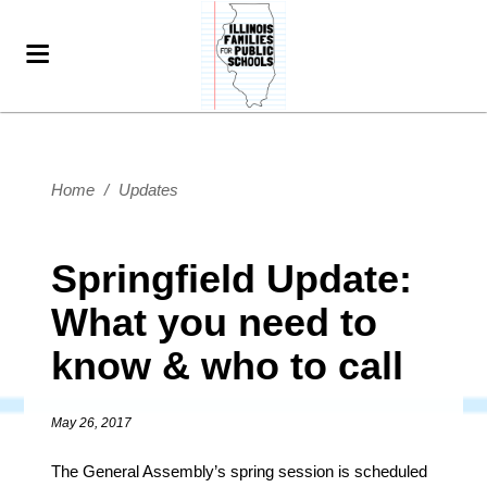
Home
/
Updates
Springfield Update:
What you need to
know & who to call
May 26, 2017
The General Assembly’s spring session is scheduled