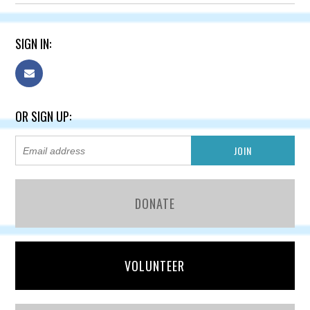
SIGN IN:
OR SIGN UP:
DONATE
VOLUNTEER