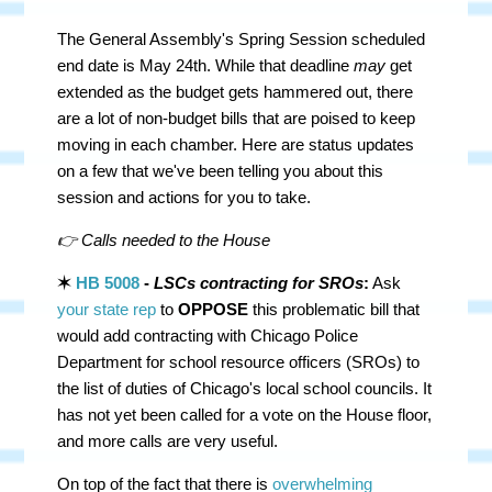
The General Assembly's Spring Session scheduled
end date is May 24th. While that deadline
may
get
extended as the budget gets hammered out, there
are a lot of non-budget bills that are poised to keep
moving in each chamber. Here are status updates
on a few that we've been telling you about this
session and actions for you to take.
👉 Calls needed to the House
✶
HB 5008
-
LSCs contracting for SROs
:
Ask
your state rep
to
OPPOSE
this problematic bill that
would add contracting with Chicago Police
Department for school resource officers (SROs) to
the list of duties of Chicago's local school councils. It
has not yet been called for a vote on the House floor,
and more calls are very useful.
On top of the fact that there is
overwhelming