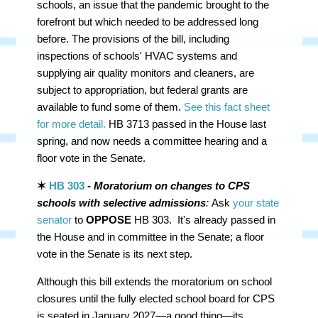
schools, an issue that the pandemic brought to the
forefront but which needed to be addressed long
before. The provisions of the bill, including
inspections of schools' HVAC systems and
supplying air quality monitors and cleaners, are
subject to appropriation, but federal grants are
available to fund some of them.
See this fact sheet
for more detail.
HB 3713 passed in the House last
spring, and now needs a committee hearing and a
floor vote in the Senate.
✶
HB 303
-
Moratorium on changes to CPS
schools with selective admissions
:
Ask
your state
senator
to
OPPOSE
HB 303. It's already passed in
the House and in committee in the Senate; a floor
vote in the Senate is its next step.
Although this bill extends the moratorium on school
closures until the fully elected school board for CPS
is seated in January 2027—a good thing—its