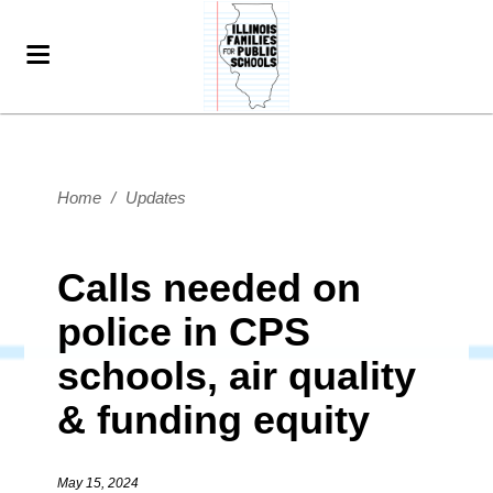
Home
/
Updates
Calls needed on
police in CPS
schools, air quality
& funding equity
May 15, 2024