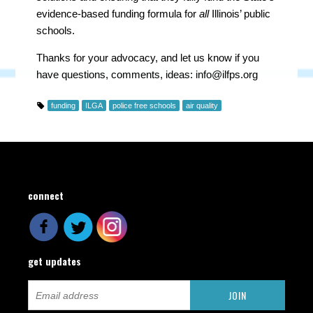
evidence-based funding formula for
all
Illinois’ public
schools.
Thanks for your advocacy, and let us know if you
have questions, comments, ideas:
info@ilfps.org
funding
ILGA
police free schools
air quality
connect
get updates