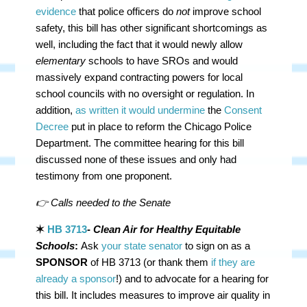
evidence
that police officers do
not
improve school
safety, this bill has other significant shortcomings as
well, including the fact that it would newly allow
elementary
schools to have SROs and would
massively expand contracting powers for local
school councils with no oversight or regulation. In
addition,
as written it would undermine
the
Consent
Decree
put in place to reform the Chicago Police
Department. The committee hearing for this bill
discussed none of these issues and only had
testimony from one proponent.
👉 Calls needed to the Senate
✶
HB 3713
-
Clean Air for Healthy Equitable
Schools
:
Ask
your state senator
to sign on as a
SPONSOR
of HB 3713 (or thank them
if they are
already a sponsor
!) and to advocate for a hearing for
this bill. It includes measures to improve air quality in