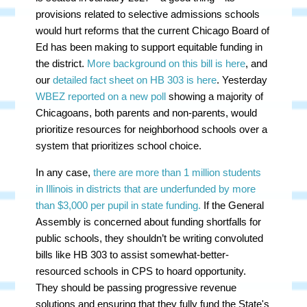
provisions related to selective admissions schools
would hurt reforms that the current Chicago Board of
Ed has been making to support equitable funding in
the district.
More background on this bill is here
, and
our
detailed fact sheet on HB 303 is here
. Yesterday
WBEZ reported on a new poll
showing a majority of
Chicagoans, both parents and non-parents, would
prioritize resources for neighborhood schools over a
system that prioritizes school choice.
In any case,
there are more than 1 million students
in Illinois in districts that are underfunded by more
than $3,000 per pupil in state funding.
If the General
Assembly is concerned about funding shortfalls for
public schools, they shouldn’t be writing convoluted
bills like HB 303 to assist somewhat-better-
resourced schools in CPS to hoard opportunity.
They should be passing progressive revenue
solutions and ensuring that they fully fund the State's