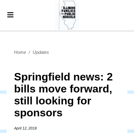
Home
/
Updates
Springfield news: 2
bills move forward,
still looking for
sponsors
April 12, 2018