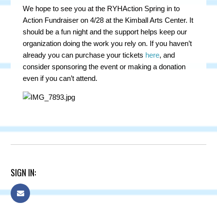
We hope to see you at the RYHAction Spring in to
Action Fundraiser on 4/28 at the Kimball Arts Center. It
should be a fun night and the support helps keep our
organization doing the work you rely on. If you haven’t
already you can purchase your tickets
here
, and
consider sponsoring the event or making a donation
even if you can’t attend.
SIGN IN: