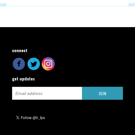
connect
get updates