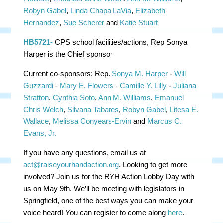
Robyn Gabel
,
Linda Chapa LaVia
,
Elizabeth
Hernandez
,
Sue Scherer
and
Katie Stuart
HB5721-
CPS school facilities/actions, Rep Sonya
Harper is the Chief sponsor
Current co-sponsors:
Rep.
Sonya M. Harper
-
Will
Guzzardi
-
Mary E. Flowers
-
Camille Y. Lilly
-
Juliana
Stratton
,
Cynthia Soto
,
Ann M. Williams
,
Emanuel
Chris Welch
,
Silvana Tabares
,
Robyn Gabel
,
Litesa E.
Wallace
,
Melissa Conyears-Ervin
and
Marcus C.
Evans, Jr.
If you have any questions, email us at
act@raiseyourhandaction.org
. Looking to get more
involved? Join us for the RYH Action Lobby Day with
us on May 9th. We’ll be meeting with legislators in
Springfield, one of the best ways you can make your
voice heard! You can register to come along
here
.