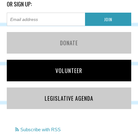
OR SIGN UP:
DONATE
VOLUNTEER
LEGISLATIVE AGENDA
Subscribe with RSS