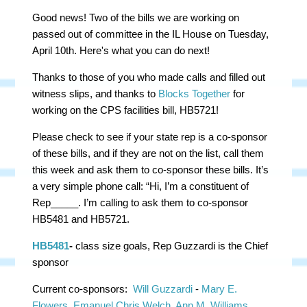
Good news! Two of the bills we are working on
passed out of committee in the IL House on Tuesday,
April 10th. Here's what you can do next!
Thanks to those of you who made calls and filled out
witness slips, and thanks to
Blocks Together
for
working on the CPS facilities bill, HB5721!
Please check to see if your state rep is a co-sponsor
of these bills, and if they are not on the list, call them
this week and ask them to co-sponsor these bills. It’s
a very simple phone call: “Hi, I’m a constituent of
Rep_____. I’m calling to ask them to co-sponsor
HB5481 and HB5721.
HB5481
-
class size goals, Rep Guzzardi is the Chief
sponsor
Current co-sponsors:
Will Guzzardi
-
Mary E.
Flowers
,
Emanuel Chris Welch
,
Ann M. Williams
,