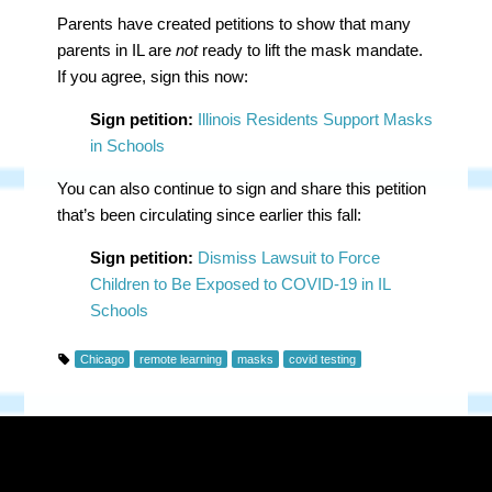
Parents have created petitions to show that many
parents in IL are
not
ready to lift the mask mandate.
If you agree, sign this now:
Sign petition:
Illinois Residents Support Masks
in Schools
You can also continue to sign and share this petition
that’s been circulating since earlier this fall:
Sign petition:
Dismiss Lawsuit to Force
Children to Be Exposed to COVID-19 in IL
Schools
Chicago
remote learning
masks
covid testing