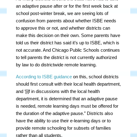
an adaptive pause after or for the first week back at
school post-winter break, we are seeing lots of
confusion from parents about whether ISBE needs
to approve this or not, and whether districts can
make this decision on their own. Some parents have
told us their district has said it’s up to ISBE, which is
not accurate. And Chicago Public Schools continues
to tell parents the district is not currently authorized
by law to do districtwide remote learning.
According to ISBE guidance
on this, school districts
should first consult with their local health department,
and ‘[i]f in discussions with the local health
department, it is determined that an adaptive pause
is needed, remote learning days must be offered for
the duration of the adaptive pause.” Districts also
have the ability to use their e-learning days or to
provide remote schooling for subsets of families
rather than all students.