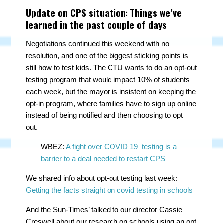
Update on CPS situation
:
Things we’ve
learned in the past couple of days
Negotiations continued this weekend with no
resolution, and one of the biggest sticking points is
still how to test kids. The CTU wants to do an opt-out
testing program that would impact 10% of students
each week, but the mayor is insistent on keeping the
opt-in program, where families have to sign up online
instead of being notified and then choosing to opt
out.
WBEZ:
A fight over COVID 19 testing is a
barrier to a deal needed to restart CPS
We shared info about opt-out testing last week:
Getting the facts straight on covid testing in schools
And the Sun-Times’ talked to our director Cassie
Creswell about our research on schools using an opt