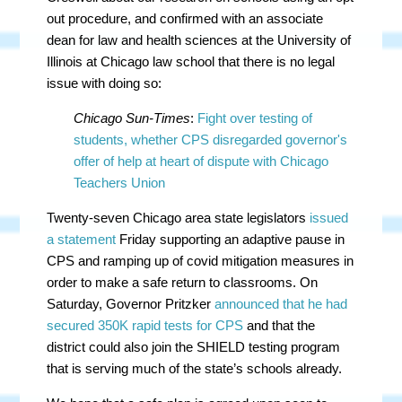
out procedure, and confirmed with an associate
dean for law and health sciences at the University of
Illinois at Chicago law school that there is no legal
issue with doing so:
Chicago Sun-Times
:
Fight over testing of
students, whether CPS disregarded governor's
offer of help at heart of dispute with Chicago
Teachers Union
Twenty-seven Chicago area state legislators
issued
a statement
Friday supporting an adaptive pause in
CPS and ramping up of covid mitigation measures in
order to make a safe return to classrooms. On
Saturday, Governor Pritzker
announced that he had
secured 350K rapid tests for CPS
and that the
district could also join the SHIELD testing program
that is serving much of the state’s schools already.