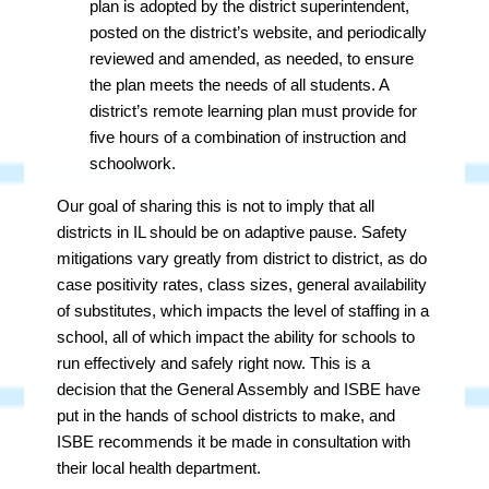
plan is adopted by the district superintendent,
posted on the district’s website, and periodically
reviewed and amended, as needed, to ensure
the plan meets the needs of all students. A
district’s remote learning plan must provide for
five hours of a combination of instruction and
schoolwork.
Our goal of sharing this is not to imply that all
districts in IL should be on adaptive pause. Safety
mitigations vary greatly from district to district, as do
case positivity rates, class sizes, general availability
of substitutes, which impacts the level of staffing in a
school, all of which impact the ability for schools to
run effectively and safely right now. This is a
decision that the General Assembly and ISBE have
put in the hands of school districts to make, and
ISBE recommends it be made in consultation with
their local health department.