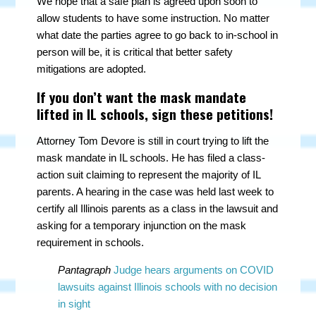
We hope that a safe plan is agreed upon soon to
allow students to have some instruction. No matter
what date the parties agree to go back to in-school in
person will be, it is critical that better safety
mitigations are adopted.
If you don’t want the mask mandate
lifted in IL schools, sign these petitions!
Attorney Tom Devore is still in court trying to lift the
mask mandate in IL schools. He has filed a class-
action suit claiming to represent the majority of IL
parents. A hearing in the case was held last week to
certify all Illinois parents as a class in the lawsuit and
asking for a temporary injunction on the mask
requirement in schools.
Pantagraph
Judge hears arguments on COVID
lawsuits against Illinois schools with no decision
in sight