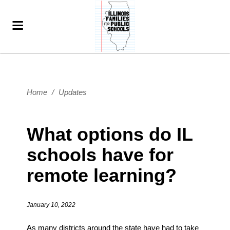
Home
/
Updates
What options do IL
schools have for
remote learning?
January 10, 2022
As many districts around the state have had to take