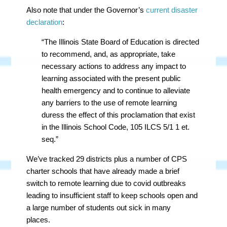
Also note that under the Governor’s
current disaster
declaration
:
“The Illinois State Board of Education is directed
to recommend, and, as appropriate, take
necessary actions to address any impact to
learning associated with the present public
health emergency and to continue to alleviate
any barriers to the use of remote learning
duress the effect of this proclamation that exist
in the Illinois School Code, 105 ILCS 5/1 1 et.
seq.”
We’ve tracked 29 districts plus a number of CPS
charter schools that have already made a brief
switch to remote learning due to covid outbreaks
leading to insufficient staff to keep schools open and
a large number of students out sick in many
places.