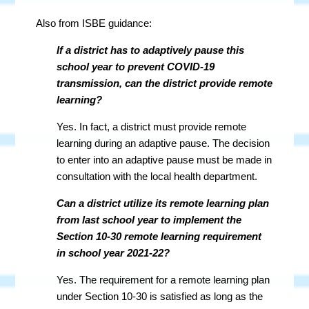
Also from ISBE guidance:
If a district has to adaptively pause this
school year to prevent COVID-19
transmission, can the district provide remote
learning?
Yes. In fact, a district must provide remote
learning during an adaptive pause. The decision
to enter into an adaptive pause must be made in
consultation with the local health department.
Can a district utilize its remote learning plan
from last school year to implement the
Section 10-30 remote learning requirement
in school year 2021-22?
Yes. The requirement for a remote learning plan
under Section 10-30 is satisfied as long as the