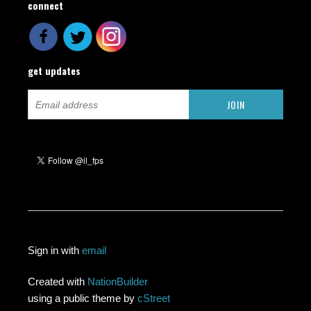
connect
get updates
Sign in with
email
Created with
NationBuilder
using a public theme by
cStreet