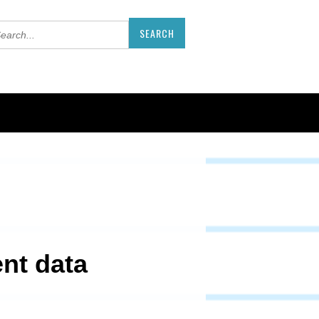
ent data