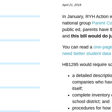
April 21, 2018
In January, RYH Action w
national group
Parent Coa
public ed, parents have t
and
this bill would do j
You can read a
one-pager
need better student data
HB1295
would require sc
a detailed descripti
companies who have a
itself;
complete inventory 
school district; and
procedures for how p