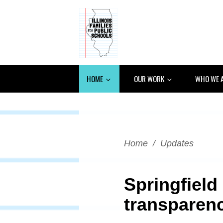
HOME
OUR WORK
WHO WE 
Home
/
Updates
Springfield
transparenc