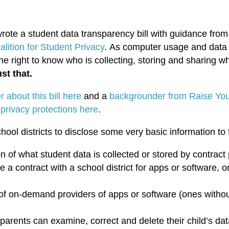
rote a student data transparency bill with guidance from
lition for Student Privacy
. As computer usage and data c
he right to know who is collecting, storing and sharing wh
ust that.
 about this bill here
and a
backgrounder from Raise Yo
 privacy protections here
.
hool districts to disclose some very basic information to 
on of what student data is collected or stored by contract 
 contract with a school district for apps or software, or 
of on-demand providers of apps or software (ones without
arents can examine, correct and delete their child’s dat