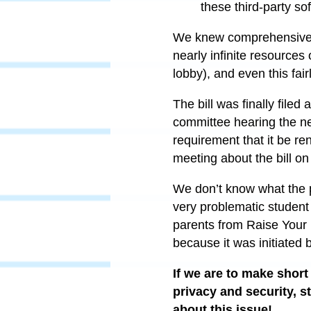
these third-party so
We knew comprehensive le
nearly infinite resources 
lobby), and even this fairl
The bill was finally file
committee hearing the n
requirement that it be re
meeting about the bill on
We don’t know what the pro
very problematic student 
parents from Raise Your 
because it was initiated by
If we are to make short
privacy and security, s
about this issue!