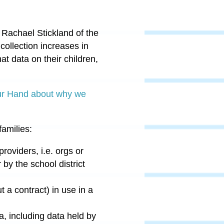
 Rachael Stickland of the
ollection increases in
at data on their children,
ur Hand about why we
families:
providers, i.e. orgs or
by the school district
 a contract) in use in a
a, including data held by