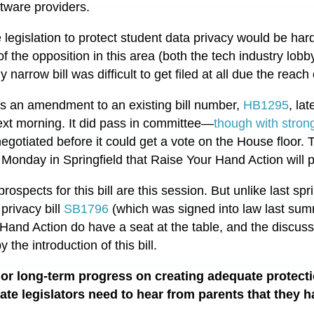
ftware providers.
gislation to protect student data privacy would be har
of the opposition in this area (both the tech industry lob
y narrow bill was difficult to get filed at all due the reach
d as an amendment to an existing bill number,
HB1295
, la
ext morning.
It did pass in committee—
though with stron
negotiated before it could get a vote on the House floor. 
 Monday in Springfield that Raise Your Hand Action will p
spects for this bill are this session. But unlike last spr
privacy bill
SB1796
(which was signed into law last sum
Hand Action do have a seat at the table, and the discuss
 the introduction of this bill.
 or long-term progress on creating adequate protecti
tate legislators need to hear from parents that they