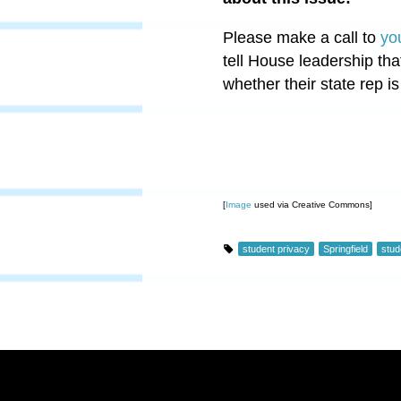
Please make a call to
yo
tell House leadership tha
whether their state rep is
[
Image
used via Creative Commons]
student privacy
Springfield
stud