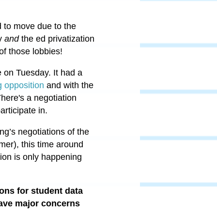
d to move due to the
by
and
the ed privatization
 of those lobbies!
te on Tuesday. It had a
g opposition
and with the
There's a negotiation
articipate in.
ing’s negotiations of the
mer), this time around
ion is only happening
ons for student data
 have major concerns