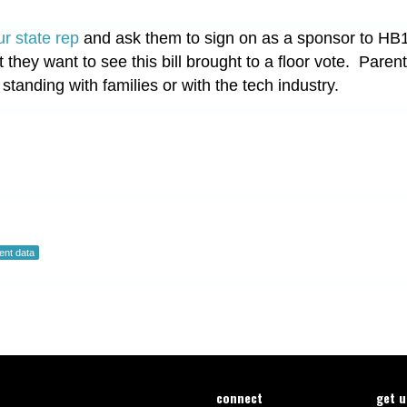
ur state rep
and ask them to sign on as a sponsor to HB1
t they want to see this bill brought to a floor vote. Pare
 standing with families or with the tech industry.
ent data
connect
get 