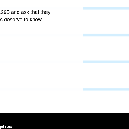
295 and ask that they
nts deserve to know
updates