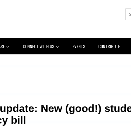
ARE
CONNECT WITH US
EVENTS
CONTRIBUTE
 update: New (good!) stud
y bill