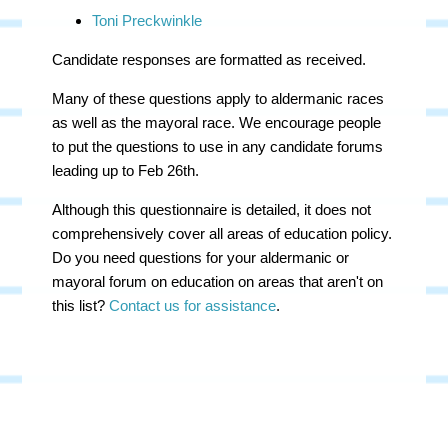
Toni Preckwinkle
Candidate responses are formatted as received.
Many of these questions apply to aldermanic races
as well as the mayoral race. We encourage people
to put the questions to use in any candidate forums
leading up to Feb 26th.
Although this questionnaire is detailed, it does not
comprehensively cover all areas of education policy.
Do you need questions for your aldermanic or
mayoral forum on education on areas that aren't on
this list?
Contact us for assistance
.