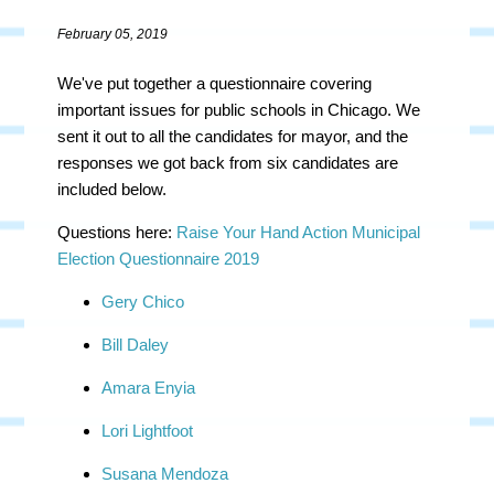
February 05, 2019
We've put together a questionnaire covering
important issues for public schools in Chicago. We
sent it out to all the candidates for mayor, and the
responses we got back from six candidates are
included below.
Questions here:
Raise Your Hand Action Municipal
Election Questionnaire 2019
Gery Chico
Bill Daley
Amara Enyia
Lori Lightfoot
Susana Mendoza