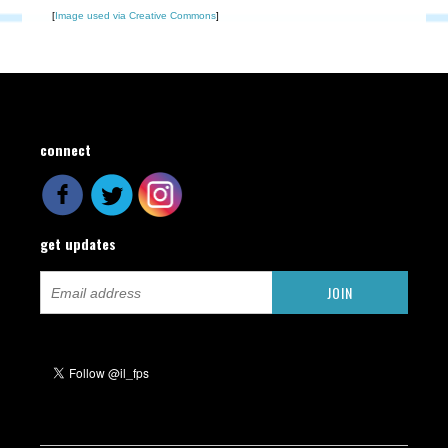
[
Image used via Creative Commons
]
connect
get updates