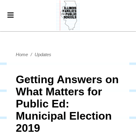
Home
/
Updates
Getting Answers on
What Matters for
Public Ed:
Municipal Election
2019