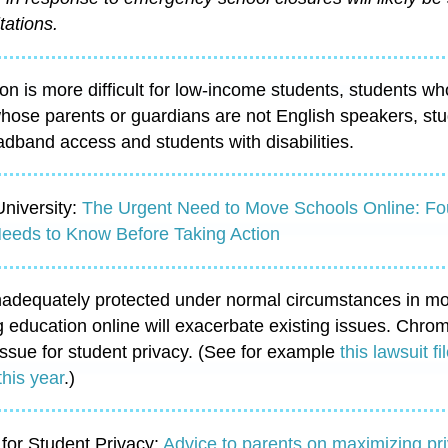
tations.
on is more difficult for low-income students, students w
hose parents or guardians are not English speakers, stu
dband access and students with disabilities.
niversity:
The Urgent Need to Move Schools Online: Fo
 Needs to Know Before Taking Action
inadequately protected under normal circumstances in mo
g education online will exacerbate existing issues. Ch
ssue for student privacy. (See for example
this lawsuit 
this year
.)
 for Student Privacy
:
Advice to parents on maximizing pr