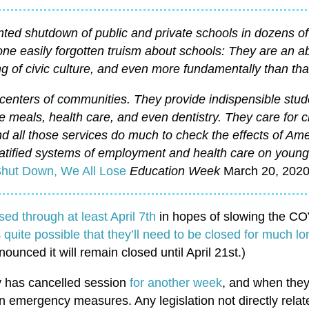
ed shutdown of public and private schools in dozens of
one easily forgotten truism about schools: They are an a
ng of civic culture, and even more fundamentally than that,
centers of communities. They provide indispensible stud
ee meals, health care, and even dentistry. They care for c
d all those services do much to check the effects of Ame
atified systems of employment and health care on young 
hut Down, We All Lose
Education Week
March 20, 2020
sed through at least April 7th
in hopes of slowing the C
s
quite possible that they’ll need to be closed for much lo
unced it will remain closed until April 21st.)
 has cancelled session
for another week
, and when they 
n emergency measures. Any legislation not directly relat