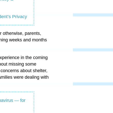
ent’s Privacy
r otherwise, parents,
coming weeks and months
experience in the coming
about missing some
concerns about shelter,
milies were dealing with
navirus — for