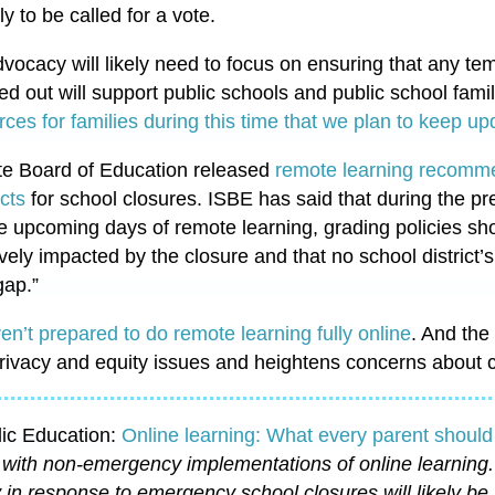
ly to be called for a vote.
vocacy will likely need to focus on ensuring that any t
ed out will support public schools and public school famil
urces for families during this time that we plan to keep u
tate Board of Education released
remote learning recomm
icts
for school closures. ISBE has said that during the p
e upcoming days of remote learning, grading policies shou
ively impacted by the closure and that no school district’
gap.”
ren’t prepared to do remote learning fully online
. And the 
rivacy and equity issues and heightens concerns about c
lic Education:
Online learning: What every parent shoul
s with non-emergency implementations of online learning.
y in response to emergency school closures will likely be 