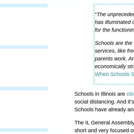
“
The unprecedent
has illuminated 
for the functioni
Schools are the 
services, like fr
parents work. An
economically str
When Schools S
Schools in Illinois are
clo
social distancing. And it’
Schools have already anno
The IL General Assembly
short and very focused o