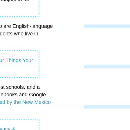
ho are English-language
dents who live in
ur Things Your
st schools, and a
romebooks and Google
filed by the New Mexico
ivacy &