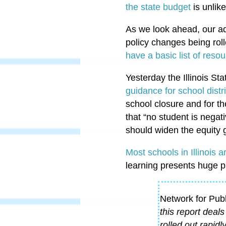
the state budget
is unlike
As we look ahead, our ad
policy changes being roll
have a basic list of reso
Yesterday the Illinois S
guidance for school distr
school closure and for th
that “no student is negat
should widen the equity 
Most schools in Illinois a
learning presents huge p
Network for Pub
this report deal
rolled out rapidl