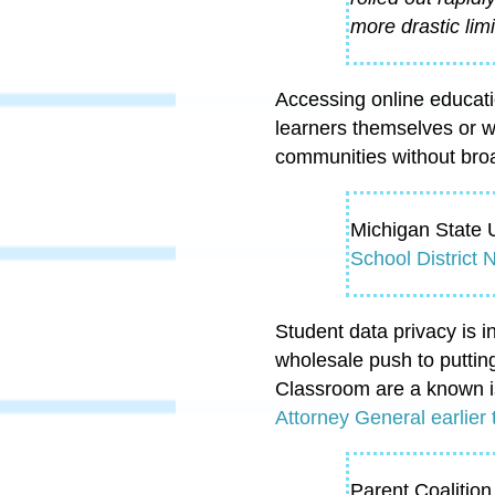
more drastic limi
Accessing online educati
learners themselves or w
communities without broa
Michigan State U
School District
Student data privacy is 
wholesale push to puttin
Classroom are a known i
Attorney General earlier 
Parent Coalition