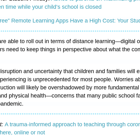
n time while your child’s school is closed
ree” Remote Learning Apps Have a High Cost: Your Stud
e able to roll out in terms of distance learning—digital o
rs need to keep things in perspective about what the 
sruption and uncertainty that children and families will 
xperiencing is unprecedented for most people. Worries 
uction will likely be overshadowed by more fundamental 
and physical health—concerns that many public school fa
 pandemic.
t:
A trauma-informed approach to teaching through coro
ere, online or not