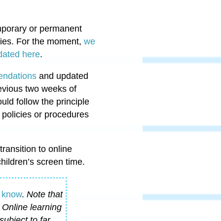
emporary or permanent
ies.
For the moment,
we
pdated here
.
endations
and updated
revious two weeks of
ld follow the principle
s policies or procedures
transition to online
hildren’s screen time.
d know
.
Note that
 Online learning
subject to far