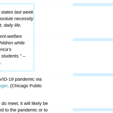
 states last week
bsolute necessity
 daily life.
ent-welfare
hildren while
rica’s
students.” --
.
OVID-19 pandemic via
nger
. (Chicago Public
do meet, it will likely be
ed to the pandemic or to