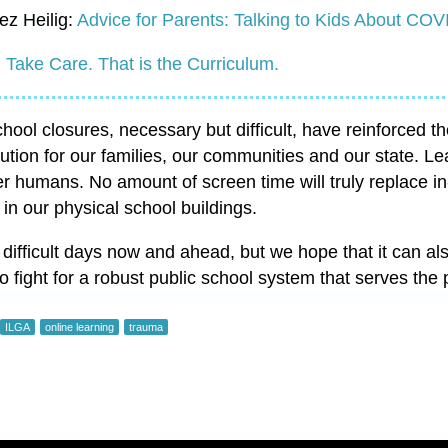
ez Heilig:
Advice for Parents: Talking to Kids About COV
:
Take Care. That is the Curriculum.
ool closures, necessary but difficult, have reinforced th
itution for our families, our communities and our state. Le
er humans. No amount of screen time will truly replace in
 in our physical school buildings.
 difficult days now and ahead, but we hope that it can a
to fight for a robust public school system that serves the
ILGA
online learning
trauma