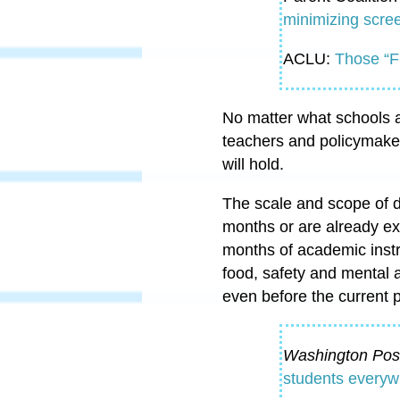
minimizing scree
ACLU:
Those “F
No matter what schools ar
teachers and policymake
will hold.
The scale and scope of di
months or are already e
months of academic instr
food, safety and mental 
even before the current
Washington Pos
students everywh