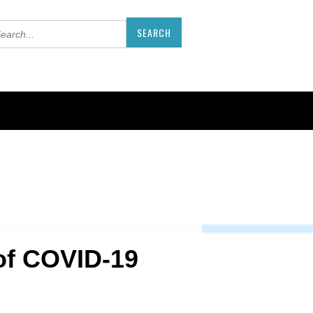
 of COVID-19