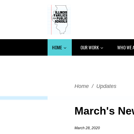
HOME
OUR WORK
WHO WE 
Home
/
Updates
March's New
March 28, 2020