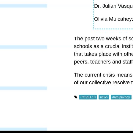
Dr. Julian Vasqu
Olivia Mulcahey
The past two weeks of sch
schools as a crucial inst
that takes place with oth
peers, teachers and staff
The current crisis means
of our collective resolve 
COVID-19
news
data privacy