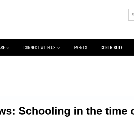
ARE
CONNECT WITH US
EVENTS
CONTRIBUTE
s: Schooling in the time