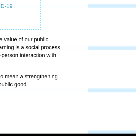
ID-19
e value of our public
arning is a social process
-person interaction with
lso mean a strengthening
 public good.